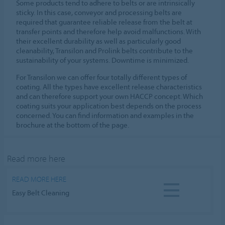
Some products tend to adhere to belts or are intrinsically
sticky. In this case, conveyor and processing belts are
required that guarantee reliable release from the belt at
transfer points and therefore help avoid malfunctions. With
their excellent durability as well as particularly good
cleanability, Transilon and Prolink belts contribute to the
sustainability of your systems. Downtime is minimized.
For Transilon we can offer four totally different types of
coating. All the types have excellent release characteristics
and can therefore support your own HACCP concept. Which
coating suits your application best depends on the process
concerned. You can find information and examples in the
brochure at the bottom of the page.
Read more here
READ MORE HERE
Easy Belt Cleaning