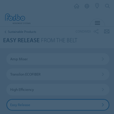
MENU
CONDIVIDI
Sustainable Products
EASY RELEASE
FROM THE BELT
Amp Miser
Transilon ECOFIBER
High Efficiency
Easy Release