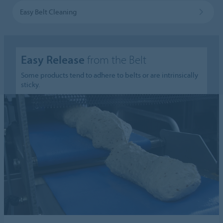
Easy Belt Cleaning
Easy Release
from the Belt
Some products tend to adhere to belts or are intrinsically
sticky.