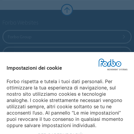
Forbo Websites
Forbo Group
Forbo Flooring Systems
Impostazioni dei cookie
Forbo Movement Systems
Forbo rispetta e tutela i tuoi dati personali. Per
ottimizzare la tua esperienza di navigazione, sul
nostro sito utilizziamo cookies e tecnologie
Seleziona una Nazione
analoghe. I cookie strettamente necessari vengono
utilizzati sempre, altri cookie soltanto se tu ne
Seleziona la tua Nazione
acconsenti l’uso. Al pannello “Le mie impostazioni”
puoi revocare il tuo consenso in qualsiasi momento
oppure salvare impostazioni individuali.