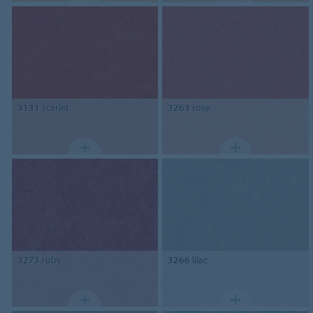
3131
scarlet
3263
rose
3273
ruby
3266
lilac