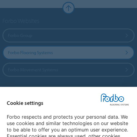
Forbo Websites
Forbo Group
Forbo Flooring Systems
Forbo Movement Systems
Country sites
Cookie settings
Choose your country
Forbo respects and protects your personal data. We
use cookies and similar technologies on our website
to be able to offer you an optimum user experience.
My Forbo
Essential cookies are always used, other cookies