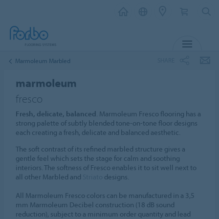
MENU
SHARE
Marmoleum Marbled
marmoleum
fresco
Fresh, delicate, balanced
. Marmoleum Fresco flooring has a
strong palette of subtly blended tone-on-tone floor designs
each creating a fresh, delicate and balanced aesthetic.
The soft contrast of its refined marbled structure gives a
gentle feel which sets the stage for calm and soothing
interiors. The softness of Fresco enables it to sit well next to
all other Marbled and
Striato
designs.
All Marmoleum Fresco colors can be manufactured in a 3,5
mm Marmoleum Decibel construction (18 dB sound
reduction), subject to a minimum order quantity and lead