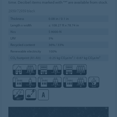
time. Decibel items marked with "*" are available from stock.
2939/72939
black
Thickness
0.08 in / 0.1 in
Length x width
≤ 108.27 ft x 78.74 in
Ncs
S 9000-N
LRV
5%
Recycled content
36% / 33%
Renewable electricity
100%
CO₂ footprint (A1-A3)
-0.25 kg CO₂e/m² / -0.67 kg CO₂e/m²