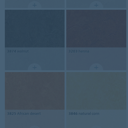
3874
walnut
3203
henna
3825
African desert
3846
natural corn