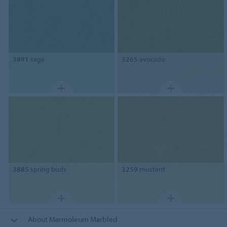
3891
sage
3265
avocado
3885
spring buds
3259
mustard
About Marmoleum Marbled