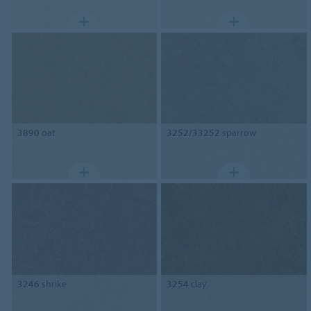
3890
oat
3252/33252
sparrow
3246
shrike
3254
clay