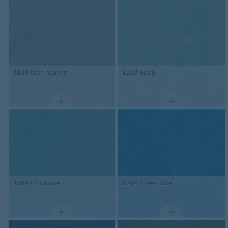
3828
blue heaven
3267
aqua
3269
turquoise
3264
Greek blue