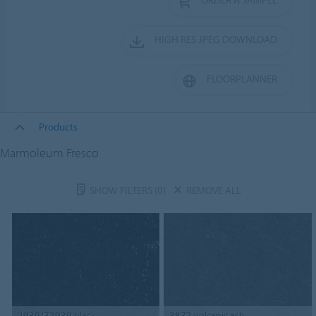
HIGH RES JPEG DOWNLOAD
FLOORPLANNER
Products
Marmoleum Fresco
SHOW FILTERS
(0)
REMOVE ALL
2939/72939
black
3872
volcanic ash