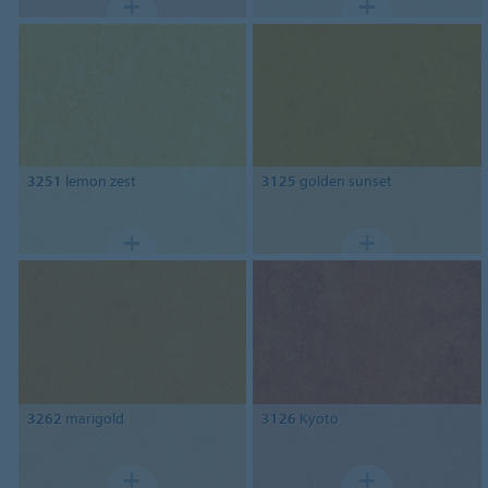
3251
lemon zest
3125
golden sunset
3262
marigold
3126
Kyoto