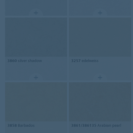
3860
silver shadow
3257
edelweiss
3858
Barbados
3861/386135
Arabian pearl