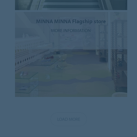
MINNA MINNA Flagship store
MORE INFORMATION
LOAD MORE