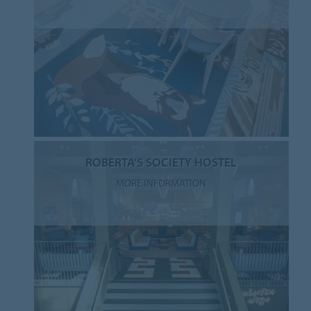
ROBERTA’S SOCIETY HOSTEL
MORE INFORMATION