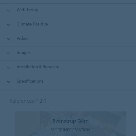
Well-being
Climate Positive
Video
Images
Installation & floorcare
Specifications
References
(127)
Svenstrup Gård
MORE INFORMATION