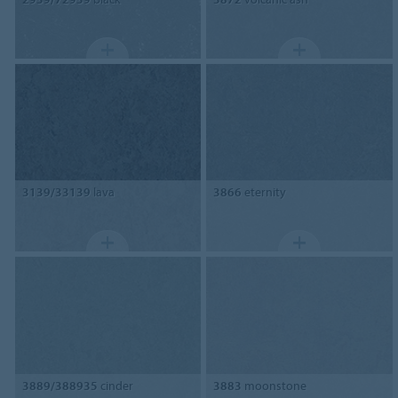
3139/33139
lava
3866
eternity
3889/388935
cinder
3883
moonstone