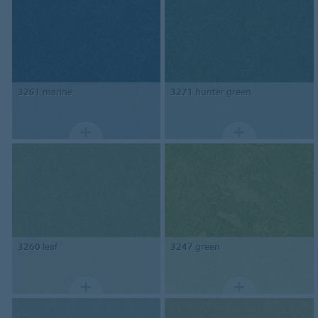
3261
marine
3271
hunter green
3260
leaf
3247
green