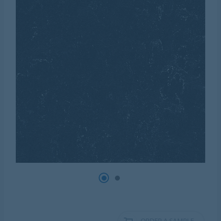
ORDER A SAMPLE