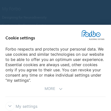
My Forbo
Designing for Neurodiversity
Customer Preference Centre
Flotex textile flooring
Cookie settings
An introduction to Nuway
Novilon
Forbo respects and protects your personal data. We
use cookies and similar technologies on our website
Account and Vendor Request Forms
to be able to offer you an optimum user experience.
Coral 2026
Essential cookies are always used, other cookies
only if you agree to their use. You can revoke your
consent any time or make individual settings under
“my settings”.
MORE
My settings