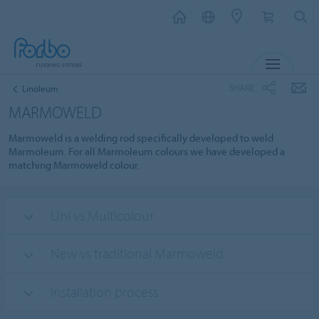
MENU
SHARE
Linoleum
MARMOWELD
Marmoweld is a welding rod specifically developed to weld
Marmoleum. For all Marmoleum colours we have developed a
matching Marmoweld colour.
Uni vs Multicolour
New vs traditional Marmoweld
Installation process