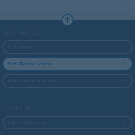
Forbo Websites
Forbo Group
Forbo Flooring Systems
Forbo Movement Systems
Country sites
Choose your country