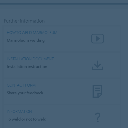
Further information
HOW TO WELD MARMOLEUM
Marmoleum welding
INSTALLATION DOCUMENT
Installation instruction
CONTACT FORM
Share your feedback
INFORMATION
To weld or not to weld