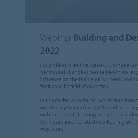
Webinar
Building and De
2022
For architects and designers, it is import
trends and changing mentalities in society
influence on the built environment, and to 
their specific field of expertise.
In this exclusive webinar, we explore how t
out the key trends for 2022 based on analys
with the use of stunning visuals. It also 
trends are incorporated into flooring solu
way soon.