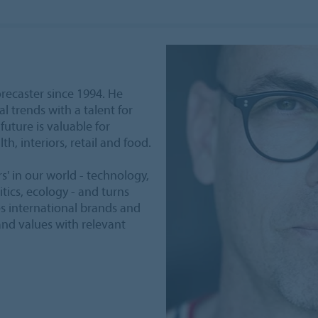
recaster since 1994. He
l trends with a talent for
future is valuable for
lth, interiors, retail and food.
rs' in our world - technology,
tics, ecology - and turns
es international brands and
nd values with relevant