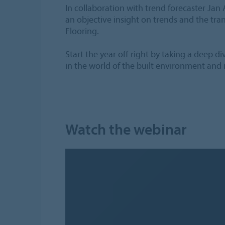
In collaboration with trend forecaster Jan 
an objective insight on trends and the tra
Flooring.
Start the year off right by taking a deep d
in the world of the built environment and i
Watch the webinar