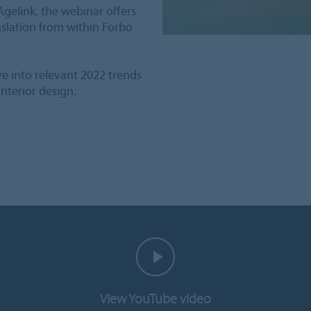
Agelink, the webinar offers
nslation from within Forbo
ive into relevant 2022 trends
nterior design.
View YouTube video