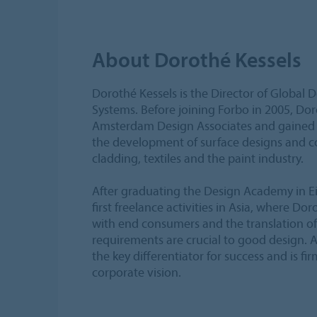
About Dorothé Kessels
Dorothé Kessels is the Director of Global 
Systems. Before joining Forbo in 2005, Dor
Amsterdam Design Associates and gained i
the development of surface designs and col
cladding, textiles and the paint industry.
After graduating the Design Academy in E
first freelance activities in Asia, where Dor
with end consumers and the translation of 
requirements are crucial to good design. A
the key differentiator for success and is fi
corporate vision.