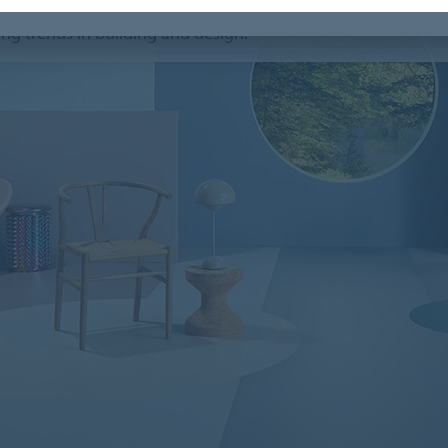
ems webinar, trend experts
Jan Agelink
and
Dorothé
ng trends in building and design.