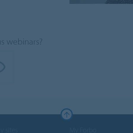
us webinars?
y sites
My Forbo