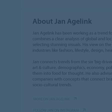
About Jan Agelink
Jan Agelink has been working as a trend fo
combines a clear analysis of global and loca
selecting stunning visuals. His view on the 
industries like fashion, lifestyle, design, hea
Jan connects trends from the six 'big drive
art & culture, demographics, economy, poli
them into food for thought. He also advis
companies with concepts that connect bra
socio-cultural trends.
MORE ON JAN AGELINK
FOLLOW JAN ON INSTAGRAM