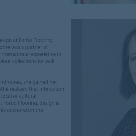
Design at Forbo Flooring
othé was a partner at
nternational experience in
our collections for wall
indhoven, she gained her
othé realized that interaction
local or cultural
t Forbo Flooring, design is
rmly anchored in the