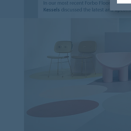
In our most recent Forbo Flooring Syst
Kessels
discussed the latest and upcomi