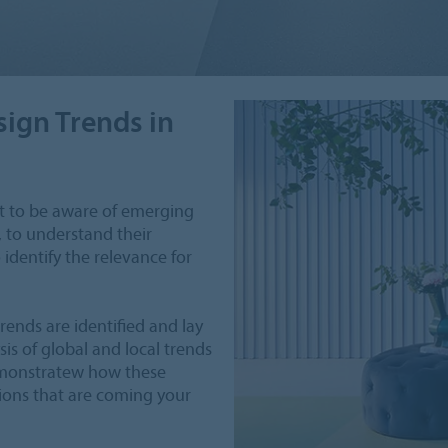
sign Trends in
ant to be aware of emerging
, to understand their
identify the relevance for
rends are identified and lay
is of global and local trends
demonstratew how these
tions that are coming your