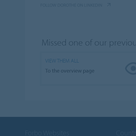
FOLLOW DOROTHÉ ON LINKEDIN
Missed one of our previo
VIEW THEM ALL
To the overview page
Forbo Websites
Countr