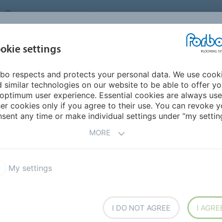
UNITED KINGDOM
VISIT US
CAREERS
ABOUT US
CO
okie settings
bo respects and protects your personal data. We use cook
INSPIRATION &
MY HOME
SEGMENTS
SUSTAINABILITY
 similar technologies on our website to be able to offer y
REFERENCES
optimum user experience. Essential cookies are always use
er cookies only if you agree to their use. You can revoke y
Global Design Trends 2022
sent any time or make individual settings under “my setting
RENDS
MORE
My settings
gn trends in 2022
I DO NOT AGREE
I AGRE