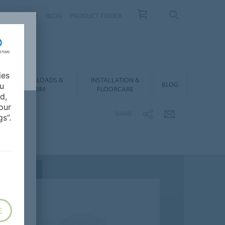
NTACT
FAQ
BLOG
PRODUCT FINDER
ies
DOWNLOADS &
INSTALLATION &
BLOG
ou
BIM
FLOORCARE
d,
our
SHARE
s”.
E