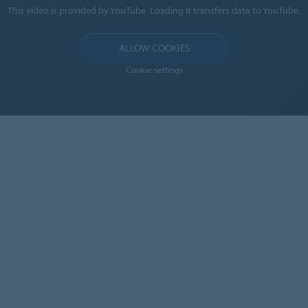
This video is provided by YouTube. Loading it transfers data to YouTube.
ALLOW COOKIES
Cookie settings