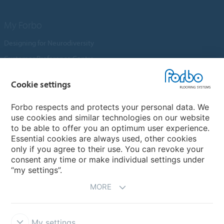
My Forbo
Designing for Neurodiversity
Customer Preference Centre
Flotex textile flooring
Cookie settings
An introduction to Nuway
Novilon
Forbo respects and protects your personal data. We
use cookies and similar technologies on our website
Account and Vendor Request Forms
to be able to offer you an optimum user experience.
Coral 2026
Essential cookies are always used, other cookies
only if you agree to their use. You can revoke your
consent any time or make individual settings under
“my settings”.
MORE
My settings