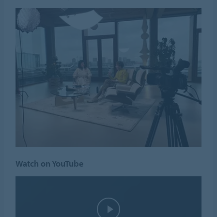
Watch on YouTube