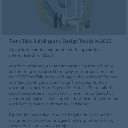
Trend Talk: Building and Design Trends in 2025
An exclusive online exploration of the upcoming
interior trends for 2025!
Live from Broeinest, Amsterdam’s inspiring interior library
and meeting hub, Forbo Flooring Systems proudly presents
the 2025 Trend Talk. In this webinar, senior designers Thomas
and Marijke will guide you through the highlights of our
upcoming trend report: Beyond the Surface. This detailed
report presents an in-depth look at research conducted by
our international design team, who drew inspiration from the
worlds of art, design, architecture, and fashion.
Explore the innovative ideas shaping the future of interior
design and architecture, and gain fresh inspiration to bring
these trends into your own projects!