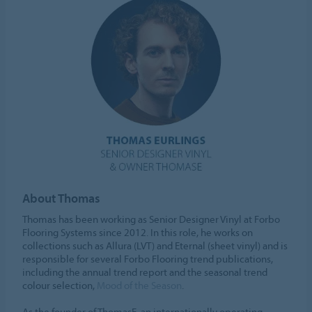
About Thomas
Thomas has been working as Senior Designer Vinyl at Forbo
Flooring Systems since 2012. In this role, he works on
collections such as Allura (LVT) and Eternal (sheet vinyl) and is
responsible for several Forbo Flooring trend publications,
including the annual trend report and the seasonal trend
colour selection,
Mood of the Season
.
As the founder of ThomasE, an internationally operating