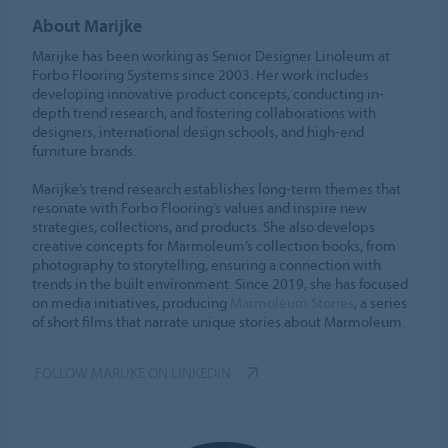
About Marijke
Marijke has been working as Senior Designer Linoleum at
Forbo Flooring Systems since 2003. Her work includes
developing innovative product concepts, conducting in-
depth trend research, and fostering collaborations with
designers, international design schools, and high-end
furniture brands.
Marijke’s trend research establishes long-term themes that
resonate with Forbo Flooring’s values and inspire new
strategies, collections, and products. She also develops
creative concepts for Marmoleum’s collection books, from
photography to storytelling, ensuring a connection with
trends in the built environment. Since 2019, she has focused
on media initiatives, producing
Marmoleum Stories
, a series
of short films that narrate unique stories about Marmoleum.
FOLLOW MARIJKE ON LINKEDIN