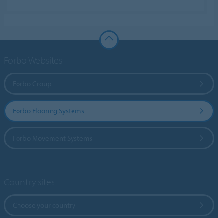
Forbo Websites
Forbo Group
Forbo Flooring Systems
Forbo Movement Systems
Country sites
Choose your country