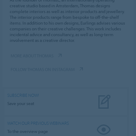
creative studio based in Amsterdam, Thomas designs
complete interiors as well as interior products and jewellery.
The interior products range from bespoke to off-the-shelf
items. In addition to his own designs, Eurlings advises various
companies on their creative challenges. This work includes
incidental advice and consultancy, as well as long-term
involvement as a creative director.
MORE ABOUT THOMAS
FOLLOW THOMAS ON INSTAGRAM
SUBSCRIBE NOW!
Save your seat
WATCH OUR PREVIOUS WEBINARS
To the overview page