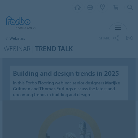
MENU
SHARE
Webinars
WEBINAR |
TREND TALK
Building and design trends in 2025
In this Forbo Flooring webinar, senior designers
Marijke
Griffioen
and
Thomas Eurlings
discuss the latest and
upcoming trends in building and design.