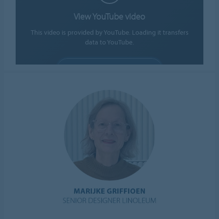
View YouTube video
This video is provided by YouTube. Loading it transfers
data to YouTube.
ALLOW COOKIES
Cookie settings