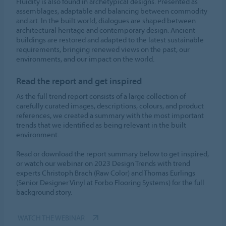
Fluidity is also found in archetypical designs. Presented as
assemblages, adaptable and balancing between commodity
and art. In the built world, dialogues are shaped between
architectural heritage and contemporary design. Ancient
buildings are restored and adapted to the latest sustainable
requirements, bringing renewed views on the past, our
environments, and our impact on the world.
Read the report and get inspired
As the full trend report consists of a large collection of
carefully curated images, descriptions, colours, and product
references, we created a summary with the most important
trends that we identified as being relevant in the built
environment.
Read or download the report summary below to get inspired,
or watch our webinar on 2023 Design Trends with trend
experts Christoph Brach (Raw Color) and Thomas Eurlings
(Senior Designer Vinyl at Forbo Flooring Systems) for the full
background story.
WATCH THE WEBINAR