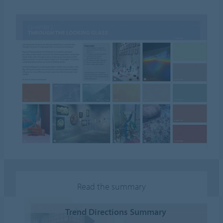
Read the summary
Trend Directions Summary