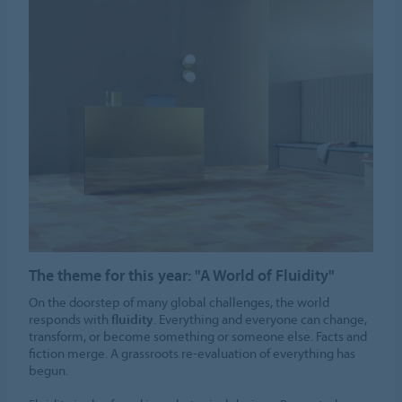
The theme for this year: "A World of Fluidity"
On the doorstep of many global challenges, the world
responds with
fluidity
. Everything and everyone can change,
transform, or become something or someone else. Facts and
fiction merge. A grassroots re-evaluation of everything has
begun.