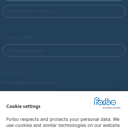
Forbo Movement Systems
Country sites
Choose your country
My Forbo
Designing for Neurodiversity
Customer Preference Centre
Flotex textile flooring
Cookie settings
An introduction to Nuway
Novilon
Forbo respects and protects your personal data. We
use cookies and similar technologies on our website
Account and Vendor Request Forms