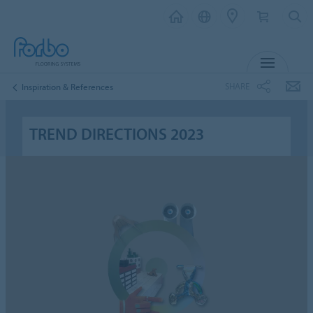
MENU
SHARE
Inspiration & References
TREND DIRECTIONS 2023