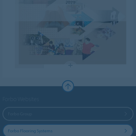
2023
Forbo Websites
Forbo Group
Forbo Flooring Systems