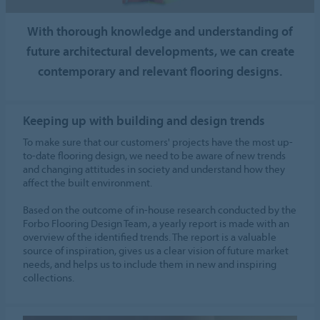
With thorough knowledge and understanding of
future architectural developments, we can create
contemporary and relevant flooring designs.
Keeping up with building and design trends
To make sure that our customers' projects have the most up-
to-date flooring design, we need to be aware of new trends
and changing attitudes in society and understand how they
affect the built environment.
Based on the outcome of in-house research conducted by the
Forbo Flooring Design Team, a yearly report is made with an
overview of the identified trends. The report is a valuable
source of inspiration, gives us a clear vision of future market
needs, and helps us to include them in new and inspiring
collections.