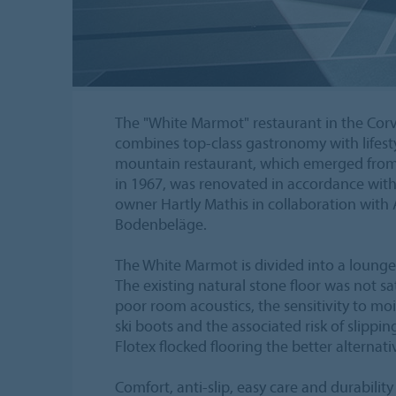
The "White Marmot" restaurant in the Corvig
combines top-class gastronomy with lifesty
mountain restaurant, which emerged from
in 1967, was renovated in accordance with t
owner Hartly Mathis in collaboration with 
Bodenbeläge.
The White Marmot is divided into a lounge,
The existing natural stone floor was not sa
poor room acoustics, the sensitivity to mo
ski boots and the associated risk of slippin
Flotex flocked flooring the better alternati
Comfort, anti-slip, easy care and durabili