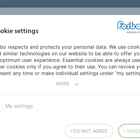
UNITED KINGDOM
VISIT US
CAREERS
ABOUT US
CO
okie settings
bo respects and protects your personal data. We use cook
INSPIRATION &
MY HOME
SEGMENTS
SUSTAINABILITY
 similar technologies on our website to be able to offer y
REFERENCES
optimum user experience. Essential cookies are always use
er cookies only if you agree to their use. You can revoke y
Marmot Restaurant St. Moritz
sent any time or make individual settings under “my setting
MORE
BACK TO O
My settings
taurant St. Moritz
I DO NOT AGREE
I AGRE