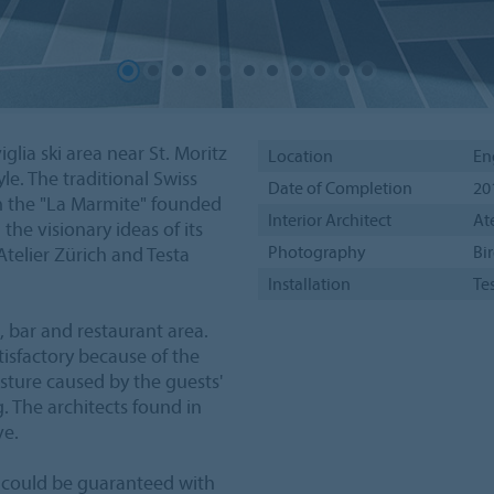
lia ski area near St. Moritz
Location
En
le. The traditional Swiss
Date of Completion
20
 the "La Marmite" founded
Interior Architect
At
he visionary ideas of its
Photography
Bir
Atelier Zürich and Testa
Installation
Te
 bar and restaurant area.
tisfactory because of the
isture caused by the guests'
g. The architects found in
ve.
ty could be guaranteed with