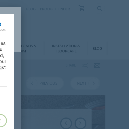
NTACT
FAQ
BLOG
PRODUCT FINDER
ies
DOWNLOADS &
INSTALLATION &
BLOG
ou
BIM
FLOORCARE
d,
our
SHARE
s”.
VERVIEW
PREVIOUS
NEXT
E