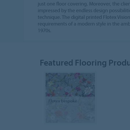
just one floor covering. Moreover, the cli
impressed by the endless design possibilitie
technique. The digital printed Flotex Vision
requirements of a modern style in the amb
1970s.
Featured Flooring Prod
Flotex bespoke