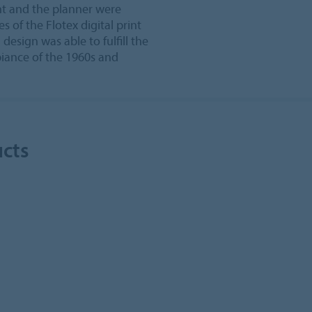
ent and the planner were
s of the Flotex digital print
 design was able to fulfill the
iance of the 1960s and
ucts