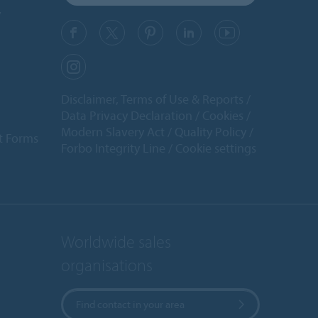
y
Disclaimer, Terms of Use & Reports
Data Privacy Declaration
Cookies
Modern Slavery Act
Quality Policy
t Forms
Forbo Integrity Line
Cookie settings
Worldwide sales
organisations
Find contact in your area