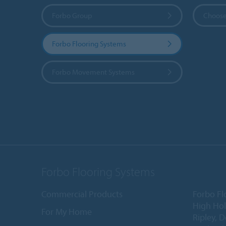
Forbo Group
Choose
Forbo Flooring Systems
Forbo Movement Systems
Forbo Flooring Systems
Commercial Products
Forbo Fl
High Ho
For My Home
Ripley, 