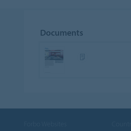
Documents
Forbo Websites
Countr