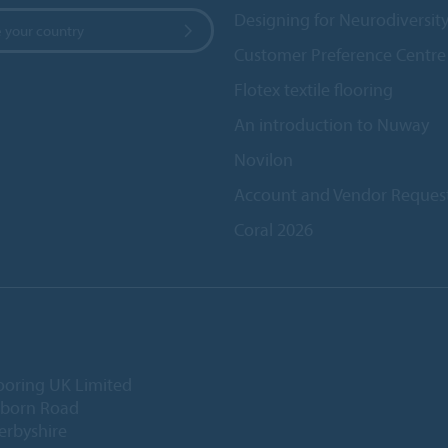
Designing for Neurodiversit
 your country
Customer Preference Centre
Flotex textile flooring
An introduction to Nuway
Novilon
Account and Vendor Reques
Coral 2026
ooring UK Limited
lborn Road
Derbyshire