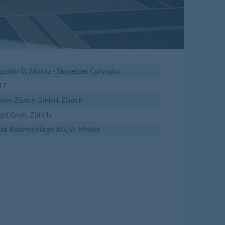
gadin St. Moritz - Skigebiet Corviglia
17
elier Zürich GmbH, Zürich
git Groh, Zürich
sta Bodenbeläge AG, St. Moritz