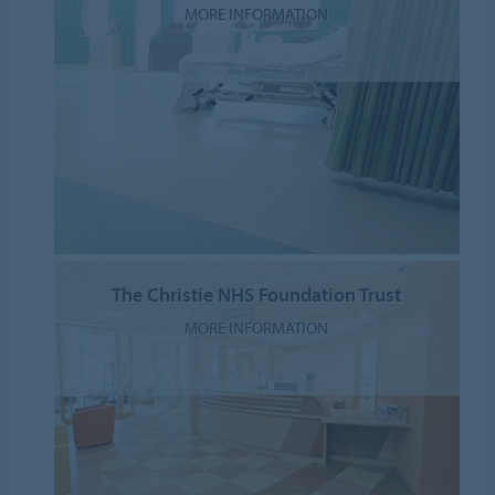
MORE INFORMATION
The Christie NHS Foundation Trust
MORE INFORMATION