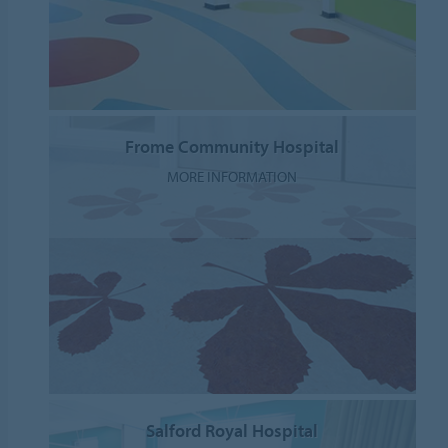
Frome Community Hospital
MORE INFORMATION
Salford Royal Hospital