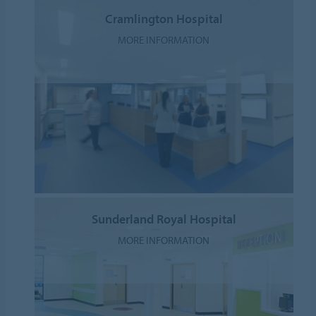
Cramlington Hospital
MORE INFORMATION
Sunderland Royal Hospital
MORE INFORMATION