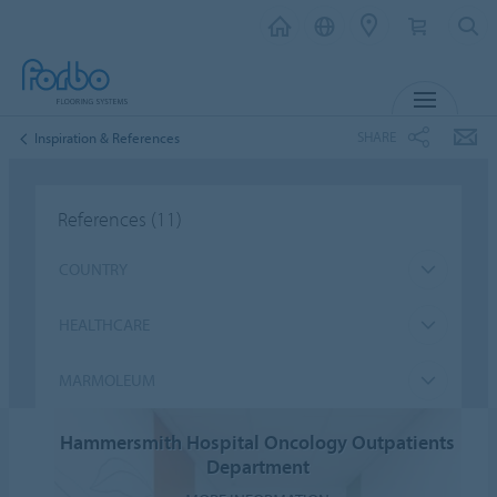
MENU
SHARE
Inspiration & References
References
(11)
COUNTRY
HEALTHCARE
MARMOLEUM
Hammersmith Hospital Oncology Outpatients
Department