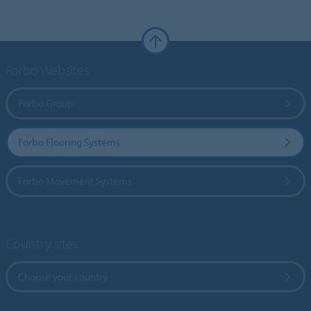
Forbo Websites
Forbo Group
Forbo Flooring Systems
Forbo Movement Systems
Country sites
Choose your country