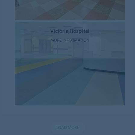
Victoria Hospital
MORE INFORMATION
LOAD MORE