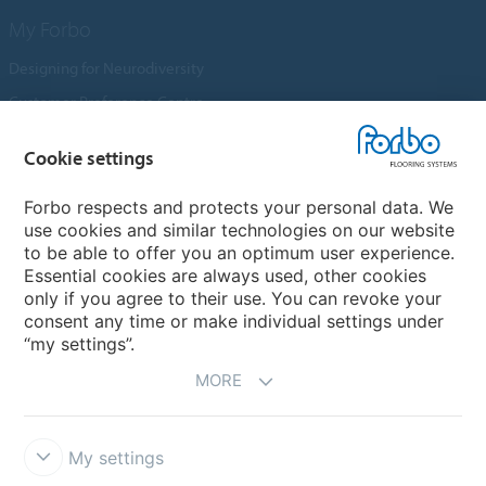
My Forbo
Designing for Neurodiversity
Customer Preference Centre
Flotex textile flooring
Cookie settings
An introduction to Nuway
Novilon
Forbo respects and protects your personal data. We
use cookies and similar technologies on our website
Account and Vendor Request Forms
to be able to offer you an optimum user experience.
Coral 2026
Essential cookies are always used, other cookies
only if you agree to their use. You can revoke your
consent any time or make individual settings under
“my settings”.
MORE
My settings
Disclaimer, Terms of Use & Reports
Data Privacy Declaration