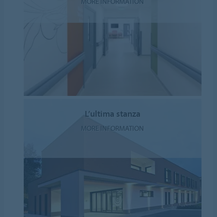
MORE INFORMATION
L’ultima stanza
MORE INFORMATION