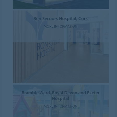
Bon Secours Hospital, Cork
MORE INFORMATION
Bramble Ward, Royal Devon and Exeter
Hospital
MORE INFORMATION