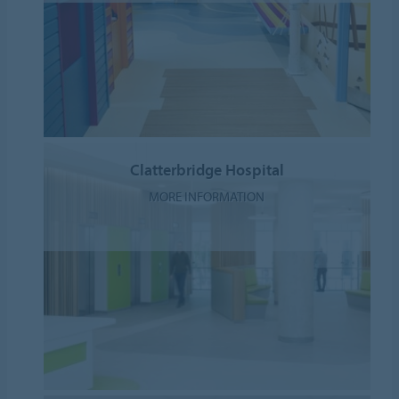
Clatterbridge Hospital
MORE INFORMATION