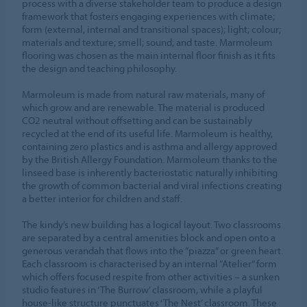
process with a diverse stakeholder team to produce a design
framework that fosters engaging experiences with climate;
form (external, internal and transitional spaces); light; colour;
materials and texture; smell; sound; and taste. Marmoleum
flooring was chosen as the main internal floor finish as it fits
the design and teaching philosophy.
Marmoleum is made from natural raw materials, many of
which grow and are renewable. The material is produced
CO2 neutral without offsetting and can be sustainably
recycled at the end of its useful life. Marmoleum is healthy,
containing zero plastics and is asthma and allergy approved
by the British Allergy Foundation. Marmoleum thanks to the
linseed base is inherently bacteriostatic naturally inhibiting
the growth of common bacterial and viral infections creating
a better interior for children and staff.
The kindy’s new building has a logical layout. Two classrooms
are separated by a central amenities block and open onto a
generous verandah that flows into the “piazza” or green heart.
Each classroom is characterised by an internal “Atelier” form
which offers focused respite from other activities – a sunken
studio features in ‘The Burrow’ classroom, while a playful
house-like structure punctuates ‘The Nest’ classroom. These