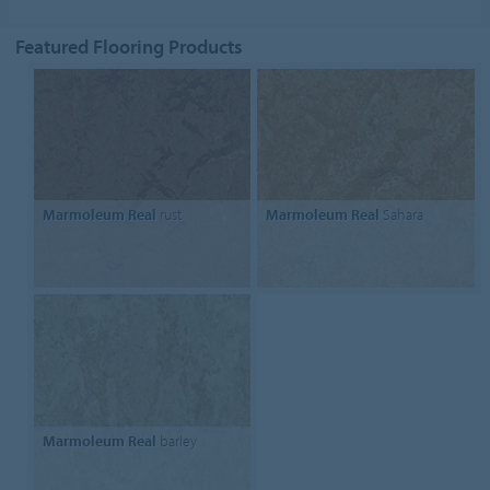
Featured Flooring Products
Marmoleum Real
rust
Marmoleum Real
Sahara
Marmoleum Real
barley