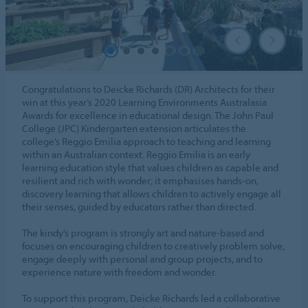
Congratulations to Deicke Richards (DR) Architects for their
win at this year’s 2020 Learning Environments Australasia
Awards for excellence in educational design. The John Paul
College (JPC) Kindergarten extension articulates the
college’s Reggio Emilia approach to teaching and learning
within an Australian context. Reggio Emilia is an early
learning education style that values children as capable and
resilient and rich with wonder; it emphasises hands-on,
discovery learning that allows children to actively engage all
their senses, guided by educators rather than directed.
The kindy’s program is strongly art and nature-based and
focuses on encouraging children to creatively problem solve,
engage deeply with personal and group projects, and to
experience nature with freedom and wonder.
To support this program, Deicke Richards led a collaborative