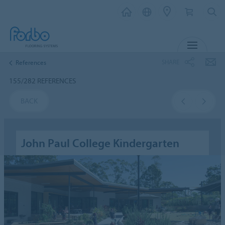
MENU
SHARE
References
155/282 REFERENCES
BACK
John Paul College Kindergarten