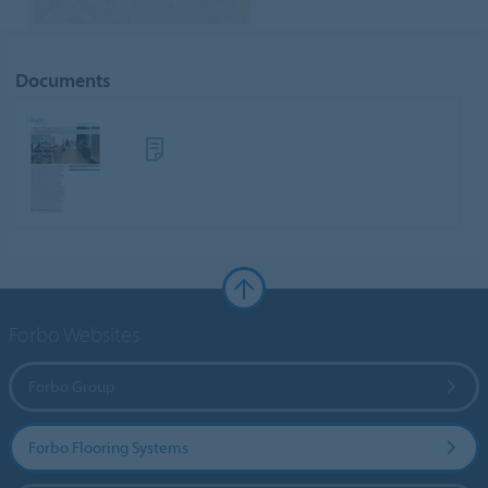
Documents
Forbo Websites
Forbo Group
Forbo Flooring Systems