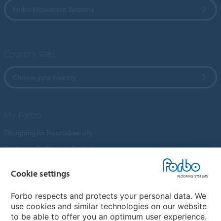
Forbo Movement Systems
Country sites
Choose your country
My Forbo
Designing for Neurodiversity
Customer Preference Centre
Flotex textile flooring
Cookie settings
An introduction to Nuway
Novilon
Forbo respects and protects your personal data. We
use cookies and similar technologies on our website
Account and Vendor Request Forms
to be able to offer you an optimum user experience.