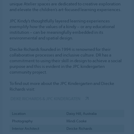
unique Atelier spaces are dedicated to creative exploration
and elevate the children’s art-focused learning experiences.
JPC Kindy’s thoughtfully layered learning experiences
exemplify how the values of a kindy – or any educational
institution – can be meaningfully embedded in its
environmental and spatial design.
Diecke Richards founded in 1994 is renowned for their
collaborative processes and inclusive culture. DR has a
commitment to using their skill in design to achieve a social
purpose and this is evident in the JPC kindergarten
community project.
To find out more about the JPC Kindergarten and Diecke
Richards visit:
DEIKE RICHARDS & JPC KINDERGATEN
Location
Daisy Hill, Australia
Photography
Mindi Cooke
Interior Architect
Deicke Richards