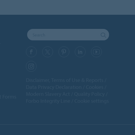
y
Disclaimer, Terms of Use & Reports
Data Privacy Declaration
Cookies
Modern Slavery Act
Quality Policy
t Forms
Forbo Integrity Line
Cookie settings