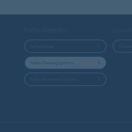
Forbo Websites
Countr
Forbo Group
Choose
Forbo Flooring Systems
Forbo Movement Systems