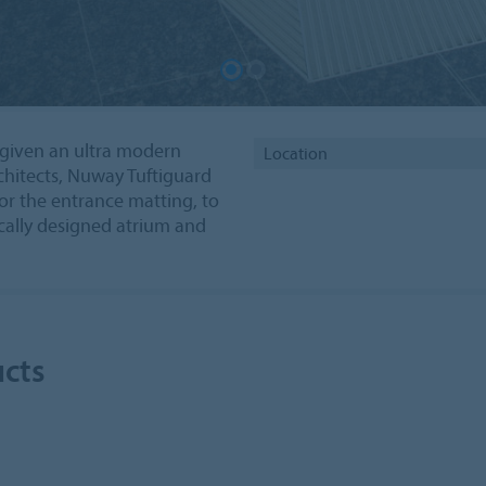
 given an ultra modern
Location
hitects, Nuway Tuftiguard
or the entrance matting, to
cally designed atrium and
ucts