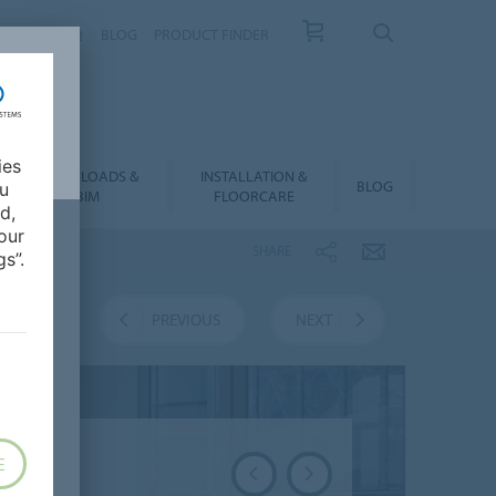
NTACT
FAQ
BLOG
PRODUCT FINDER
ies
DOWNLOADS &
INSTALLATION &
BLOG
ou
BIM
FLOORCARE
d,
our
SHARE
s”.
VERVIEW
PREVIOUS
NEXT
E