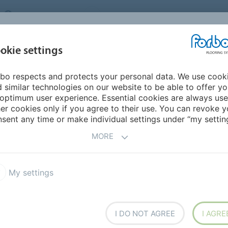
UNITED KINGDOM
VISIT US
CAREERS
ABOUT US
CO
okie settings
bo respects and protects your personal data. We use cook
INSPIRATION &
MY HOME
SEGMENTS
SUSTAINABILITY
 similar technologies on our website to be able to offer y
REFERENCES
optimum user experience. Essential cookies are always use
er cookies only if you agree to their use. You can revoke y
r Street
sent any time or make individual settings under “my setting
MORE
BACK TO O
My settings
I DO NOT AGREE
I AGRE