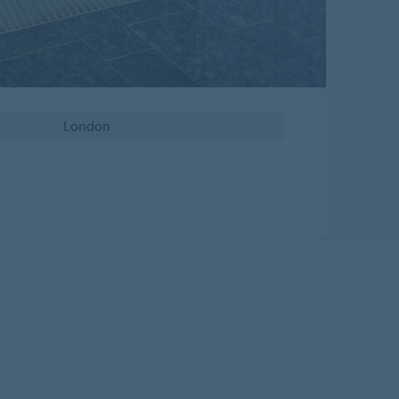
London