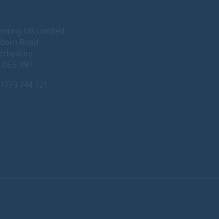
ooring UK Limited
lborn Road
Derbyshire
, DE5 3NT
1773 744 121