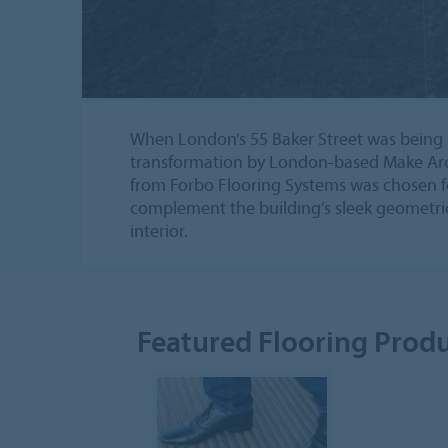
When London’s 55 Baker Street was being
transformation by London-based Make Arc
from Forbo Flooring Systems was chosen f
complement the building’s sleek geometri
interior.
Featured Flooring Prod