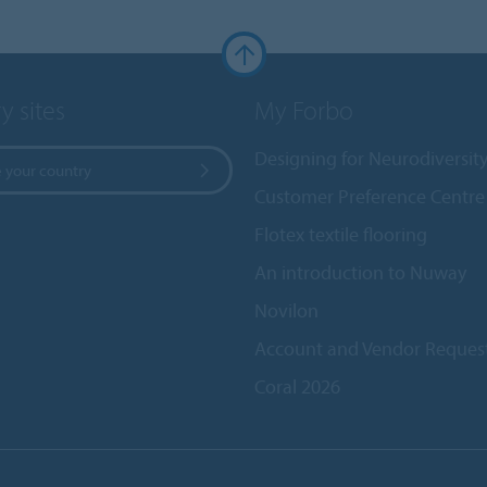
y sites
My Forbo
Designing for Neurodiversit
 your country
Customer Preference Centre
Flotex textile flooring
An introduction to Nuway
Novilon
Account and Vendor Reques
Coral 2026