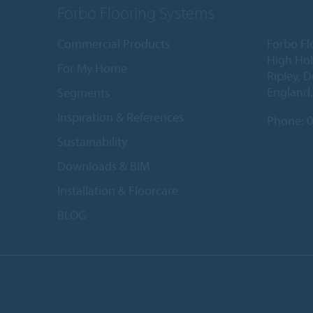
Forbo Flooring Systems
Commercial Products
Forbo Fl
High Ho
For My Home
Ripley, 
England
Segments
Inspiration & References
Phone:
0
Sustainability
Downloads & BIM
Installation & Floorcare
BLOG