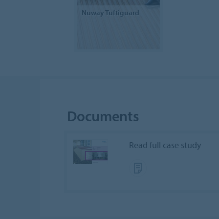
Nuway Tuftiguard
Documents
Read full case study