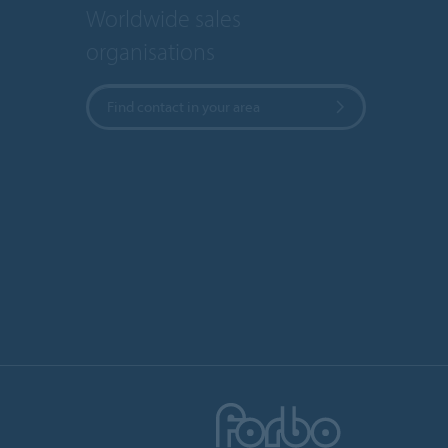
Worldwide sales
organisations
Find contact in your area