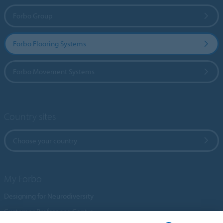
Forbo Group
Forbo Flooring Systems
Forbo Movement Systems
Country sites
Choose your country
My Forbo
Designing for Neurodiversity
Customer Preference Centre