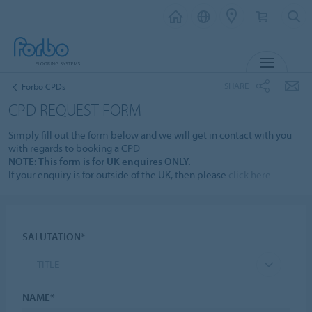
MENU
SHARE
Forbo CPDs
CPD REQUEST FORM
Simply fill out the form below and we will get in contact with you
with regards to booking a CPD
NOTE: This form is for UK enquires ONLY.
If your enquiry is for outside of the UK, then please
click here.
SALUTATION*
TITLE
NAME*