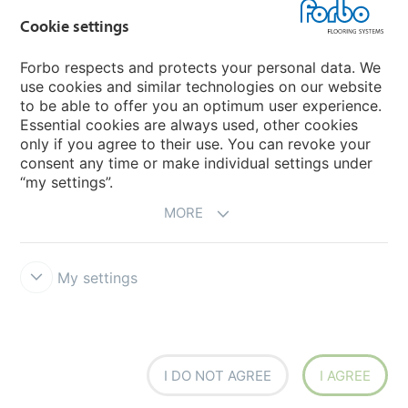
Flotex textile flooring
Cookie settings
An introduction to Nuway
Novilon
Forbo respects and protects your personal data. We
use cookies and similar technologies on our website
Account and Vendor Request Forms
to be able to offer you an optimum user experience.
Coral 2026
Essential cookies are always used, other cookies
only if you agree to their use. You can revoke your
consent any time or make individual settings under
“my settings”.
MORE
My settings
Disclaimer, Terms of Use & Reports
Data Privacy Declaration
Cookies
Modern Slavery Act
Quality Policy
Forbo Integrity Line
Cookie settings
I DO NOT AGREE
I AGREE
creating better environments