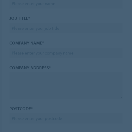
JOB TITLE*
COMPANY NAME*
COMPANY ADDRESS*
POSTCODE*