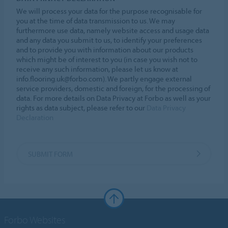
We will process your data for the purpose recognisable for
you at the time of data transmission to us. We may
furthermore use data, namely website access and usage data
and any data you submit to us, to identify your preferences
and to provide you with information about our products
which might be of interest to you (in case you wish not to
receive any such information, please let us know at
info.flooring.uk@forbo.com). We partly engage external
service providers, domestic and foreign, for the processing of
data. For more details on Data Privacy at Forbo as well as your
rights as data subject, please refer to our
Data Privacy
Declaration
SUBMIT FORM
Forbo Websites