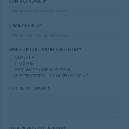
CONTACT NUMBER*
EMAIL ADDRESS*
WHICH CPD ARE YOU INTERESTED IN?*
DEMENTIA
LINOLEUM
ENTRANCE FLOORING SYSTEMS
ELECTROSTATICALLY FLOCKED FLOORING
FURTHER COMMENTS
DATA PRIVACY DECLARATION