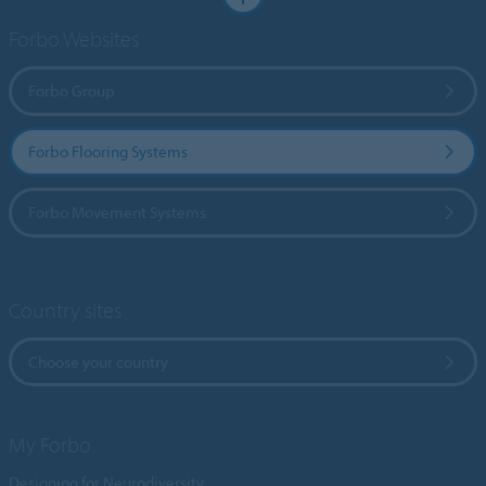
Forbo Websites
Forbo Group
Forbo Flooring Systems
Forbo Movement Systems
Country sites
Choose your country
My Forbo
Designing for Neurodiversity