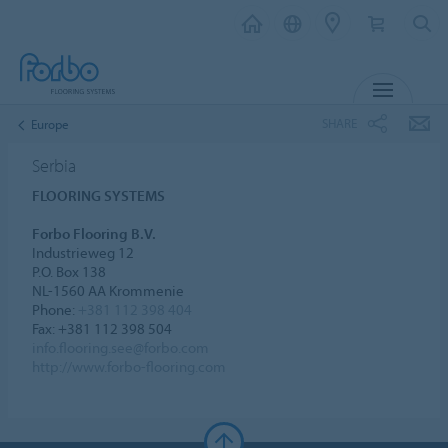
MENU
SHARE
Europe
Serbia
FLOORING SYSTEMS
Forbo Flooring B.V.
Industrieweg 12
P.O. Box 138
NL-1560 AA Krommenie
Phone:
+381 112 398 404
Fax: +381 112 398 504
info.flooring.see@forbo.com
http://www.forbo-flooring.com