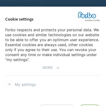
Customer Preference Centre
Flotex textile flooring
Cookie settings
An introduction to Nuway
Novilon
Forbo respects and protects your personal data. We
use cookies and similar technologies on our website
Account and Vendor Request Forms
to be able to offer you an optimum user experience.
Coral 2026
Essential cookies are always used, other cookies
only if you agree to their use. You can revoke your
consent any time or make individual settings under
“my settings”.
MORE
My settings
Disclaimer, Terms of Use & Reports
Data Privacy Declaration
Cookies
Modern Slavery Act
Quality Policy
Forbo Integrity Line
Cookie settings