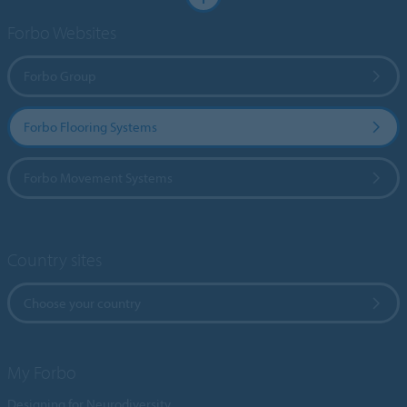
Forbo Websites
Forbo Group
Forbo Flooring Systems
Forbo Movement Systems
Country sites
Choose your country
My Forbo
Designing for Neurodiversity