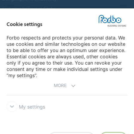
Customer Preference Centre
Flotex textile flooring
Cookie settings
An introduction to Nuway
Novilon
Forbo respects and protects your personal data. We
use cookies and similar technologies on our website
Account and Vendor Request Forms
to be able to offer you an optimum user experience.
Coral 2026
Essential cookies are always used, other cookies
only if you agree to their use. You can revoke your
consent any time or make individual settings under
“my settings”.
MORE
My settings
Disclaimer, Terms of Use & Reports
Data Privacy Declaration
Cookies
Modern Slavery Act
Quality Policy
Forbo Integrity Line
Cookie settings