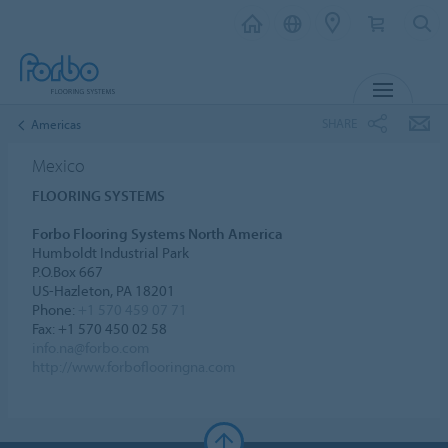
MENU
SHARE
Americas
Mexico
FLOORING SYSTEMS
Forbo Flooring Systems North America
Humboldt Industrial Park
P.O.Box 667
US-Hazleton, PA 18201
Phone:
+1 570 459 07 71
Fax: +1 570 450 02 58
info.na@forbo.com
http://www.forboflooringna.com