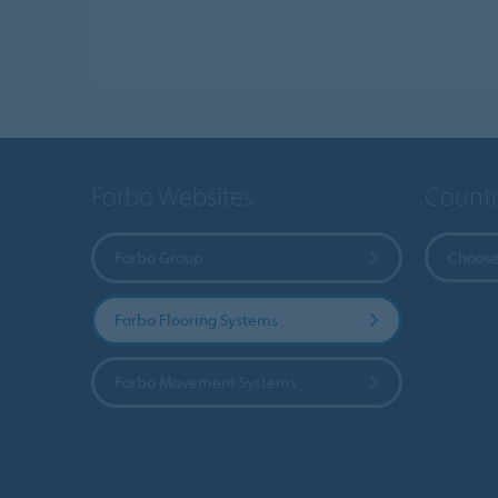
Forbo Websites
Countr
Forbo Group
Choose
Forbo Flooring Systems
Forbo Movement Systems