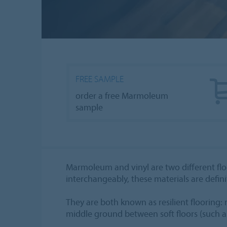
FREE SAMPLE
order a free Marmoleum
sample
Marmoleum and vinyl are two different floo
interchangeably, these materials are defini
They are both known as resilient flooring: m
middle ground between soft floors (such a