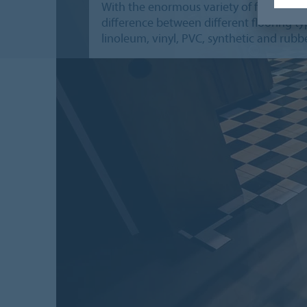
With the enormous variety of floors, we 
difference between different flooring typ
linoleum, vinyl, PVC, synthetic and rubbe