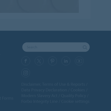
y
Disclaimer, Terms of Use & Reports
Data Privacy Declaration
Cookies
Modern Slavery Act
Quality Policy
t Forms
Forbo Integrity Line
Cookie settings