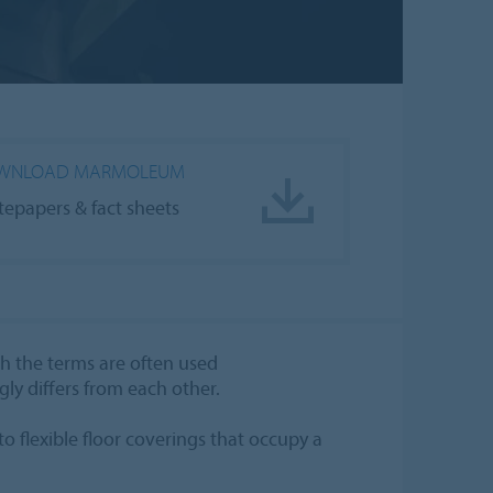
WNLOAD MARMOLEUM
tepapers & fact sheets
gh the terms are often used
gly differs from each other.
to flexible floor coverings that occupy a