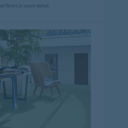
l floors in more detail.