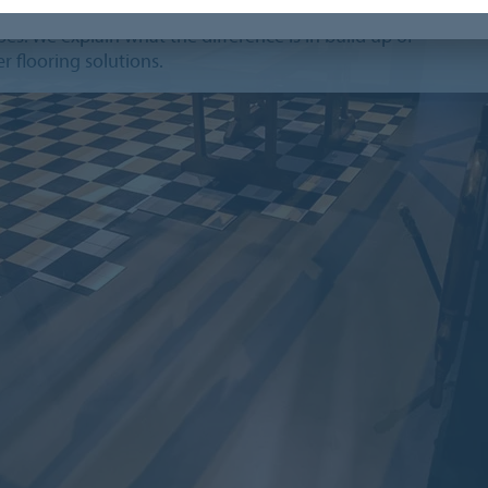
can imagine that it's not always easy to know the
es. We explain what the difference is in build up of
r flooring solutions.