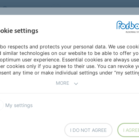
UNITED KINGDOM
VISIT US
CAREERS
ABOUT US
CO
okie settings
bo respects and protects your personal data. We use cook
INSPIRATION &
MY HOME
SEGMENTS
SUSTAINABILITY
 similar technologies on our website to be able to offer y
REFERENCES
optimum user experience. Essential cookies are always use
er cookies only if you agree to their use. You can revoke y
m
Marmoleum vs other flooring types
sent any time or make individual settings under “my setting
OTHER FLOORING TYPES
MORE
My settings
ence?
I DO NOT AGREE
I AGRE