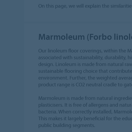
On this page, we will explain the similari
Marmoleum (Forbo lino
Our linoleum floor coverings, within the 
associated with sustainability, durability, 
design. Linoleum is made from natural raw
sustainable flooring choice that contribute
environment. Further, the weighted aver
product range is CO2 neutral cradle to gate
Marmoleum is made from natural ingredie
plasticisers. It is free of allergens and nat
bacteria. When correctly installed, Marmol
This makes it largely beneficial for the ed
public building segments.