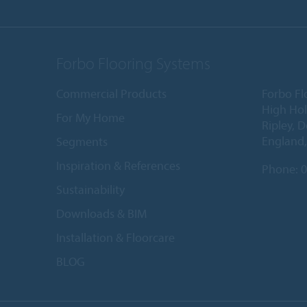
Forbo Flooring Systems
Commercial Products
Forbo Fl
High Ho
For My Home
Ripley, 
England
Segments
Inspiration & References
Phone:
0
Sustainability
Downloads & BIM
Installation & Floorcare
BLOG