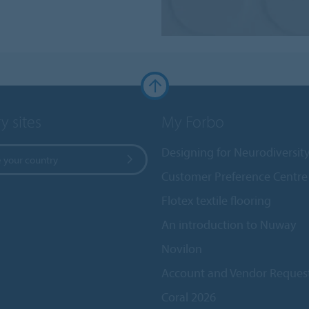
y sites
My Forbo
Designing for Neurodiversit
 your country
Customer Preference Centre
Flotex textile flooring
An introduction to Nuway
Novilon
Account and Vendor Reques
Coral 2026