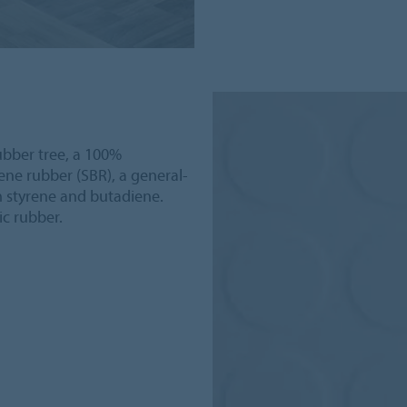
ubber tree, a 100%
ne rubber (SBR), a general-
m styrene and butadiene.
ic rubber.