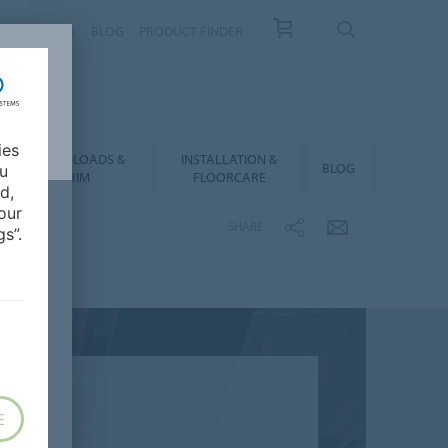
NTACT
FAQ
BLOG
PRODUCT FINDER
ies
DOWNLOADS &
INSTALLATION &
BLOG
ou
BIM
FLOORCARE
d,
our
SHARE
s”.
E