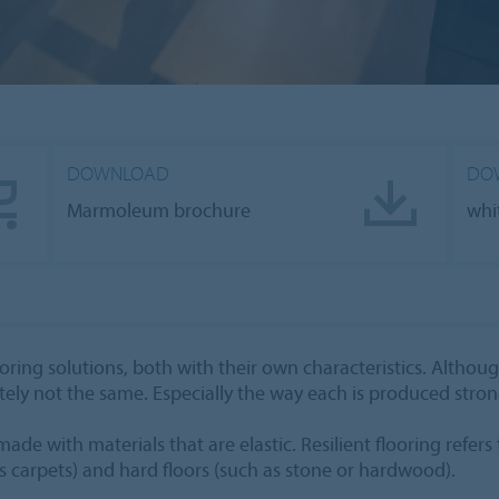
DOWNLOAD
DO
Marmoleum brochure
whi
ring solutions, both with their own characteristics. Althou
tely not the same. Especially the way each is produced stron
ade with materials that are elastic. Resilient flooring refers 
s carpets) and hard floors (such as stone or hardwood).