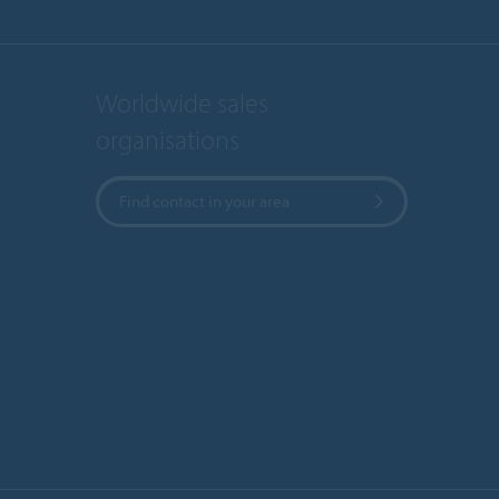
Worldwide sales
organisations
Find contact in your area