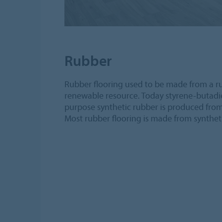
Rubber
Rubber flooring used to be made from a r
renewable resource. Today styrene-butadie
purpose synthetic rubber is produced fro
Most rubber flooring is made from synthet