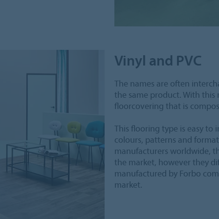
Vinyl and PVC
The names are often interch
the same product. With this
floorcovering that is compos
This flooring type is easy to in
colours, patterns and format
manufacturers worldwide, the
the market, however they diff
manufactured by Forbo compi
market.