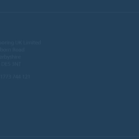
ooring UK Limited
lborn Road
Derbyshire
, DE5 3NT
1773 744 121