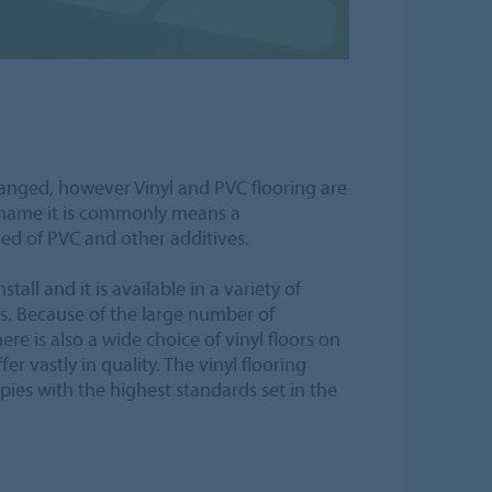
anged, however Vinyl and PVC flooring are
 name it is commonly means a
ed of PVC and other additives.
stall and it is available in a variety of
s. Because of the large number of
re is also a wide choice of vinyl floors on
er vastly in quality. The vinyl flooring
es with the highest standards set in the