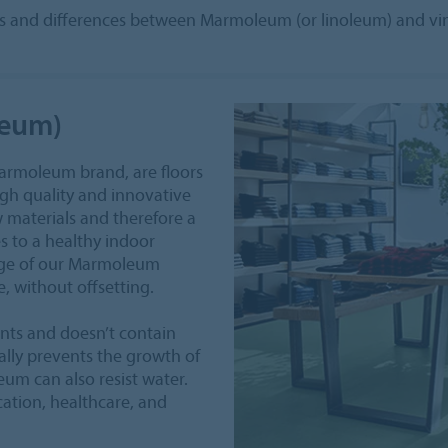
ties and differences between Marmoleum (or linoleum) and viny
leum)
Marmoleum brand, are floors
high quality and innovative
 materials and therefore a
s to a healthy indoor
age of our Marmoleum
, without offsetting.
nts and doesn’t contain
urally prevents the growth of
eum can also resist water.
ucation, healthcare, and