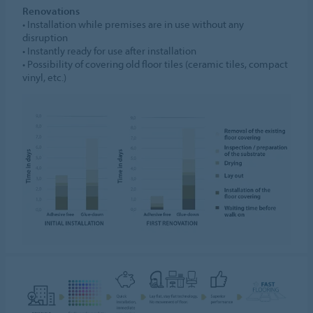
Renovations
• Installation while premises are in use without any
disruption
• Instantly ready for use after installation
• Possibility of covering old floor tiles (ceramic tiles, compact
vinyl, etc.)