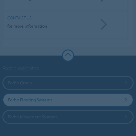
CONTACT US
for more information
Forbo Websites
Forbo Group
Forbo Flooring Systems
Forbo Movement Systems