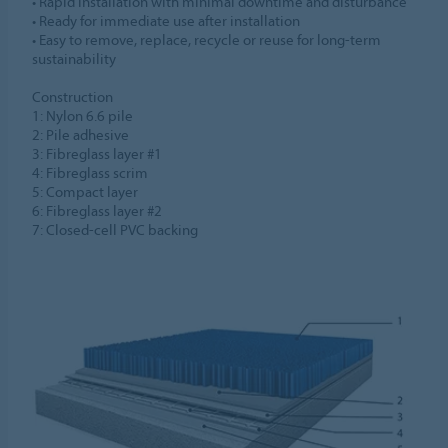
• Rapid installation with minimal downtime and disturbance​
• Ready for immediate use after installation​
• Easy to remove, replace, recycle or reuse for long-term
sustainability​
Construction​
1: Nylon 6.6 pile​
2: Pile adhesive​
3: Fibreglass layer #1​
4: Fibreglass scrim​
5: Compact layer​
6: Fibreglass layer #2​
7: Closed-cell PVC backing