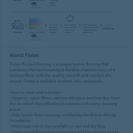
About Flotex
Flotex flocked flooring is a unique textile flooring that
combines the hard wearing & durable characteristics of a
resilient floor with the quality, warmth and comfort of a
carpet. Flotex is available in sheet, tiles and planks.
• Easy to clean and maintain
• Hygienic: nylon fibres capture allergens and fine dust from
the air, which they effortlessly release with every cleaning
action
• Only textile floor covering certified by the British Allergy
Foundation
• Minimizes risk of slips and falls on wet and dry floor
• Great sound absorption properties and low impact sound