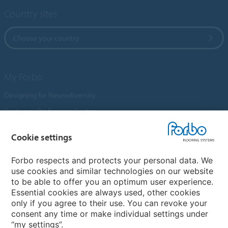
Country sites
Choose your country
My Forbo
Designing for Neurodiversity
Customer Preference Centre
Flotex textile flooring
Cookie settings
An introduction to Nuway
Novilon
Forbo respects and protects your personal data. We
use cookies and similar technologies on our website
Account and Vendor Request Forms
to be able to offer you an optimum user experience.
Coral 2026
Essential cookies are always used, other cookies
only if you agree to their use. You can revoke your
consent any time or make individual settings under
“my settings”.