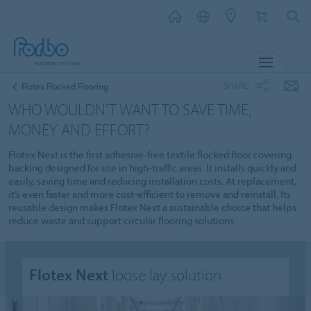
MENU
SHARE
Flotex Flocked Flooring
WHO WOULDN'T WANT TO SAVE TIME,
MONEY AND EFFORT?
Flotex Next is the first adhesive-free textile flocked floor covering
backing designed for use in high-traffic areas. It installs quickly and
easily, saving time and reducing installation costs.​ At replacement,
it’s even faster and more cost-efficient to remove and reinstall.​ Its
reusable design makes Flotex Next a sustainable choice that helps
reduce waste and support circular flooring solutions.
Flotex Next
loose lay solution