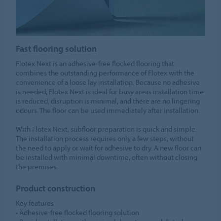
Fast flooring solution
Flotex Next is an adhesive-free flocked flooring that
combines the outstanding performance of Flotex with the
convenience of a loose lay installation. Because no adhesive
is needed, Flotex Next is ideal for busy areas installation time
is reduced, disruption is minimal, and there are no lingering
odours. The floor can be used immediately after installation.​
​With Flotex Next, subfloor preparation is quick and simple.
The installation process requires only a few steps, without
the need to apply or wait for adhesive to dry. A new floor can
be installed with minimal downtime, often without closing
the premises.
Product construction
Key features​
• Adhesive-free flocked flooring solution​