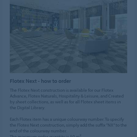
Flotex Next - how to order
The Flotex Next construction is available for our Flotex
Advance, Flotex Naturals, Hospitality & Leisure, and Created
by sheet collections, as well as for all Flotex sheet items in
the Digital Library.​
​Each Flotex item has a unique colourway number. To specify
the Flotex Next construction, simply add the suffix “NX” to the
end of the colourway number.​
The minimum order quantity is 50 m².​