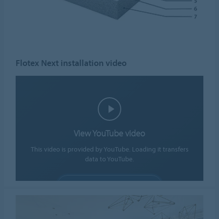
Flotex Next installation video
View YouTube video
This video is provided by YouTube. Loading it transfers
data to YouTube.
ALLOW COOKIES
Cookie settings