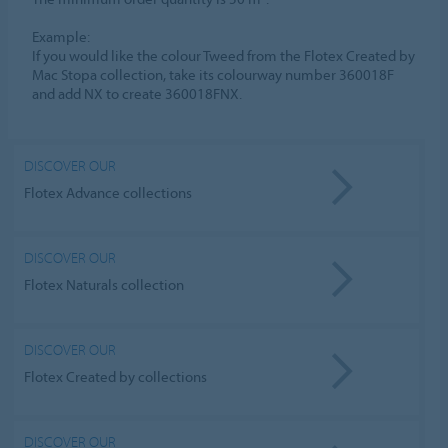
​Example:​
If you would like the colour Tweed from the Flotex Created by
Mac Stopa collection, take its colourway number 360018F
and add NX to create 360018FNX.​
DISCOVER OUR
Flotex Advance collections
DISCOVER OUR
Flotex Naturals collection
DISCOVER OUR
Flotex Created by collections
DISCOVER OUR