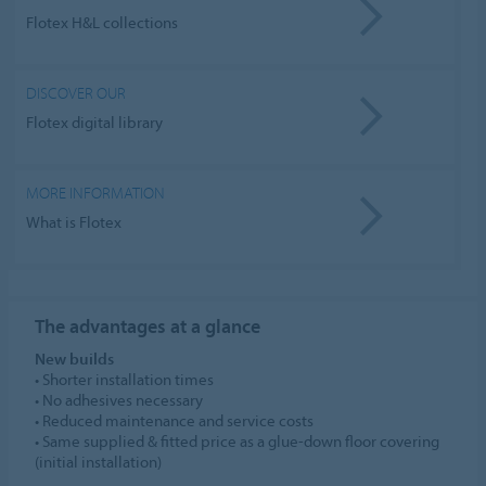
Flotex H&L collections
DISCOVER OUR
Flotex digital library
MORE INFORMATION
What is Flotex
The advantages
at a glance
New builds
• Shorter installation times
• No adhesives necessary
• Reduced maintenance and service costs
• Same supplied & fitted price as a glue-down floor covering
(initial installation)