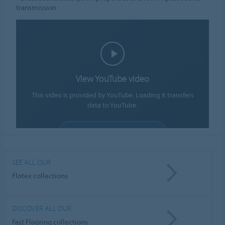
transmission
View YouTube video
This video is provided by YouTube. Loading it transfers
data to YouTube.
ALLOW COOKIES
Cookie settings
SEE ALL OUR
Flotex collections
DISCOVER ALL OUR
Fast Flooring collections