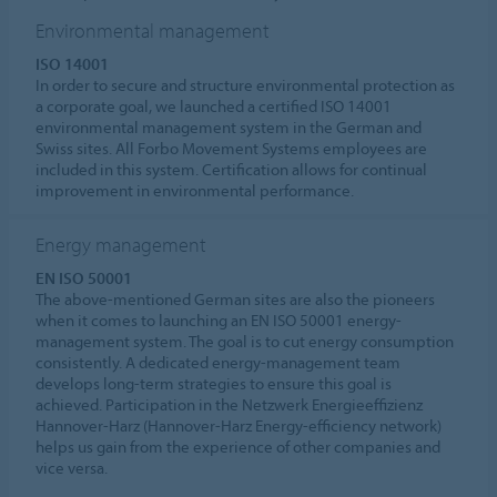
Environmental management
ISO 14001
In order to secure and structure environmental protection as
a corporate goal, we launched a certified ISO 14001
environmental management system in the German and
Swiss sites. All Forbo Movement Systems employees are
included in this system. Certification allows for continual
improvement in environmental performance.
Energy management
EN ISO 50001
The above-mentioned German sites are also the pioneers
when it comes to launching an EN ISO 50001 energy-
management system. The goal is to cut energy consumption
consistently. A dedicated energy-management team
develops long-term strategies to ensure this goal is
achieved. Participation in the Netzwerk Energieeffizienz
Hannover-Harz (Hannover-Harz Energy-efficiency network)
helps us gain from the experience of other companies and
vice versa.