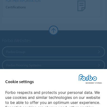
FURTHER INFORMATION
Certifications
Forbo Websites
Forbo Group
Forbo Flooring Systems
Forbo Movement Systems
Cookie settings
Forbo respects and protects your personal data. We
use cookies and similar technologies on our website
Country sites
to be able to offer you an optimum user experience.