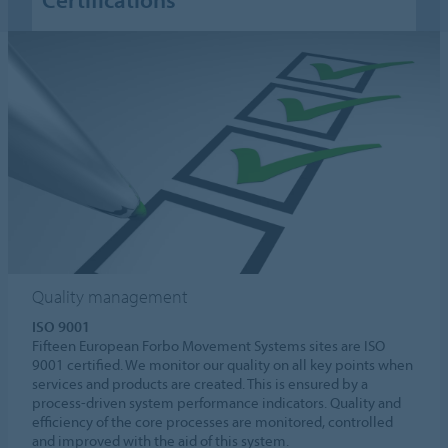
Quality management
ISO 9001
Fifteen European Forbo Movement Systems sites are ISO
9001 certified. We monitor our quality on all key points when
services and products are created. This is ensured by a
process-driven system performance indicators. Quality and
efficiency of the core processes are monitored, controlled
and improved with the aid of this system.