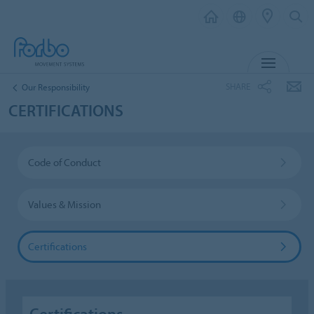
MENU
SHARE
Our Responsibility
CERTIFICATIONS
Code of Conduct
Values & Mission
Certifications
Certifications