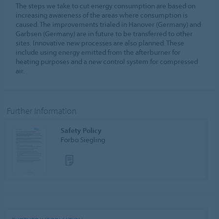
The steps we take to cut energy consumption are based on
increasing awareness of the areas where consumption is
caused. The improvements trialed in Hanover (Germany) and
Garbsen (Germany) are in future to be transferred to other
sites. Innovative new processes are also planned. These
include using energy emitted from the afterburner for
heating purposes and a new control system for compressed
air.
Further Information
Safety Policy
Forbo Siegling