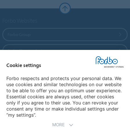
Forbo Websites
Forbo Group
Forbo Flooring Systems
Cookie settings
Forbo Movement Systems
Forbo respects and protects your personal data. We
use cookies and similar technologies on our website
to be able to offer you an optimum user experience.
Country sites
Essential cookies are always used, other cookies
only if you agree to their use. You can revoke your
Choose your country
consent any time or make individual settings under
“my settings”.
MORE