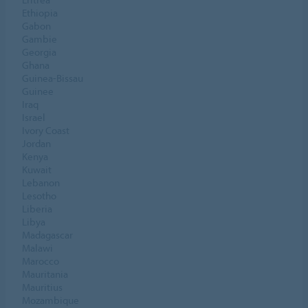
Ethiopia
Gabon
Gambie
Georgia
Ghana
Guinea-Bissau
Guinee
Iraq
Israel
Ivory Coast
Jordan
Kenya
Kuwait
Lebanon
Lesotho
Liberia
Libya
Madagascar
Malawi
Marocco
Mauritania
Mauritius
Mozambique