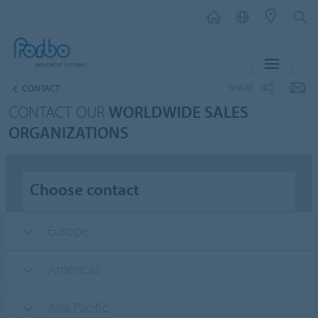
MENU
SHARE
CONTACT
CONTACT OUR
WORLDWIDE SALES
ORGANIZATIONS
Choose contact
Europe
Americas
Asia Pacific