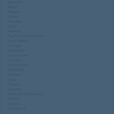
Namibia
Niger
Nigeria
Oman
Pakistan
Qatar
Rwanda
São Tomé und Príncipe
Saudi Arabia
Senegal
Seychelles
Sierra Leone
Somalia
South Africa
Swaziland
Tanzania
Togo
Tunisia
Uganda
United Arab Emirates
Yemen
Zambia
Zimbabwe