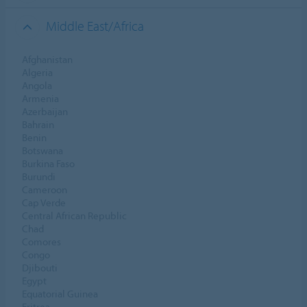
Middle East/Africa
Afghanistan
Algeria
Angola
Armenia
Azerbaijan
Bahrain
Benin
Botswana
Burkina Faso
Burundi
Cameroon
Cap Verde
Central African Republic
Chad
Comores
Congo
Djibouti
Egypt
Equatorial Guinea
Eritrea