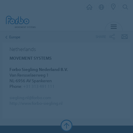
MENU
SHARE
Europe
Netherlands
MOVEMENT SYSTEMS
Forbo Siegling Nederland B.V.
Van Rensselaerweg 1
NL-6956 AV Spankeren
Phone:
+31 313 491 111
siegling.nl@forbo.com
http://www.forbo-siegling.nl