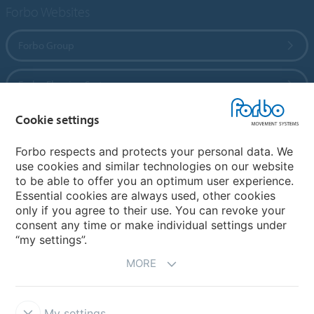
Forbo Websites
Forbo Group
Forbo Flooring Systems
Cookie settings
Forbo Movement Systems
Forbo respects and protects your personal data. We
use cookies and similar technologies on our website
to be able to offer you an optimum user experience.
Country sites
Essential cookies are always used, other cookies
only if you agree to their use. You can revoke your
Choose your country
consent any time or make individual settings under
“my settings”.
MORE
My settings