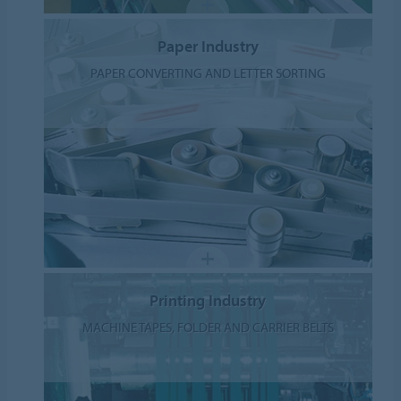
Paper Industry
PAPER CONVERTING AND LETTER SORTING
Printing Industry
MACHINE TAPES, FOLDER AND CARRIER BELTS