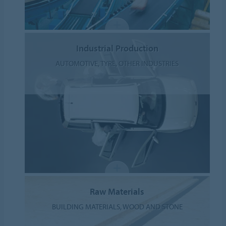
Industrial Production
AUTOMOTIVE, TYRE, OTHER INDUSTRIES
Raw Materials
BUILDING MATERIALS, WOOD AND STONE