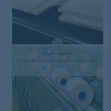
Textile Industry
TEXTILE PROCESSING BELTS AND PRINTING BLANKETS