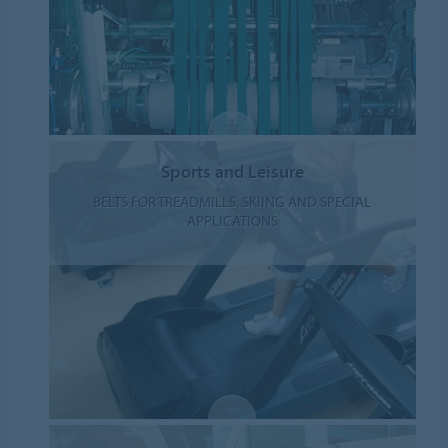
Sports and Leisure
BELTS FOR TREADMILLS, SKIING AND SPECIAL
APPLICATIONS