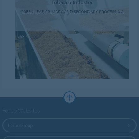
Tobacco Industry
GREEN LEAF, PRIMARY AND SECONDARY PROCESSING
Forbo Websites
Forbo Group