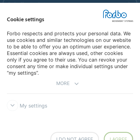
Forbo Flooring Systems
Cookie settings
Forbo Movement Systems
Forbo respects and protects your personal data. We
use cookies and similar technologies on our website
to be able to offer you an optimum user experience.
Country sites
Essential cookies are always used, other cookies
only if you agree to their use. You can revoke your
Choose your country
consent any time or make individual settings under
“my settings”.
MORE
My settings
Legal Disclaimer
Forbo Integrity Line
Cookie settings
I DO NOT AGREE
I AGREE