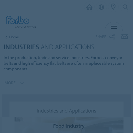
MENU
SHARE
Home
INDUSTRIES
AND APPLICATIONS
In the production, trade and service industries, Forbo's conveyor
belts and high efficiency flat belts are often irreplaceable system
components.
MORE
Industries and Applications
Food Industry