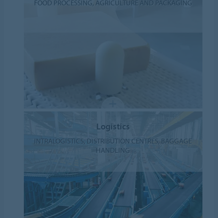
FOOD PROCESSING, AGRICULTURE AND PACKAGING
Logistics
INTRALOGISTICS, DISTRIBUTION CENTRES, BAGGAGE
HANDLING