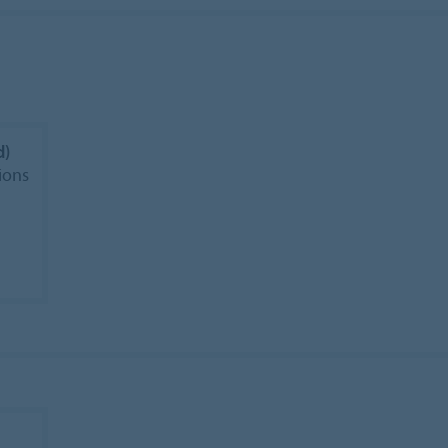
d)
ions