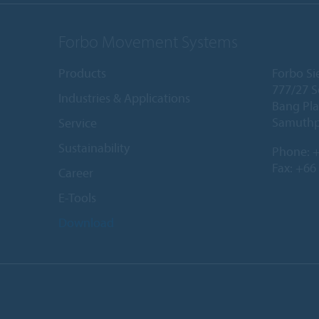
Forbo Movement Systems
Products
Forbo Sie
777/27 S
Industries & Applications
Bang Pla
Samuthp
Service
Sustainability
Phone:
+
Fax: +66
Career
E-Tools
Download