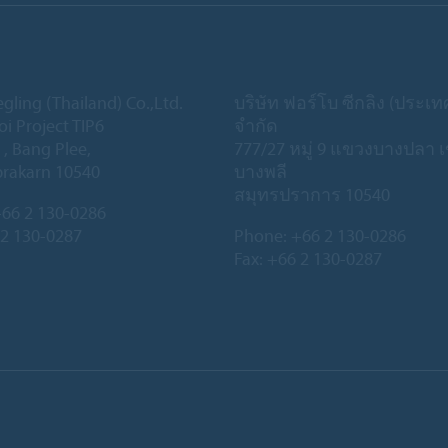
gling (Thailand) Co.,Ltd.
บริษัท ฟอร์โบ ซีกลิง (ประเ
oi Project TIP6
จำกัด
 , Bang Plee,
777/27 หมู่ 9 แขวงบางปลา 
rakarn 10540
บางพลี
สมุทรปราการ 10540
66 2 130-0286
 2 130-0287
Phone:
+66 2 130-0286
Fax: +66 2 130-0287