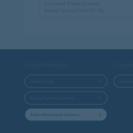
You need Adobe Acrobat
Reader to read the PDF file.
Forbo Websites
Countr
Forbo Group
Choose
Forbo Flooring Systems
Forbo Movement Systems