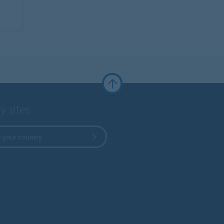
y sites
 your country