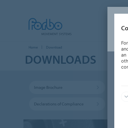
Co
For
Home
Download
and
DOWNLOADS
an 
oth
con
Image Brochure
Sustai
Declarations of Compliance