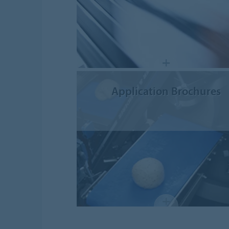
Application Brochures