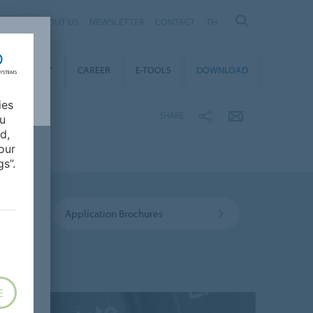
ABOUT US
NEWSLETTER
CONTACT
TH
STAINABILITY
CAREER
E-TOOLS
DOWNLOAD
ies
SHARE
ou
d,
our
s”.
Application Brochures
E