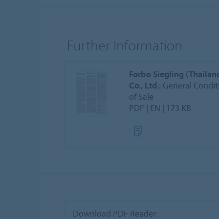
Further Information
Forbo Siegling (Thailan
Co., Ltd.:
General Condit
of Sale
PDF | EN | 173 KB
Download PDF Reader: