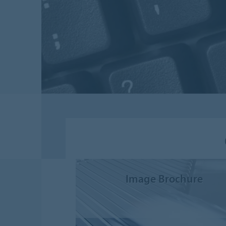
Image Brochure