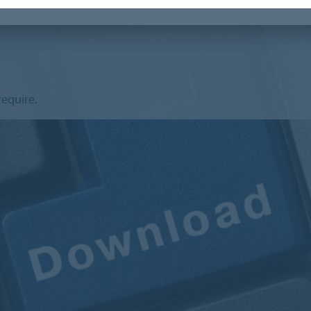
require.