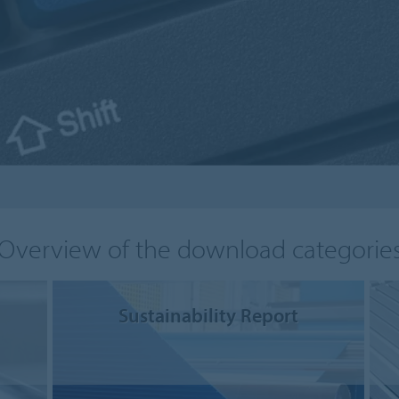
Overview of the download categorie
Sustainability Report