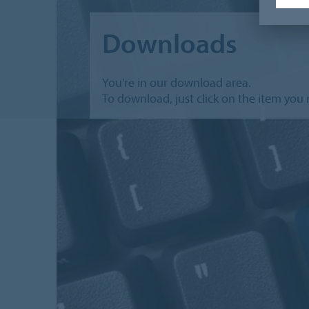
Downloads
You're in our download area.
To download, just click on the item you 