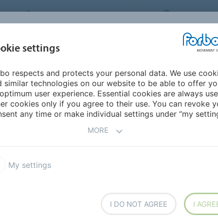
FORBO MOVEMENT SYSTEMS
THAILAND
INDUSTRIES &
okie settings
PRODUCTS
SERVICE
SU
APPLICATIONS
bo respects and protects your personal data. We use cook
 similar technologies on our website to be able to offer y
optimum user experience. Essential cookies are always use
er cookies only if you agree to their use. You can revoke y
sent any time or make individual settings under “my setting
MORE
nability Report
Product Brochures
My settings
I DO NOT AGREE
I AGRE