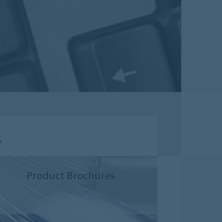
s
Product Brochures