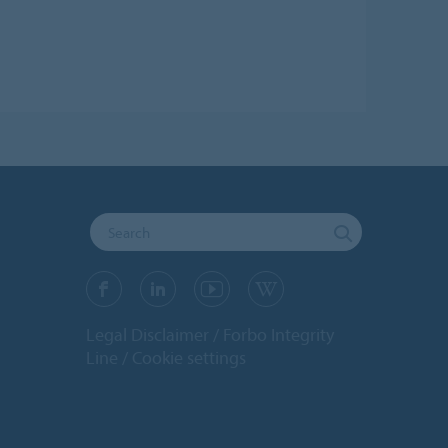
Legal Disclaimer
Forbo Integrity
Line
Cookie settings