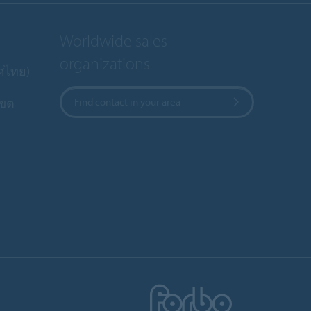
Worldwide sales
organizations
ทศไทย)
เขต
Find contact in your area