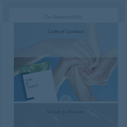
Our Responsibility
Code of Conduct
Values & Mission