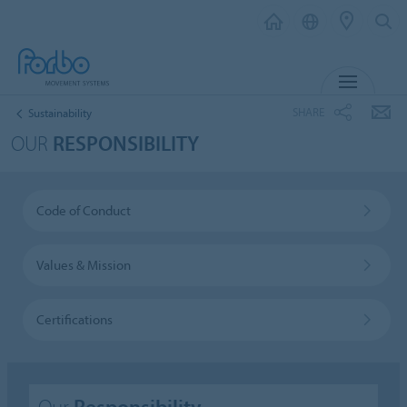
MENU
SHARE
Sustainability
OUR
RESPONSIBILITY
Code of Conduct
Values & Mission
Certifications
Our
Responsibility