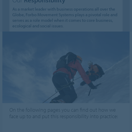
As a market leader with business operations all over the
Globe, Forbo Movement Systems plays a pivotal role and
serves as a role model when it comes to core business,
ecological and social issues.
On the following pages you can find out how we
face up to and put this responsibility into practice: