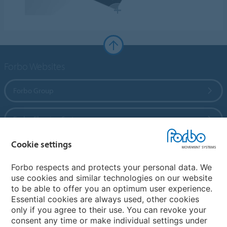
Forbo Websites
Forbo Group
Forbo Flooring Systems
Cookie settings
Forbo Movement Systems
Forbo respects and protects your personal data. We
use cookies and similar technologies on our website
to be able to offer you an optimum user experience.
Country sites
Essential cookies are always used, other cookies
only if you agree to their use. You can revoke your
Choose your country
consent any time or make individual settings under