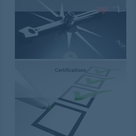
Certifications