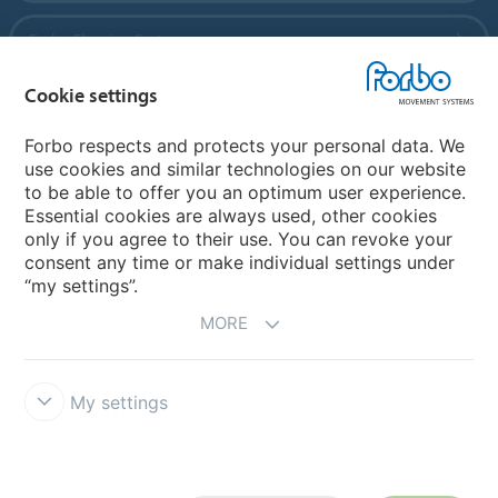
Forbo Flooring Systems
Cookie settings
Forbo Movement Systems
Forbo respects and protects your personal data. We
use cookies and similar technologies on our website
to be able to offer you an optimum user experience.
Country sites
Essential cookies are always used, other cookies
only if you agree to their use. You can revoke your
Choose your country
consent any time or make individual settings under
“my settings”.
MORE
My settings
Legal Disclaimer
Forbo Integrity Line
Cookie settings