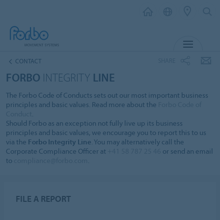
MENU
SHARE
CONTACT
FORBO
INTEGRITY
LINE
The Forbo Code of Conducts sets out our most important business
principles and basic values. Read more about the
Forbo Code of
Conduct
.
Should Forbo as an exception not fully live up its business
principles and basic values, we encourage you to report this to us
via the
Forbo Integrity Line
. You may alternatively call the
Corporate Compliance Officer at
+41 58 787 25 46
or send an email
to
compliance@forbo.com
.
FILE A REPORT