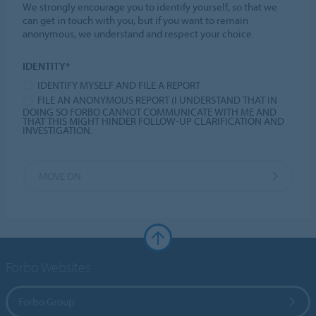
We strongly encourage you to identify yourself, so that we
can get in touch with you, but if you want to remain
anonymous, we understand and respect your choice.
IDENTITY*
IDENTIFY MYSELF AND FILE A REPORT
FILE AN ANONYMOUS REPORT (I UNDERSTAND THAT IN
DOING SO FORBO CANNOT COMMUNICATE WITH ME AND
THAT THIS MIGHT HINDER FOLLOW-UP CLARIFICATION AND
INVESTIGATION.
MOVE ON
Forbo Websites
Forbo Group