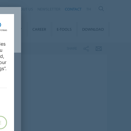
ABOUT US
NEWSLETTER
CONTACT
TH
STAINABILITY
CAREER
E-TOOLS
DOWNLOAD
ies
SHARE
ou
d,
our
s”.
E