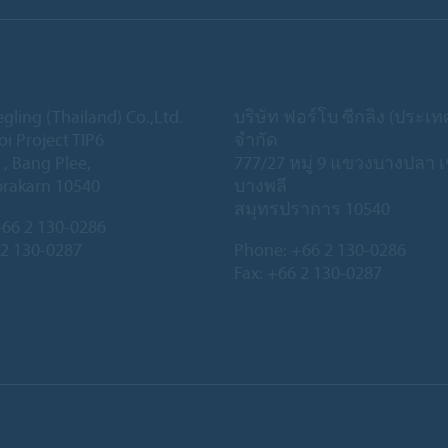
gling (Thailand) Co.,Ltd.
บริษัท ฟอร์โบ ซีกลิง (ประเ
oi Project TIP6
จำกัด
 , Bang Plee,
777/27 หมู่ 9 แขวงบางปลา 
rakarn 10540
บางพลี
สมุทรปราการ 10540
66 2 130-0286
 2 130-0287
Phone:
+66 2 130-0286
Fax: +66 2 130-0287