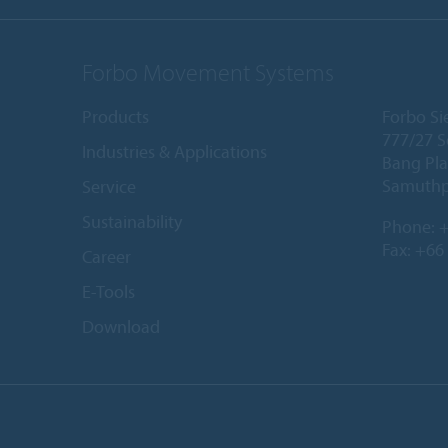
Forbo Movement Systems
Products
Forbo Sie
777/27 S
Industries & Applications
Bang Pla
Samuthp
Service
Sustainability
Phone:
+
Fax: +66
Career
E-Tools
Download