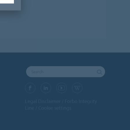
Legal Disclaimer
Forbo Integrity
Line
Cookie settings