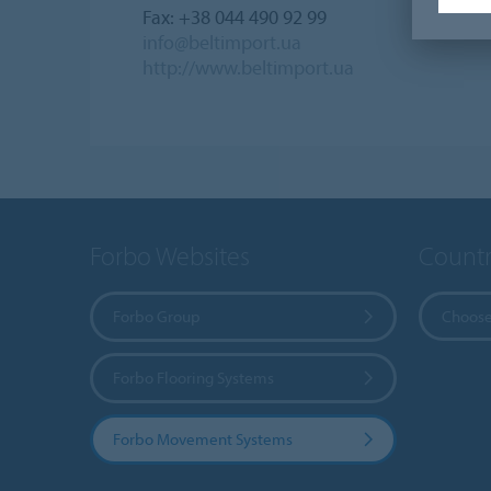
Fax: +38 044 490 92 99
info@beltimport.ua
http://www.beltimport.ua
Forbo Websites
Countr
Forbo Group
Choose
Forbo Flooring Systems
Forbo Movement Systems