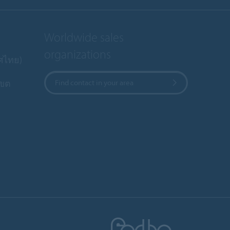
Worldwide sales
organizations
ทศไทย)
เขต
Find contact in your area