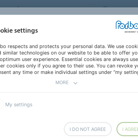
FORBO MOVEMENT SYSTEMS
THAILAND
INDUSTRIES &
okie settings
PRODUCTS
SERVICE
SU
APPLICATIONS
bo respects and protects your personal data. We use cook
urope
Ukraine
 similar technologies on our website to be able to offer y
optimum user experience. Essential cookies are always use
er cookies only if you agree to their use. You can revoke y
sent any time or make individual settings under “my setting
MORE
My settings
I DO NOT AGREE
I AGRE