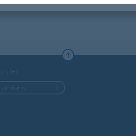
y sites
 your country