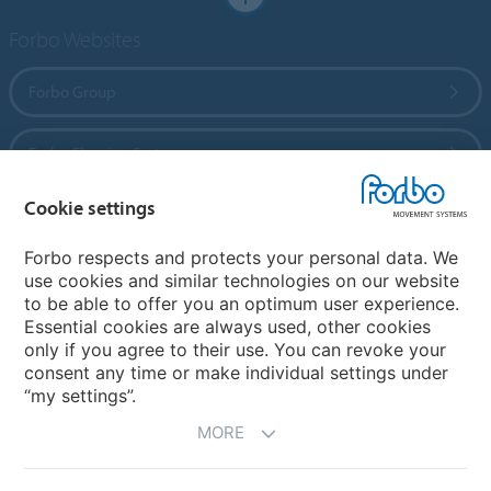
Forbo Websites
Forbo Group
Forbo Flooring Systems
Cookie settings
Forbo Movement Systems
Forbo respects and protects your personal data. We
use cookies and similar technologies on our website
to be able to offer you an optimum user experience.
Country sites
Essential cookies are always used, other cookies
only if you agree to their use. You can revoke your
Choose your country
consent any time or make individual settings under
“my settings”.
MORE