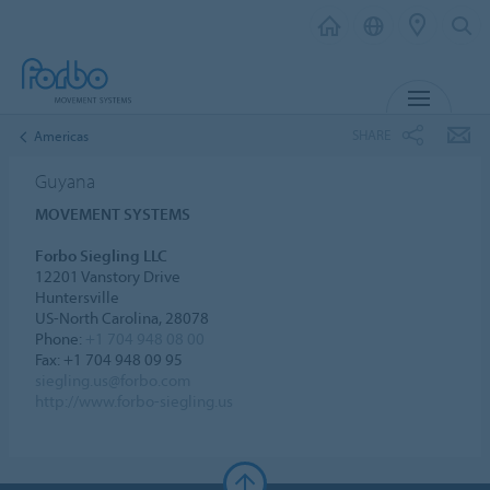
MENU
SHARE
Americas
Guyana
MOVEMENT SYSTEMS
Forbo Siegling LLC
12201 Vanstory Drive
Huntersville
US-North Carolina, 28078
Phone:
+1 704 948 08 00
Fax: +1 704 948 09 95
siegling.us@forbo.com
http://www.forbo-siegling.us