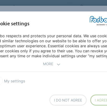
FORBO MOVEMENT SYSTEMS
THAILAND
INDUSTRIES &
okie settings
PRODUCTS
SERVICE
SU
APPLICATIONS
bo respects and protects your personal data. We use cook
urope
Austria
 similar technologies on our website to be able to offer y
optimum user experience. Essential cookies are always use
er cookies only if you agree to their use. You can revoke y
sent any time or make individual settings under “my setting
MORE
My settings
I DO NOT AGREE
I AGRE