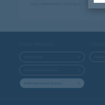
http://www.forbo-siegling.at
Forbo Websites
Countr
Forbo Group
Choose
Forbo Flooring Systems
Forbo Movement Systems