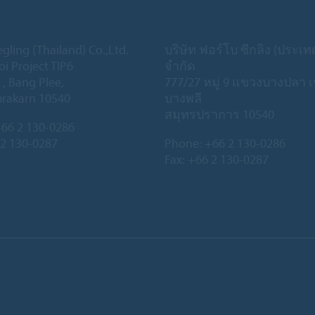
gling (Thailand) Co.,Ltd.
บริษัท ฟอร์โบ ซีกลิง (ประเ
oi Project TIP6
จำกัด
 , Bang Plee,
777/27 หมู่ 9 แขวงบางปลา 
rakarn 10540
บางพลี
สมุทรปราการ 10540
66 2 130-0286
 2 130-0287
Phone:
+66 2 130-0286
Fax: +66 2 130-0287