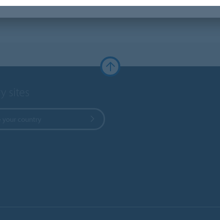
y sites
 your country