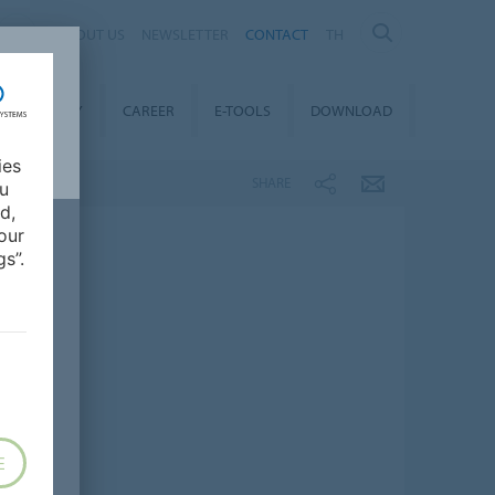
ABOUT US
NEWSLETTER
CONTACT
TH
STAINABILITY
CAREER
E-TOOLS
DOWNLOAD
ies
SHARE
ou
d,
our
s”.
E