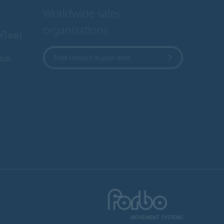
Worldwide sales
organizations
ทศไทย)
เขต
Find contact in your area