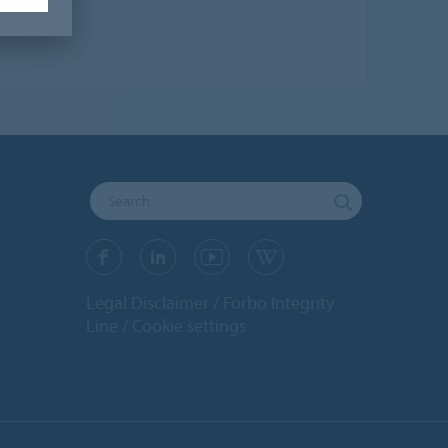
Legal Disclaimer
Forbo Integrity
Line
Cookie settings