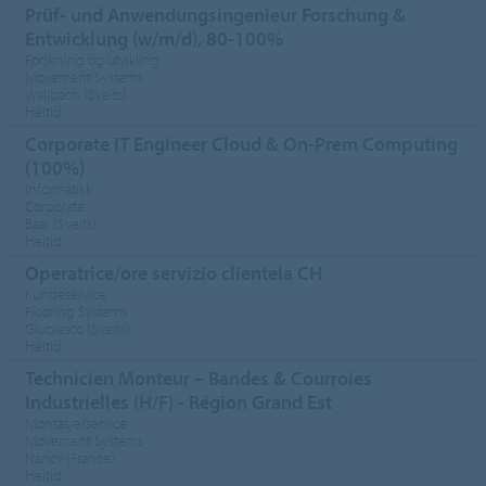
Prüf- und Anwendungsingenieur Forschung &
Entwicklung (w/m/d), 80-100%
Forskning og utvikling
Movement Systems
Wallbach (Sveits)
Heltid
Corporate IT Engineer Cloud & On-Prem Computing
(100%)
Informatikk
Corporate
Baar (Sveits)
Heltid
Operatrice/ore servizio clientela CH
Kundeservice
Flooring Systems
Giubiasco (Sveits)
Heltid
Technicien Monteur – Bandes & Courroies
Industrielles (H/F) - Région Grand Est
Montasje/service
Movement Systems
Nancy (France)
Heltid