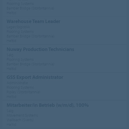
Flooring Systems
Bamber Bridge (Storbritannia)
Heltid
Warehouse Team Leader
Lager/logistikk
Flooring Systems
Bamber Bridge (Storbritannia)
Heltid
Nuway Production Technicians
Salg
Flooring Systems
Bamber Bridge (Storbritannia)
Heltid
GSS Export Administrator
Administratie
Flooring Systems
Ripley (Storbritannia)
Heltid
Mitarbeiter/in Betrieb (w/m/d), 100%
Salg
Movement Systems
Wallbach (Sveits)
Heltid