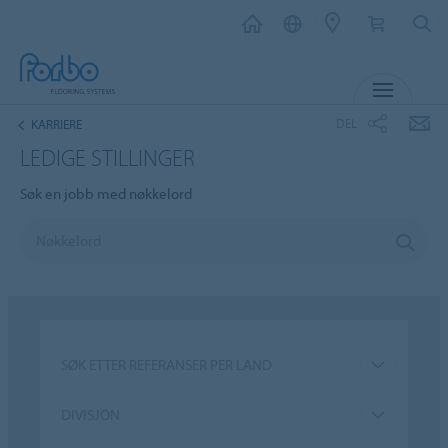
MENY
DEL
KARRIERE
LEDIGE STILLINGER
Søk en jobb med nøkkelord
SØK ETTER REFERANSER PER LAND
DIVISJON