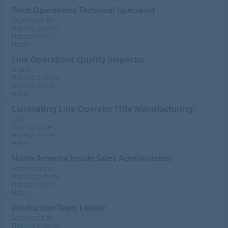
Print Operations Technical Specialist
Lager/logistikk
Flooring Systems
Hazleton (USA)
Heltid
Line Operations Quality Inspector
Quality
Flooring Systems
Hazleton (USA)
Heltid
Laminating Line Operator (Tile Manufacturing)
Salg
Flooring Systems
Hazleton (USA)
Heltid
North America Inside Sales Administrator
Administrasjon
Flooring Systems
Hazleton (USA)
Heltid
Production Team Leader
Lager/logistikk
Flooring Systems