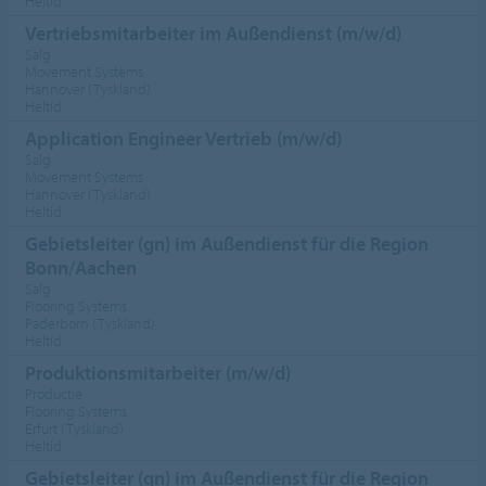
Heltid
Vertriebsmitarbeiter im Außendienst (m/w/d)
Salg
Movement Systems
Hannover (Tyskland)
Heltid
Application Engineer Vertrieb (m/w/d)
Salg
Movement Systems
Hannover (Tyskland)
Heltid
Gebietsleiter (gn) im Außendienst für die Region
Bonn/Aachen
Salg
Flooring Systems
Paderborn (Tyskland)
Heltid
Produktionsmitarbeiter (m/w/d)
Productie
Flooring Systems
Erfurt (Tyskland)
Heltid
Gebietsleiter (gn) im Außendienst für die Region