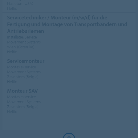
Hazleton (USA)
Heltid
Servicetechniker / Monteur (m/w/d) für die
Fertigung und Montage von Transportbändern und
Antriebsriemen
Installatie/Service
Movement Systems
Wien (Østerrike)
Heltid
Servicemonteur
Montasje/service
Movement Systems
Zaventem (Belgia)
Heltid
Monteur SAV
Montasje/service
Movement Systems
Zaventem (Belgia)
Heltid