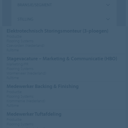
BRANSJE/SEGMENT
STILLING
Elektrotechnisch Storingsmonteur (3-ploegen)
Productie
Flooring Systems
Coevorden (Nederland)
Fulltime
Stagevacature – Marketing & Communicatie (HBO)
Marketing/PR
Flooring Systems
Wormerveer (Nederland)
Fulltime
Medewerker Backing & Finishing
Productie
Flooring Systems
Krommenie (Nederland)
Fulltime
Medewerker Tuftafdeling
Productie
Flooring Systems