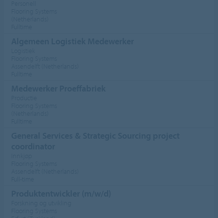
Personell
Flooring Systems
(Netherlands)
Fulltime
Algemeen Logistiek Medewerker
Logistiek
Flooring Systems
Assendelft (Netherlands)
Fulltime
Medewerker Proeffabriek
Productie
Flooring Systems
(Netherlands)
Fulltime
General Services & Strategic Sourcing project
coordinator
Innkjøp
Flooring Systems
Assendelft (Netherlands)
Full-time
Produktentwickler (m/w/d)
Forskning og utvikling
Flooring Systems