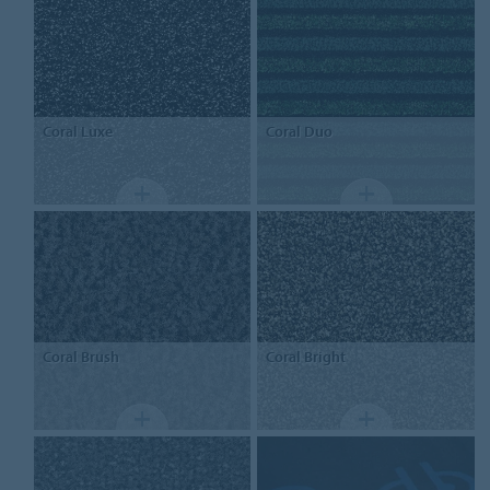
Coral
Luxe
Coral
Duo
Coral
Brush
Coral
Bright