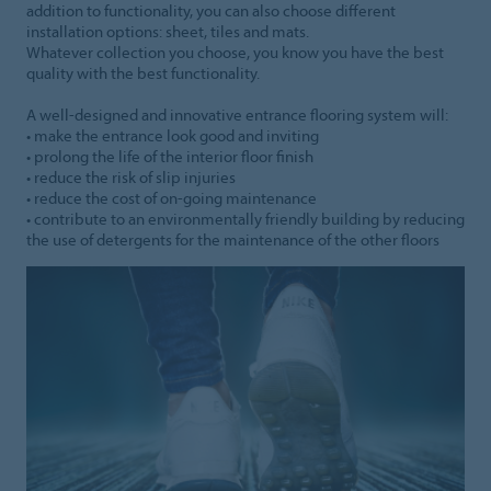
addition to functionality, you can also choose different
installation options: sheet, tiles and mats.
Whatever collection you choose, you know you have the best
quality with the best functionality.
A well-designed and innovative entrance flooring system will:
• make the entrance look good and inviting
• prolong the life of the interior floor finish
• reduce the risk of slip injuries
• reduce the cost of on-going maintenance
• contribute to an environmentally friendly building by reducing
the use of detergents for the maintenance of the other floors