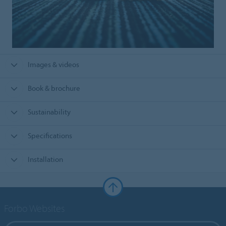
Images & videos
Book & brochure
Sustainability
Specifications
Installation
Forbo Websites