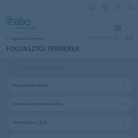
MENU
MEGOSZTÁS
Fogyasztói termékek
FOGYASZTÓI TERMÉKEK
VÁLASSZON TERMÉKET!
Marmoleum sheet
Marmoleum Modular tiles
Marmoleum Click