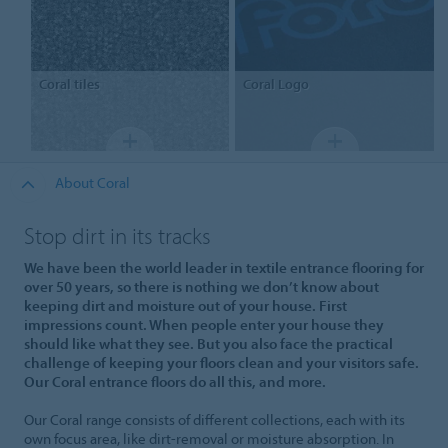
Coral
tiles
Coral
Logo
About Coral
Stop dirt in its tracks
We have been the world leader in textile entrance flooring for
over 50 years, so there is nothing we don’t know about
keeping dirt and moisture out of your house. First
impressions count. When people enter your house they
should like what they see. But you also face the practical
challenge of keeping your floors clean and your visitors safe.
Our Coral entrance floors do all this, and more.
Our Coral range consists of different collections, each with its
own focus area, like dirt-removal or moisture absorption. In