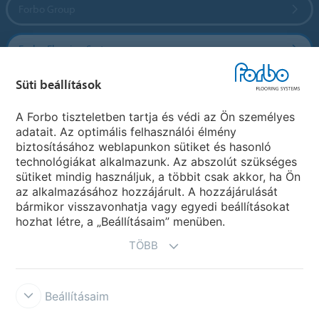
Forbo Group
Forbo Flooring Systems
Süti beállítások
Forbo Movement Systems
A Forbo tiszteletben tartja és védi az Ön személyes
adatait. Az optimális felhasználói élmény
biztosításához weblapunkon sütiket és hasonló
Ország weboldala
technológiákat alkalmazunk. Az abszolút szükséges
sütiket mindig használjuk, a többit csak akkor, ha Ön
Válasszon országot
az alkalmazásához hozzájárult. A hozzájárulását
bármikor visszavonhatja vagy egyedi beállításokat
hozhat létre, a „Beállításaim” menüben.
TÖBB
Beállításaim