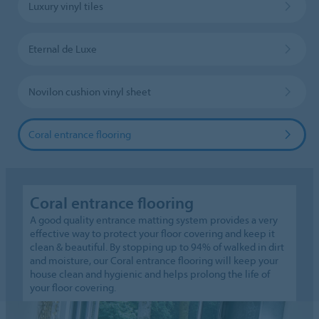
Luxury vinyl tiles
Eternal de Luxe
Novilon cushion vinyl sheet
Coral entrance flooring
Coral entrance flooring
A good quality entrance matting system provides a very
effective way to protect your floor covering and keep it
clean & beautiful. By stopping up to 94% of walked in dirt
and moisture, our Coral entrance flooring will keep your
house clean and hygienic and helps prolong the life of
your floor covering.