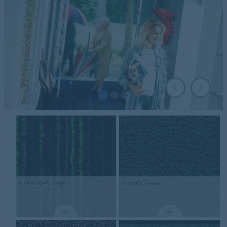
Coral
Welcome
Coral
Classic