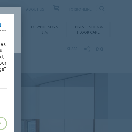
UCT FINDER
ABOUT US
FORBONLINE
ATION &
DOWNLOADS &
INSTALLATION &
RENCES
BIM
FLOOR CARE
ies
SHARE
ou
d,
our
s”.
E