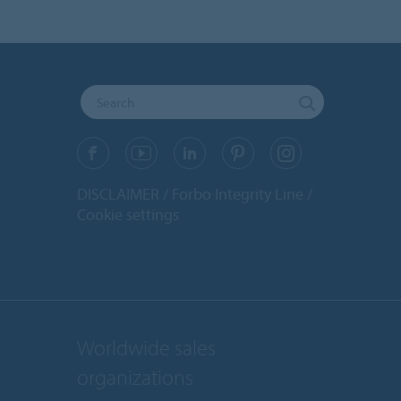
DISCLAIMER
Forbo Integrity Line
Cookie settings
Worldwide sales
organizations