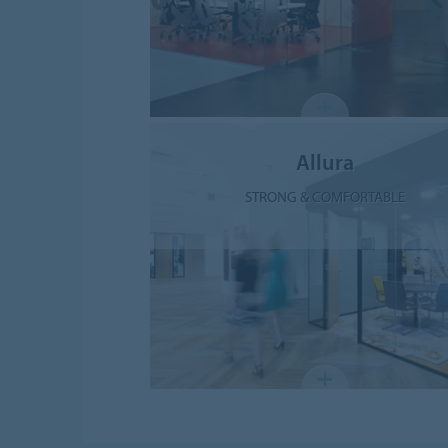
Allura
STRONG & COMFORTABLE