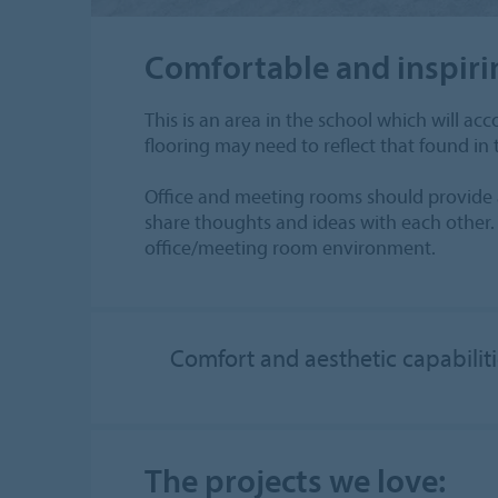
Comfortable and inspiri
This is an area in the school which will 
flooring may need to reflect that found in
Office and meeting rooms should provide a 
share thoughts and ideas with each other. 
office/meeting room environment.
Comfort and aesthetic capabilit
The projects we love: