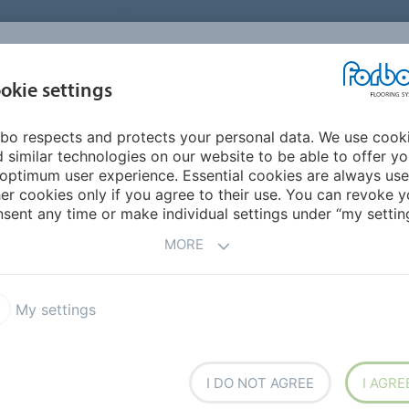
UNITED STATES
CAREERS
CONTACT
FIND A DEALER
PROD
MARKET
INSPIR
okie settings
OR MY HOME
SUSTAINABILITY
APPLICATIONS
REFE
bo respects and protects your personal data. We use cook
e offices
 similar technologies on our website to be able to offer y
STRATIVE OFFICES
optimum user experience. Essential cookies are always use
er cookies only if you agree to their use. You can revoke y
sent any time or make individual settings under “my setting
MORE
My settings
I DO NOT AGREE
I AGRE