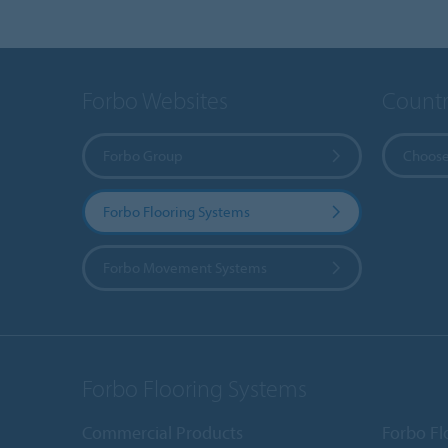
Forbo Websites
Countr
Forbo Group
Choose
Forbo Flooring Systems
Forbo Movement Systems
Forbo Flooring Systems
Commercial Products
Forbo Fl