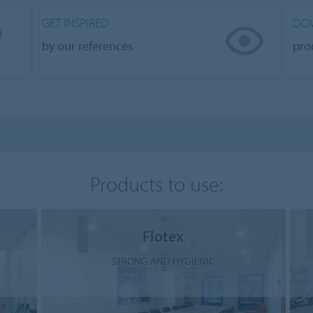
GET INSPIRED
DO
by our references
pro
Products to use:
Flotex
STRONG AND HYGIENIC