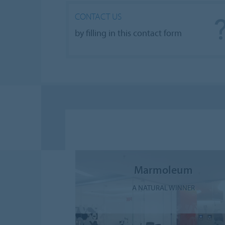
CONTACT US
by filling in this contact form
Marmoleum
A NATURAL WINNER