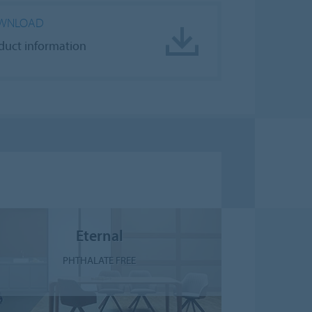
WNLOAD
duct information
Eternal
PHTHALATE FREE