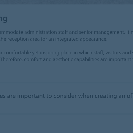
ng
accommodate administration staff and senior management. It 
 the reception area for an integrated appearance.
comfortable yet inspiring place in which staff, visitors an
Therefore, comfort and aesthetic capabilities are important
ies are important to consider when creating an 