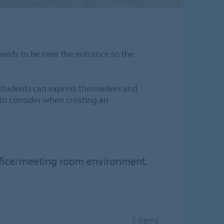
needs to be near the entrance so the
d students can express themselves and
 to consider when creating an
office/meeting room environment.
5 Items