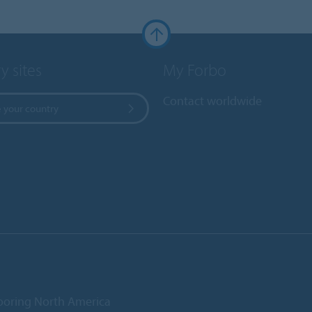
y sites
My Forbo
Contact worldwide
 your country
ooring North America