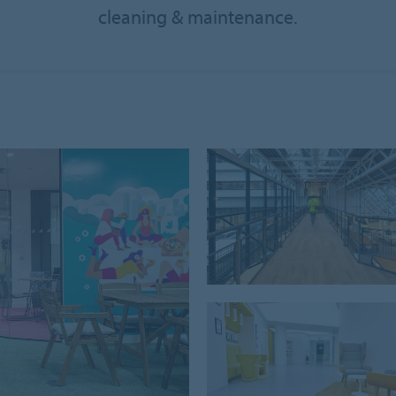
cleaning & maintenance.