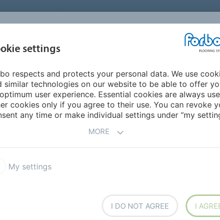
UNITED STATES
CAREERS
CONTACT
FIND A DEALER
PROD
MARKET
INSPIR
okie settings
OR MY HOME
SUSTAINABILITY
APPLICATIONS
REFE
bo respects and protects your personal data. We use cook
culation areas & corridors
 similar technologies on our website to be able to offer y
ES -
CIRCULATION
optimum user experience. Essential cookies are always use
er cookies only if you agree to their use. You can revoke y
sent any time or make individual settings under “my setting
MORE
My settings
 easy to maintain
I DO NOT AGREE
I AGRE