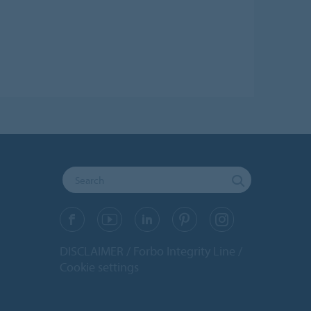
DISCLAIMER
Forbo Integrity Line
Cookie settings