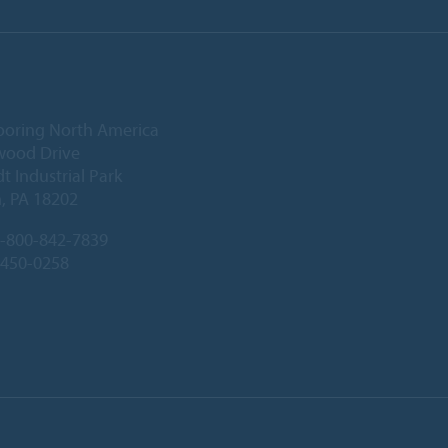
ooring North America
wood Drive
 Industrial Park
, PA 18202
-800-842-7839
-450-0258