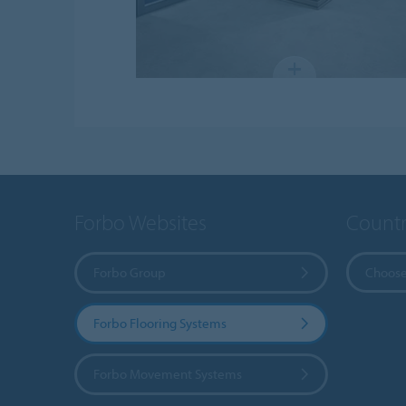
Forbo Websites
Countr
Forbo Group
Choose
Forbo Flooring Systems
Forbo Movement Systems