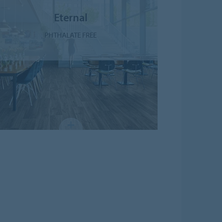
Eternal
PHTHALATE FREE