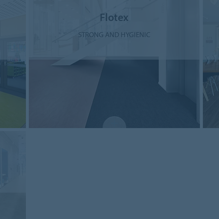
Flotex
STRONG AND HYGIENIC