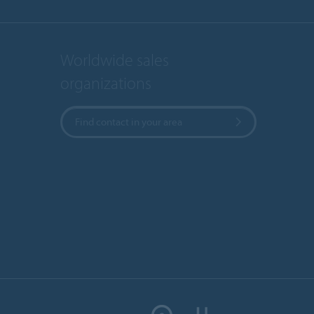
Worldwide sales
organizations
Find contact in your area