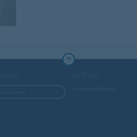
y sites
My Forbo
Contact worldwide
 your country