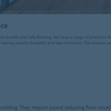
nce
d durable and safe flooring. We have a range of products tha
o having superb durability and slip resistance. This ensures y
 building. They require sound reducing floor cove