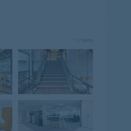
11 Items