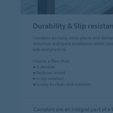
Durability & Slip resista
Corridors are busy, noisy places and deman
reduction and quick installation whilst als
safe and practical.
Choose a floor that:
● Is durable
● Reduces sound
● Is slip resistant
● Is easy to clean and maintain
Corridors are an integral part of a