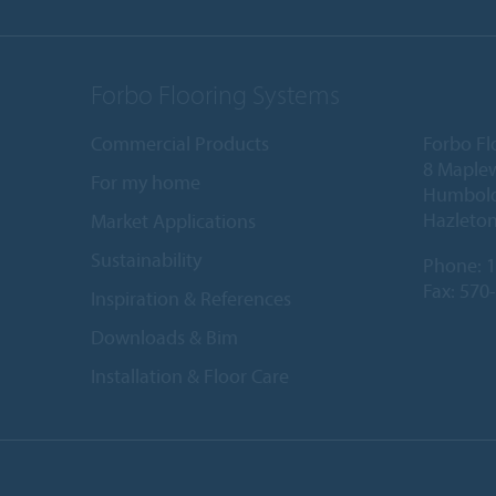
Forbo Flooring Systems
Commercial Products
Forbo Fl
8 Maple
For my home
Humboldt
Hazleton
Market Applications
Sustainability
Phone:
1
Fax: 570
Inspiration & References
Downloads & Bim
Installation & Floor Care