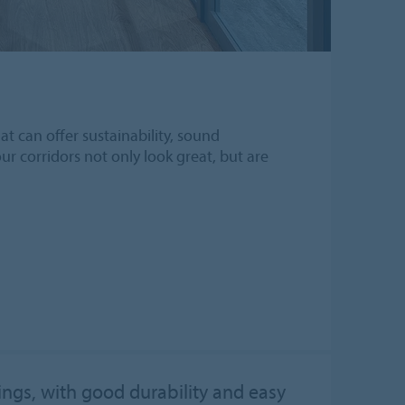
t can offer sustainability, sound
our corridors not only look great, but are
rings, with good durability and easy