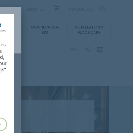
UCT FINDER
ABOUT US
FORBONLINE
ATION &
DOWNLOADS &
INSTALLATION &
RENCES
BIM
FLOOR CARE
ies
SHARE
ou
d,
our
s”.
E