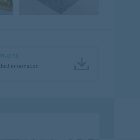
WNLOAD
duct information