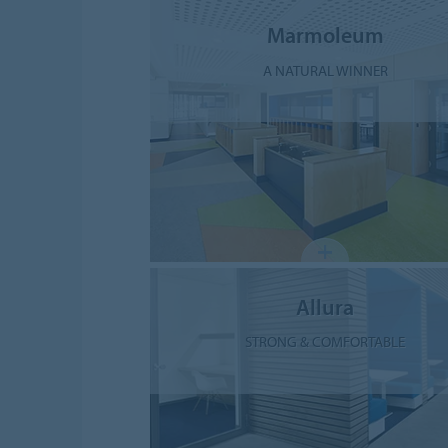
Marmoleum
A NATURAL WINNER
Allura
STRONG & COMFORTABLE