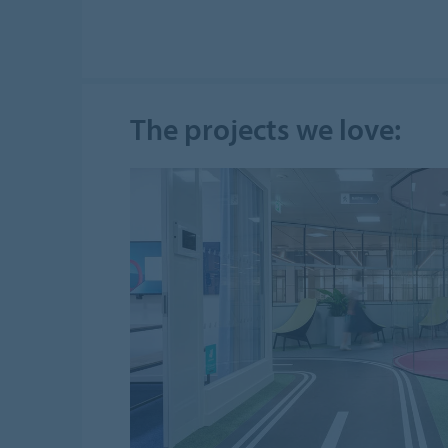
The projects we love: