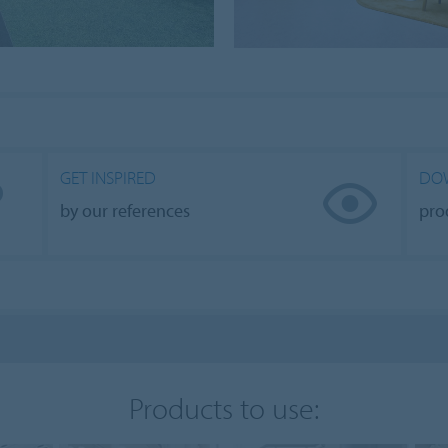
GET INSPIRED
DO
by our references
pro
Products to use: