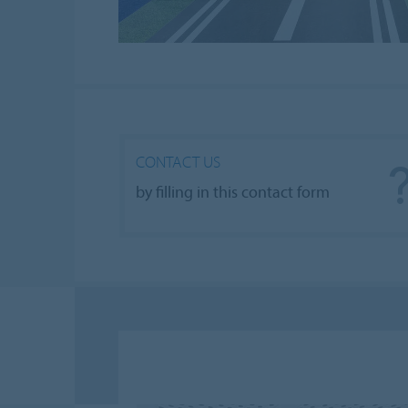
CONTACT US
by filling in this contact form