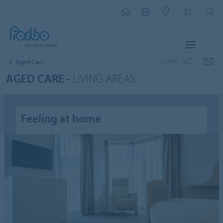
MENU
SHARE
Aged Care
AGED CARE -
LIVING AREAS
Feeling at home