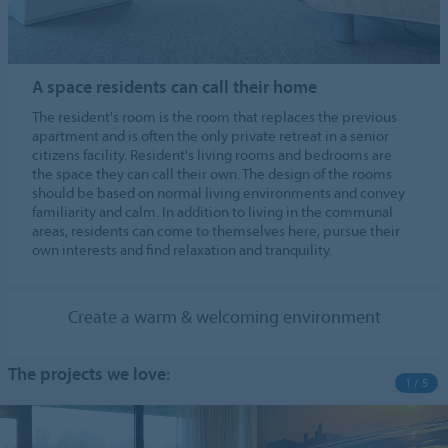
A space residents can call their home
The resident's room is the room that replaces the previous
apartment and is often the only private retreat in a senior
citizens facility. Resident's living rooms and bedrooms are
the space they can call their own. The design of the rooms
should be based on normal living environments and convey
familiarity and calm. In addition to living in the communal
areas, residents can come to themselves here, pursue their
own interests and find relaxation and tranquility.
Create a warm & welcoming environment
The projects we love:
1 / 5