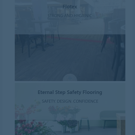
Flotex
STRONG AND HYGIENIC
Eternal Step Safety Flooring
SAFETY. DESIGN. CONFIDENCE