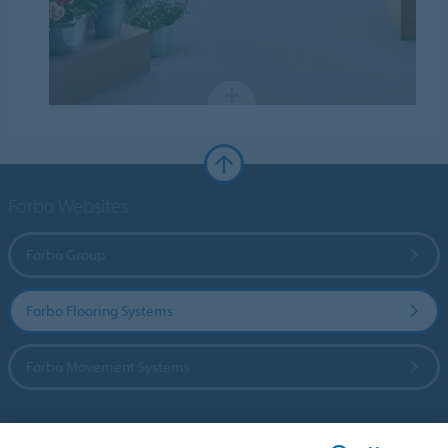
Forbo Websites
Forbo Group
Forbo Flooring Systems
Forbo Movement Systems