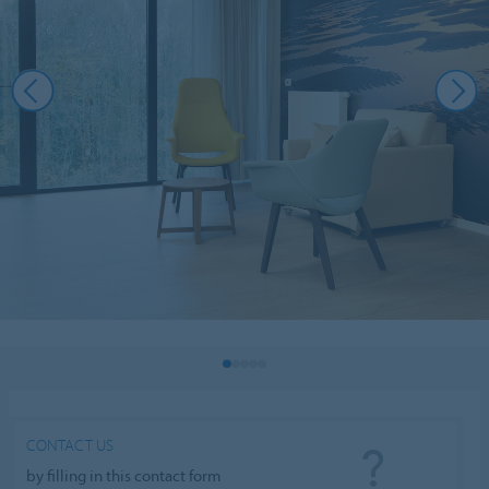
CONTACT US
by filling in this contact form