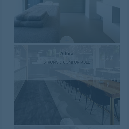
Allura
STRONG & COMFORTABLE