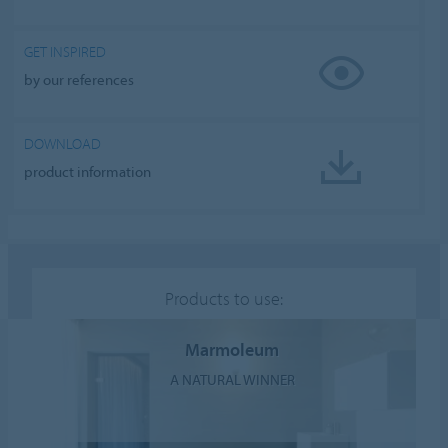
GET INSPIRED
by our references
DOWNLOAD
product information
Products to use:
Marmoleum
A NATURAL WINNER