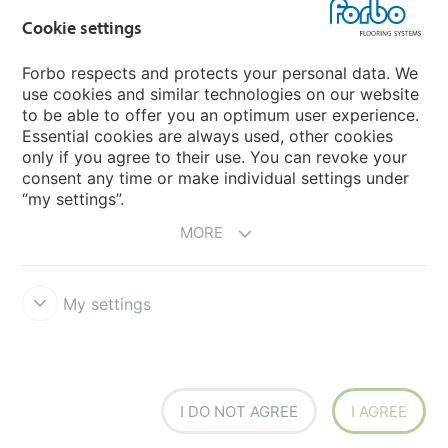
Country sites
Cookie settings
Choose your country
Forbo respects and protects your personal data. We
use cookies and similar technologies on our website
to be able to offer you an optimum user experience.
My Forbo
Essential cookies are always used, other cookies
only if you agree to their use. You can revoke your
Contact worldwide
consent any time or make individual settings under
“my settings”.
MORE
My settings
DISCLAIMER
Forbo Integrity Line
Cookie settings
I DO NOT AGREE
I AGREE
creating better environments