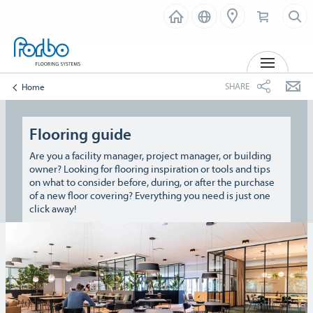
MENU
SHARE
Home
Flooring guide
Are you a facility manager, project manager, or building
owner? Looking for flooring inspiration or tools and tips
on what to consider before, during, or after the purchase
of a new floor covering? Everything you need is just one
click away!