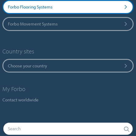
Forbo Flooring Systems
Forbo Movement Systems
Country sites
Choose your country
My Forbo
Contact worldwide