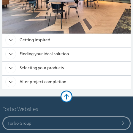
Getting inspired
Finding your ideal solution
Selecting your products
After project completion
Forbo Websites
Forbo Group