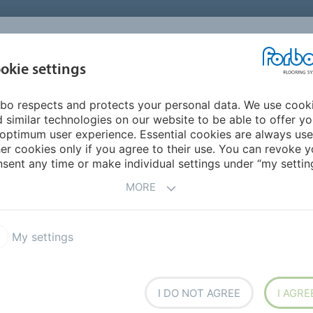
UNITED STATES
CAREERS
CONTACT
FIND A DEALER
PROD
MARKET
INSPIR
okie settings
OR MY HOME
SUSTAINABILITY
APPLICATIONS
REFE
bo respects and protects your personal data. We use cook
ng with Marmoleum
 similar technologies on our website to be able to offer y
optimum user experience. Essential cookies are always use
er cookies only if you agree to their use. You can revoke y
sent any time or make individual settings under “my setting
MORE
My settings
leum Linear
Marmoleum Marbled
ture Linoleum
Bulletin Board
I DO NOT AGREE
I AGRE