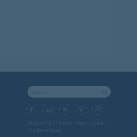
DISCLAIMER
Forbo Integrity Line
Cookie settings