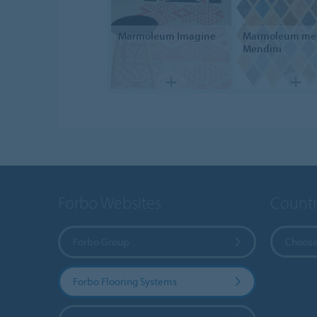
Marmoleum
Imagine
Marmoleum
me
Mendini
Forbo Websites
Countr
Forbo Group
Choose
Forbo Flooring Systems