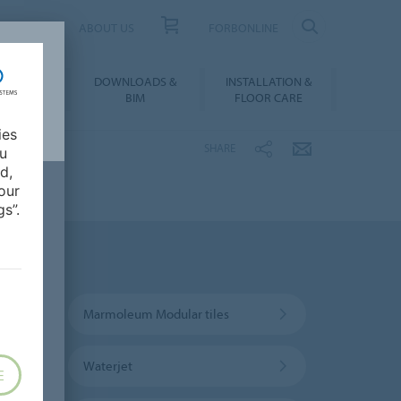
UCT FINDER
ABOUT US
FORBONLINE
ATION &
DOWNLOADS &
INSTALLATION &
RENCES
BIM
FLOOR CARE
ies
SHARE
ou
d,
our
s”.
Marmoleum Modular tiles
Waterjet
E