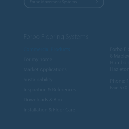
Forbo Movement Systems
Forbo Flooring Systems
Commercial Products
Forbo Fl
8 Maple
For my home
Humboldt
Hazleton
Market Applications
Sustainability
Phone:
1
Fax: 570
Inspiration & References
Downloads & Bim
Installation & Floor Care