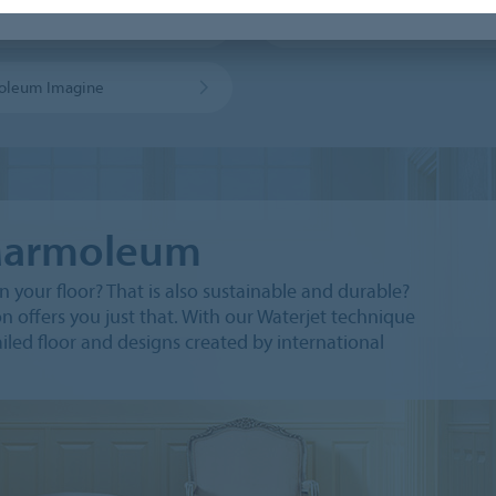
leum sport flooring
MCS sheet
oleum Imagine
 Marmoleum
 your floor? That is also sustainable and durable?
offers you just that. With our Waterjet technique
iled floor and designs created by international