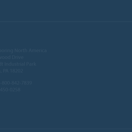
ooring North America
wood Drive
 Industrial Park
, PA 18202
-800-842-7839
-450-0258