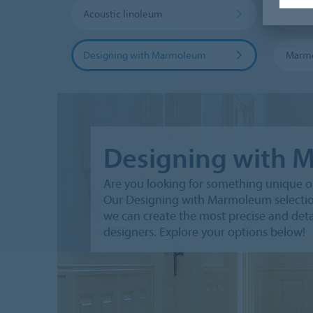
Acoustic linoleum
Marmo
Designing with Marmoleum
Marm
Designing with
Are you looking for something unique on
Our Designing with Marmoleum selection 
we can create the most precise and deta
designers. Explore your options below!