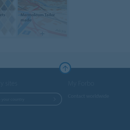
ets
Marmoleum
Tailor
made
y sites
My Forbo
Contact worldwide
 your country