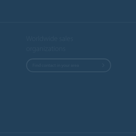
Worldwide sales
organizations
Find contact in your area