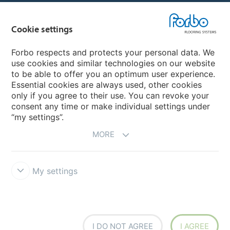
Country sites
Cookie settings
Choose your country
Forbo respects and protects your personal data. We
use cookies and similar technologies on our website
to be able to offer you an optimum user experience.
My Forbo
Essential cookies are always used, other cookies
only if you agree to their use. You can revoke your
Contact worldwide
consent any time or make individual settings under
“my settings”.
MORE
My settings
DISCLAIMER
Forbo Integrity Line
Cookie settings
I DO NOT AGREE
I AGREE