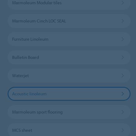
Marmoleum Modular tiles
Marmoleum Cinch LOC SEAL
Furniture Linoleum
Bulletin Board
Waterjet
Acoustic linoleum
Marmoleum sport flooring
MCS sheet