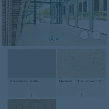
Marmoleum
Decibel
Marmoleum
Decibel on order