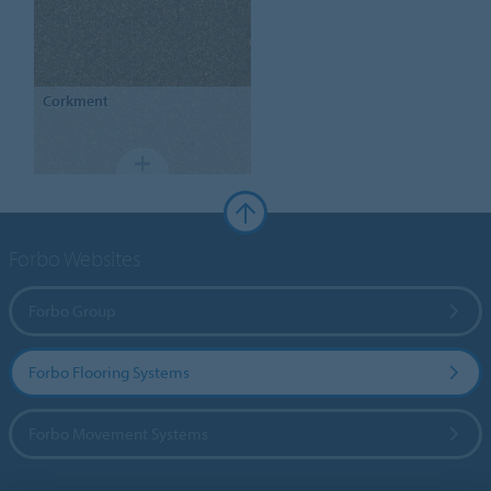
Corkment
Forbo Websites
Forbo Group
Forbo Flooring Systems
Forbo Movement Systems