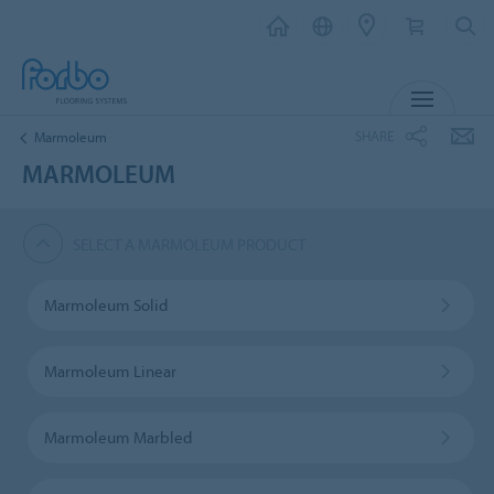
MENU
SHARE
Marmoleum
MARMOLEUM
SELECT A MARMOLEUM PRODUCT
Marmoleum Solid
Marmoleum Linear
Marmoleum Marbled