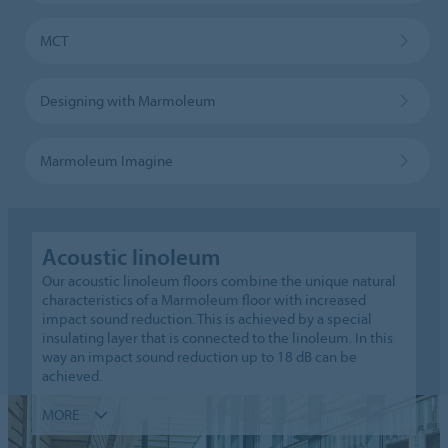
MCT
Designing with Marmoleum
Marmoleum Imagine
Acoustic linoleum
Our acoustic linoleum floors combine the unique natural
characteristics of a Marmoleum floor with increased
impact sound reduction. This is achieved by a special
insulating layer that is connected to the linoleum. In this
way an impact sound reduction up to 18 dB can be
achieved.
MORE