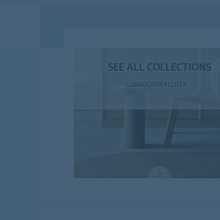
SEE ALL COLLECTIONS
DISCOVER FLOTEX