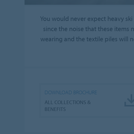
You would never expect heavy ski b
since the noise that these items 
wearing and the textile piles will n
DOWNLOAD BROCHURE
ALL COLLECTIONS &
BENEFITS