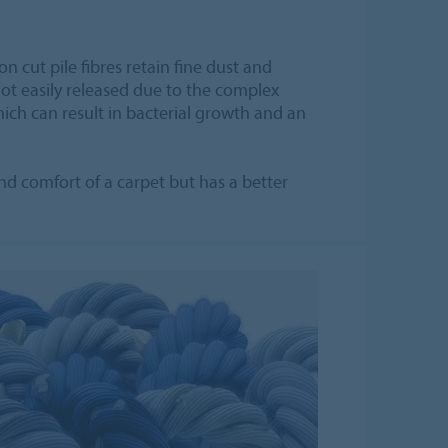
on cut pile fibres retain fine dust and
not easily released due to the complex
hich can result in bacterial growth and an
and comfort of a carpet but has a better