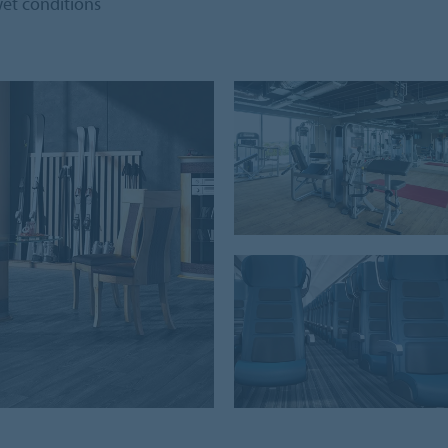
 wet conditions