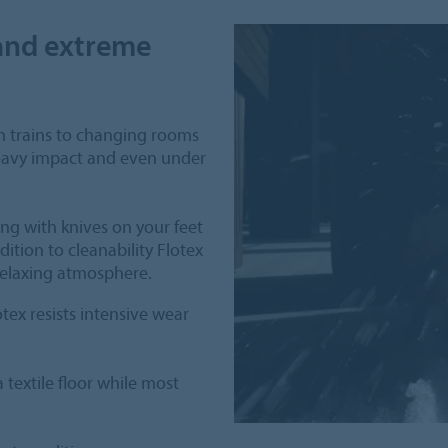
tand extreme
om trains to changing rooms
heavy impact and even under
king with knives on your feet
ddition to cleanability Flotex
relaxing atmosphere.
tex resists intensive wear
textile floor while most