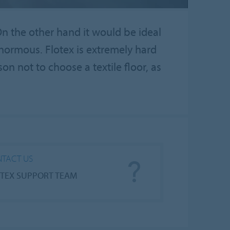
On the other hand it would be ideal
enormous. Flotex is extremely hard
son not to choose a textile floor, as
TACT US
TEX SUPPORT TEAM