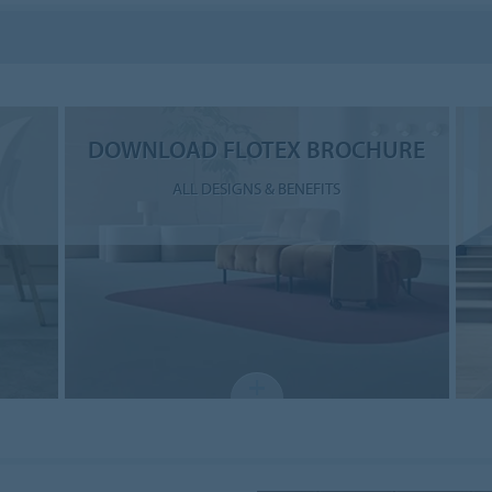
DOWNLOAD FLOTEX BROCHURE
ALL DESIGNS & BENEFITS