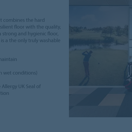
hat combines the hard
ilient floor with the quality,
 strong and hygienic floor,
 is a the only truly washable
maintain
in wet conditions)
e Allergy UK Seal of
ation