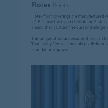
Flotex
floors
Flotex floor coverings are manufactured wi
in². Because the nylon fibers in the Flotex 
ahead, they capture fine dust and allergen
This unique structure ensures these can 
That is why Flotex is the only textile floori
Foundation approval.