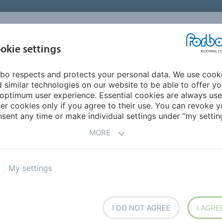
UNITED STATES
CAREERS
CONTACT
FIND A DEALER
PROD
MARKET
INSPIR
okie settings
OR MY HOME
SUSTAINABILITY
APPLICATIONS
REFE
bo respects and protects your personal data. We use cook
Flotex high performance carpet
Extreme conditions
 similar technologies on our website to be able to offer y
 CONDITION AREAS
optimum user experience. Essential cookies are always use
er cookies only if you agree to their use. You can revoke y
sent any time or make individual settings under “my setting
MORE
 for demanding spaces
My settings
I DO NOT AGREE
I AGRE