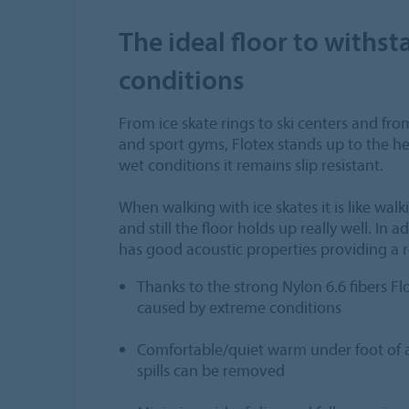
The ideal floor to withs
conditions
From ice skate rings to ski centers and fr
and sport gyms, Flotex stands up to the 
wet conditions it remains slip resistant.
When walking with ice skates it is like wal
and still the floor holds up really well. In a
has good acoustic properties providing a 
Thanks to the strong Nylon 6.6 fibers Flo
caused by extreme conditions
Comfortable/quiet warm under foot of a 
spills can be removed