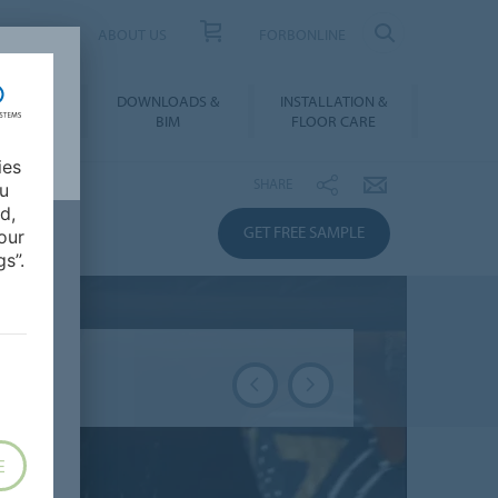
UCT FINDER
ABOUT US
FORBONLINE
ATION &
DOWNLOADS &
INSTALLATION &
RENCES
BIM
FLOOR CARE
ies
SHARE
ou
d,
GET FREE SAMPLE
our
s”.
E