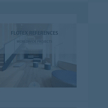
FLOTEX REFERENCES
WORLDWIDE PROJECTS