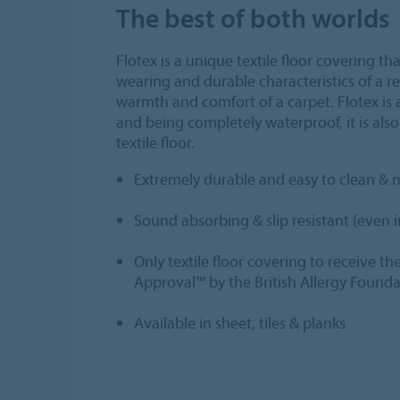
The best of both worlds
Flotex is a unique textile floor covering t
wearing and durable characteristics of a res
warmth and comfort of a carpet. Flotex is a
and being completely waterproof, it is also
textile floor.
Extremely durable and easy to clean & 
Sound absorbing & slip resistant (even 
Only textile floor covering to receive th
Approval™ by the British Allergy Found
Available in sheet, tiles & planks