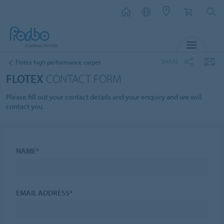
MENU
SHARE
Flotex high performance carpet
FLOTEX
CONTACT FORM
Please fill out your contact details and your enquiry and we will
contact you.
NAME*
EMAIL ADDRESS*