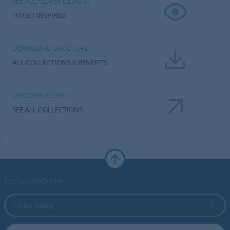
SEE ALL FLOTEX DESIGNS
TO GET INSPIRED
DOWNLOAD BROCHURE
ALL COLLECTIONS & BENEFITS
DISCOVER FLOTEX
SEE ALL COLLECTIONS
Forbo Websites
Forbo Group