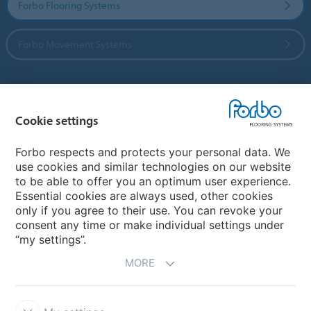
Forbo Flooring Systems
Forbo Movement Systems
Country sites
Cookie settings
Choose your country
Forbo respects and protects your personal data. We
use cookies and similar technologies on our website
to be able to offer you an optimum user experience.
My Forbo
Essential cookies are always used, other cookies
only if you agree to their use. You can revoke your
Contact worldwide
consent any time or make individual settings under
“my settings”.
MORE