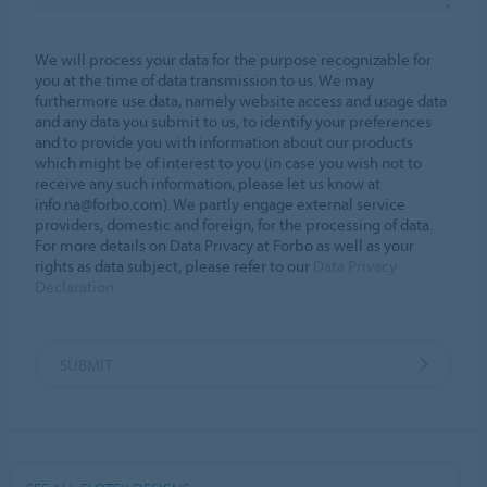
We will process your data for the purpose recognizable for
you at the time of data transmission to us. We may
furthermore use data, namely website access and usage data
and any data you submit to us, to identify your preferences
and to provide you with information about our products
which might be of interest to you (in case you wish not to
receive any such information, please let us know at
info.na@forbo.com). We partly engage external service
providers, domestic and foreign, for the processing of data.
For more details on Data Privacy at Forbo as well as your
rights as data subject, please refer to our
Data Privacy
Declaration
SUBMIT