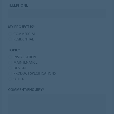
TELEPHONE
MY PROJECT IS*
COMMERCIAL
RESIDENTIAL
TOPIC*
INSTALLATION
MAINTENANCE
DESIGN
PRODUCT SPECIFICATIONS
OTHER
COMMENT/ENQUIRY*