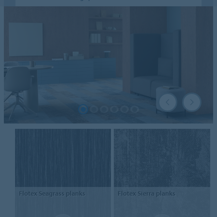
Flotex
Seagrass planks
Flotex
Sierra planks