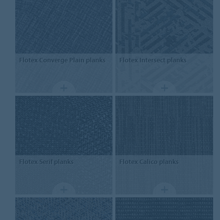
Flotex
Converge Plain planks
Flotex
Intersect planks
Flotex
Serif planks
Flotex
Calico planks