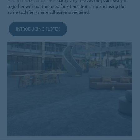
Allura Flex
or
Allura Ease
luxury vinyl tiles as they can easily fit
together without the need for a transition strip and using the
same tackifier where adhesive is required.
INTRODUCING FLOTEX