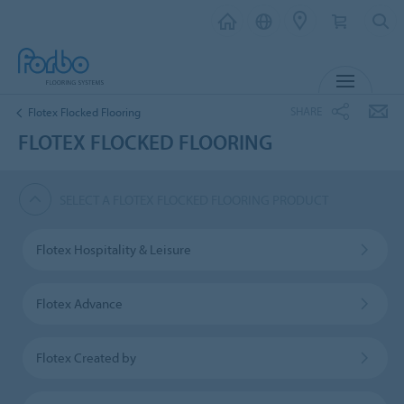
MENU
SHARE
Flotex Flocked Flooring
FLOTEX FLOCKED FLOORING
SELECT A FLOTEX FLOCKED FLOORING PRODUCT
Flotex Hospitality & Leisure
Flotex Advance
Flotex Created by