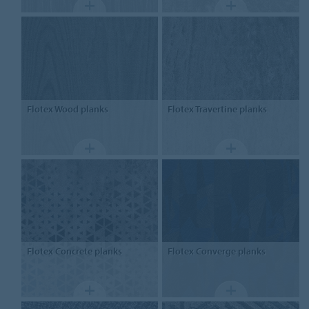
Flotex
Wood planks
Flotex
Travertine planks
Flotex
Concrete planks
Flotex
Converge planks