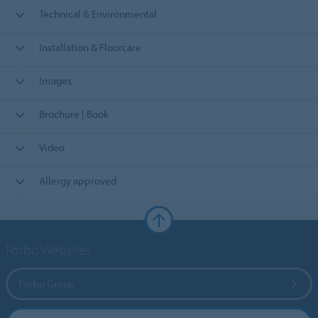
Technical & Environmental
Installation & Floorcare
Images
Brochure | Book
Video
Allergy approved
Forbo Websites
Forbo Group