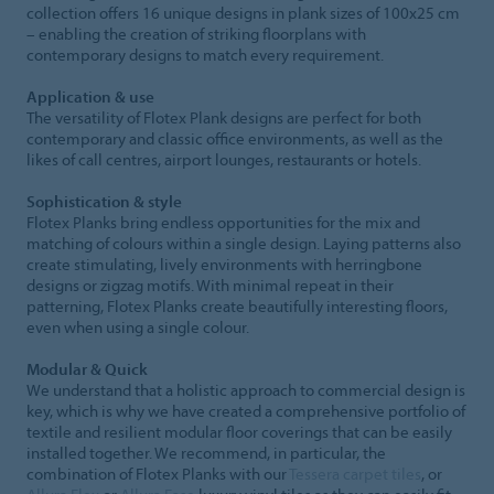
collection offers 16 unique designs in plank sizes of 100x25 cm
– enabling the creation of striking floorplans with
contemporary designs to match every requirement.
Application & use
The versatility of Flotex Plank designs are perfect for both
contemporary and classic office environments, as well as the
likes of call centres, airport lounges, restaurants or hotels.
Sophistication & style
Flotex Planks bring endless opportunities for the mix and
matching of colours within a single design. Laying patterns also
create stimulating, lively environments with herringbone
designs or zigzag motifs. With minimal repeat in their
patterning, Flotex Planks create beautifully interesting floors,
even when using a single colour.
Modular & Quick
We understand that a holistic approach to commercial design is
key, which is why we have created a comprehensive portfolio of
textile and resilient modular floor coverings that can be easily
installed together. We recommend, in particular, the
combination of Flotex Planks with our
Tessera carpet tiles
, or