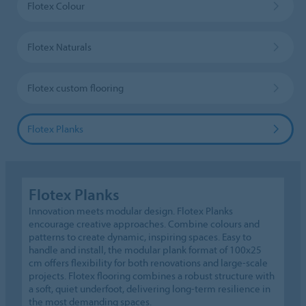
Flotex Colour
Flotex Naturals
Flotex custom flooring
Flotex Planks
Flotex Planks
Innovation meets modular design. Flotex Planks
encourage creative approaches. Combine colours and
patterns to create dynamic, inspiring spaces. Easy to
handle and install, the modular plank format of 100x25
cm offers flexibility for both renovations and large-scale
projects. Flotex flooring combines a robust structure with
a soft, quiet underfoot, delivering long-term resilience in
the most demanding spaces.