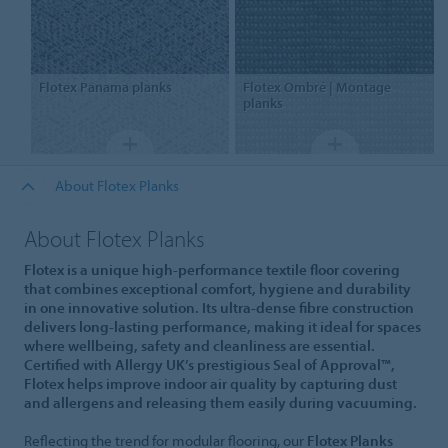
Flotex
Panama planks
Flotex
Ombré | Montage
planks
About Flotex Planks
About Flotex Planks
Flotex is a unique high-performance textile floor covering
that combines exceptional comfort, hygiene and durability
in one innovative solution. Its ultra-dense fibre construction
delivers long-lasting performance, making it ideal for spaces
where wellbeing, safety and cleanliness are essential.
Certified with Allergy UK’s prestigious Seal of Approval™,
Flotex helps improve indoor air quality by capturing dust
and allergens and releasing them easily during vacuuming.
Reflecting the trend for modular flooring, our
Flotex Planks