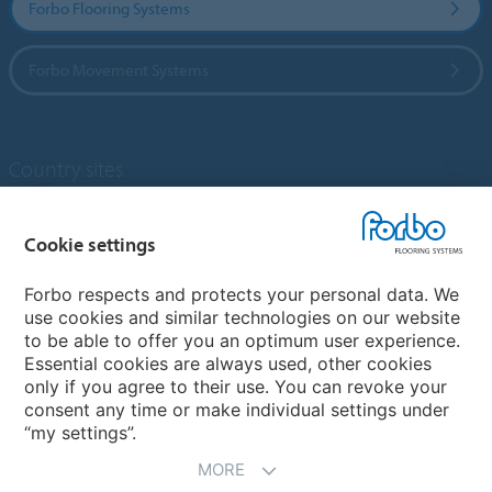
Forbo Flooring Systems
Forbo Movement Systems
Country sites
Choose your country
Cookie settings
Forbo respects and protects your personal data. We
My Forbo
use cookies and similar technologies on our website
to be able to offer you an optimum user experience.
Designing for Neurodiversity
Essential cookies are always used, other cookies
Account and Vendor request form
only if you agree to their use. You can revoke your
consent any time or make individual settings under
“my settings”.
MORE