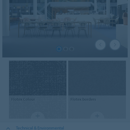
Flotex
Colour
Flotex
borders
Technical & Environmental