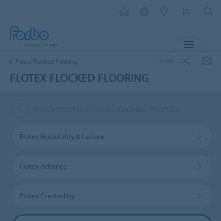
MENU
SHARE
Flotex Flocked Flooring
FLOTEX FLOCKED FLOORING
SELECT A FLOTEX FLOCKED FLOORING PRODUCT
Flotex Hospitality & Leisure
Flotex Advance
Flotex Created by