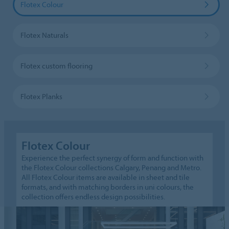
Flotex Colour
Flotex Naturals
Flotex custom flooring
Flotex Planks
Flotex Colour
Experience the perfect synergy of form and function with
the Flotex Colour collections Calgary, Penang and Metro.
All Flotex Colour items are available in sheet and tile
formats, and with matching borders in uni colours, the
collection offers endless design possibilities.