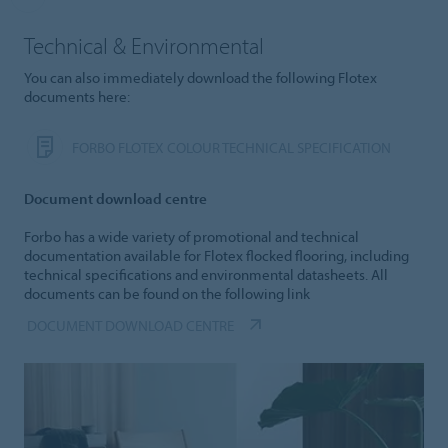
Technical & Environmental
You can also immediately download the following Flotex
documents here:
FORBO FLOTEX COLOUR TECHNICAL SPECIFICATION
Document download centre
Forbo has a wide variety of promotional and technical
documentation available for Flotex flocked flooring, including
technical specifications and environmental datasheets. All
documents can be found on the following link
DOCUMENT DOWNLOAD CENTRE