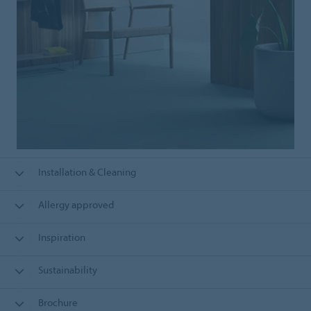
Installation & Cleaning
Allergy approved
Inspiration
Sustainability
Brochure