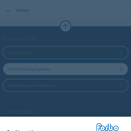
Gallery
Forbo Websites
Forbo Group
Forbo Flooring Systems
Forbo Movement Systems
Country sites
Choose your country