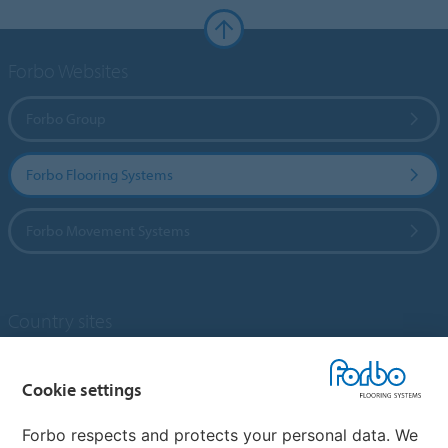
Forbo Websites
Forbo Group
Forbo Flooring Systems
Forbo Movement Systems
Country sites
Choose your country
Cookie settings
Forbo respects and protects your personal data. We
My Forbo