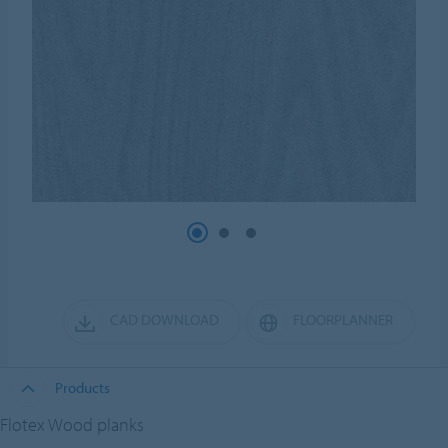
CAD DOWNLOAD
FLOORPLANNER
Products
Flotex Wood planks