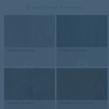
SHOW FILTERS
(0)
REMOVE ALL
151003
silver wood
151002
grey wood
151010
drift wood
151004
American wood