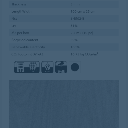
Thickness
5 mm
LengthWidth
100 cm x 25 cm
Ncs
S 4502-B
Lrv
31%
M2 per box
2.5 m2 (10 pc)
Recycled content
59%
Renewable electricity
100%
CO₂ footprint (A1-A3)
10.75 kg CO₂e/m²