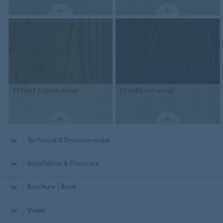
151007
English wood
151005
red wood
Technical & Environmental
Installation & Floorcare
Brochure | Book
Video