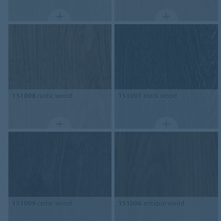
151008
rustic wood
151001
black wood
151009
cedar wood
151006
antique wood