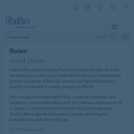
MENU
SHARE
Flotex Planks
flotex
wood planks
Inspired by natural wood, Flotex Wood planks take on a new
versatile guise, offering a traditional look in an untraditional
format in a range of familiar easy to use tones that can be
readily combined to create parquetry effects.
This strong and comfortable floor covering combines the
aesthetics of a wooden floor with the softness and warmth of
a carpet. It can be installed in a half-drop, herringbone,
double herringbone and weave pattern, allowing for
beautiful versatile floor designs.
151003
silver wood