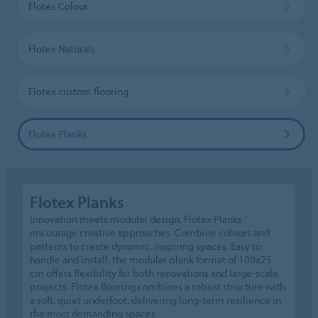
Flotex Colour
Flotex Naturals
Flotex custom flooring
Flotex Planks
Flotex Planks
Innovation meets modular design. Flotex Planks
encourage creative approaches. Combine colours and
patterns to create dynamic, inspiring spaces. Easy to
handle and install, the modular plank format of 100x25
cm offers flexibility for both renovations and large-scale
projects. Flotex flooring combines a robust structure with
a soft, quiet underfoot, delivering long-term resilience in
the most demanding spaces.