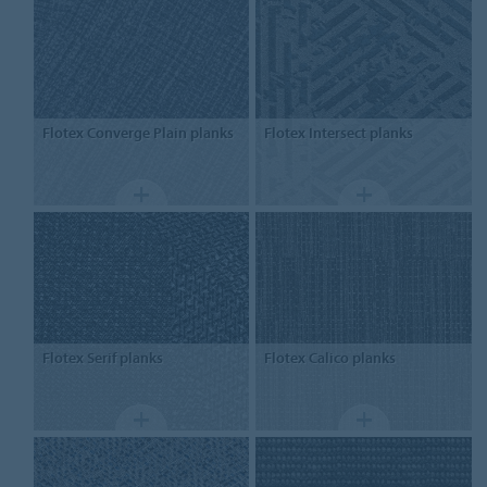
Flotex
Converge Plain planks
Flotex
Intersect planks
Flotex
Serif planks
Flotex
Calico planks