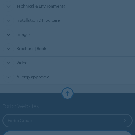
Technical & Environmental
Installation & Floorcare
Images
Brochure | Book
Video
Allergy approved
Forbo Websites
Forbo Group