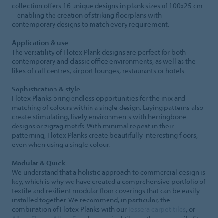
collection offers 16 unique designs in plank sizes of 100x25 cm
– enabling the creation of striking floorplans with
contemporary designs to match every requirement.
Application & use
The versatility of Flotex Plank designs are perfect for both
contemporary and classic office environments, as well as the
likes of call centres, airport lounges, restaurants or hotels.
Sophistication & style
Flotex Planks bring endless opportunities for the mix and
matching of colours within a single design. Laying patterns also
create stimulating, lively environments with herringbone
designs or zigzag motifs. With minimal repeat in their
patterning, Flotex Planks create beautifully interesting floors,
even when using a single colour.
Modular & Quick
We understand that a holistic approach to commercial design is
key, which is why we have created a comprehensive portfolio of
textile and resilient modular floor coverings that can be easily
installed together. We recommend, in particular, the
combination of Flotex Planks with our
Tessera carpet tiles
, or