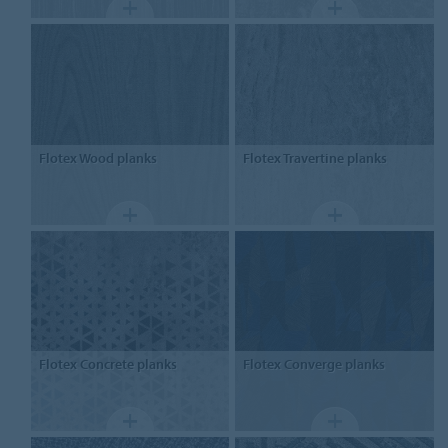
Flotex
Wood planks
Flotex
Travertine planks
Flotex
Concrete planks
Flotex
Converge planks