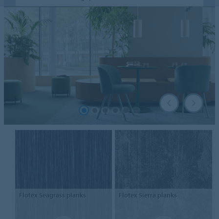
Flotex
Seagrass planks
Flotex
Sierra planks