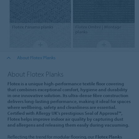
Flotex
Panama planks
Flotex
Ombré | Montage
planks
About Flotex Planks
About Flotex Planks
Flotex is a unique high-performance textile floor covering
that combines exceptional comfort, hygiene and durability
in one innovative solution. Its ultra-dense fibre construction
delivers long-lasting performance, making it ideal for spaces
where wellbeing, safety and cleanliness are essential.
Certified with Allergy UK’s prestigious Seal of Approval™,
Flotex helps improve indoor air quality by capturing dust
and allergens and releasing them easily during vacuuming.
Reflecting the trend for modular flooring, our
Flotex Planks