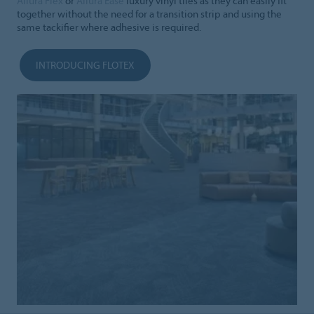
Allura Flex
or
Allura Ease
luxury vinyl tiles as they can easily fit
together without the need for a transition strip and using the
same tackifier where adhesive is required.
INTRODUCING FLOTEX