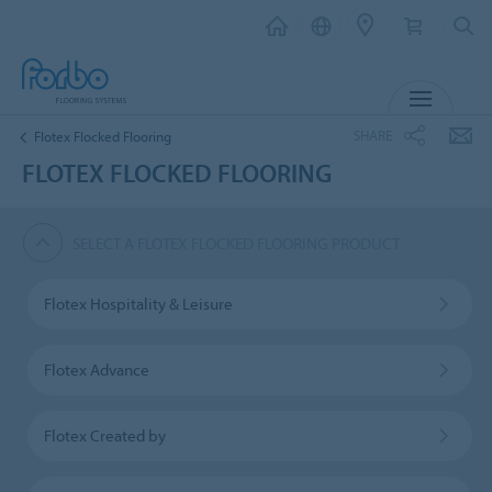
MENU
SHARE
Flotex Flocked Flooring
FLOTEX FLOCKED FLOORING
SELECT A FLOTEX FLOCKED FLOORING PRODUCT
Flotex Hospitality & Leisure
Flotex Advance
Flotex Created by