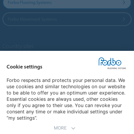
Forbo Flooring Systems
Forbo Movement Systems
Country sites
Choose your country
Cookie settings
Forbo respects and protects your personal data. We
My Forbo
use cookies and similar technologies on our website
to be able to offer you an optimum user experience.
Designing for Neurodiversity
Essential cookies are always used, other cookies
Account and Vendor request form
only if you agree to their use. You can revoke your
consent any time or make individual settings under
“my settings”.
MORE