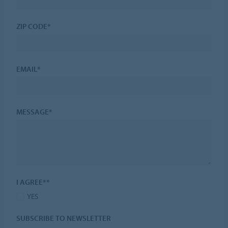
ZIP CODE*
EMAIL*
MESSAGE*
I AGREE**
YES
SUBSCRIBE TO NEWSLETTER