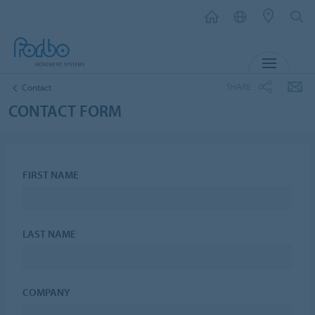
MENU
SHARE
Contact
CONTACT FORM
FIRST NAME
LAST NAME
COMPANY