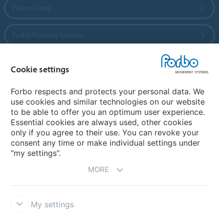
Forbo Group
Forbo Flooring Systems
Forbo Movement Systems
Cookie settings
Forbo respects and protects your personal data. We
use cookies and similar technologies on our website
Country sites
to be able to offer you an optimum user experience.
Essential cookies are always used, other cookies
Choose your country
only if you agree to their use. You can revoke your
consent any time or make individual settings under
“my settings”.
MORE
My settings