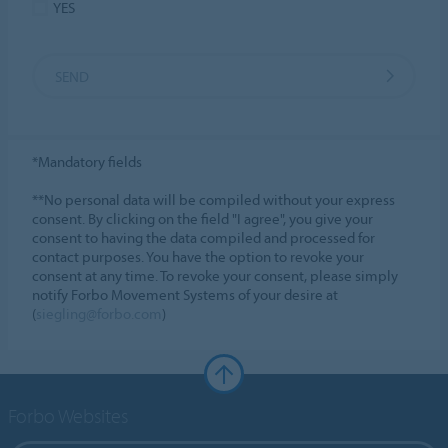
YES
SEND
*Mandatory fields
**No personal data will be compiled without your express
consent. By clicking on the field "I agree", you give your
consent to having the data compiled and processed for
contact purposes. You have the option to revoke your
consent at any time. To revoke your consent, please simply
notify Forbo Movement Systems of your desire at
(
siegling@forbo.com
)
Forbo Websites