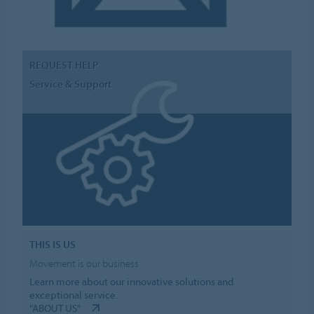
REQUEST HELP
Service & Support
THIS IS US
Movement is our business
Learn more about our innovative solutions and
exceptional service.
"ABOUT US"