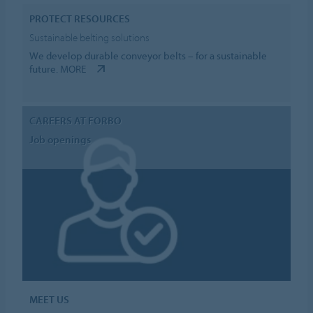
PROTECT RESOURCES
Sustainable belting solutions
We develop durable conveyor belts – for a sustainable
future.
MORE
CAREERS AT FORBO
Job openings
MEET US