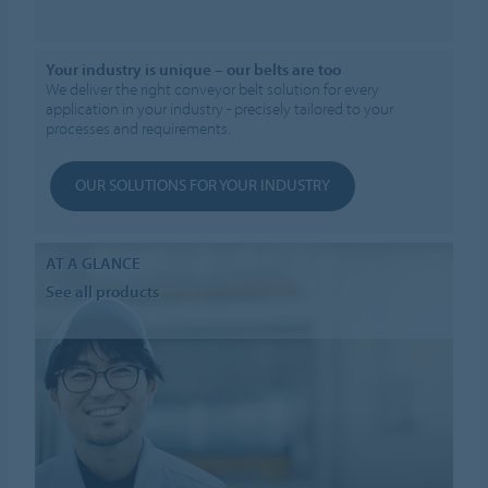
Your industry is unique – our belts are too
We deliver the right conveyor belt solution for every
application in your industry - precisely tailored to your
processes and requirements.
OUR SOLUTIONS FOR YOUR INDUSTRY
AT A GLANCE
See all products