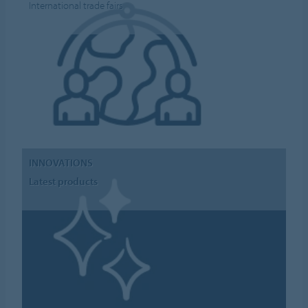
International trade fairs
INNOVATIONS
Latest products