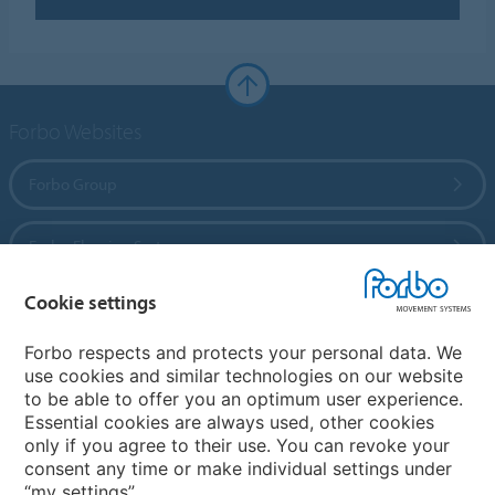
Forbo Websites
Forbo Group
Forbo Flooring Systems
Cookie settings
Forbo Movement Systems
Forbo respects and protects your personal data. We
use cookies and similar technologies on our website
to be able to offer you an optimum user experience.
Country sites
Essential cookies are always used, other cookies
only if you agree to their use. You can revoke your
Choose your country
consent any time or make individual settings under
“my settings”.