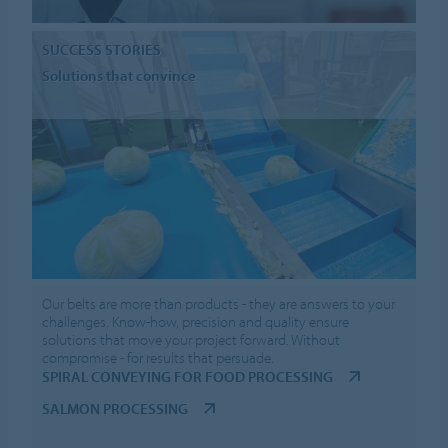
SUCCESS STORIES
Solutions that convince
Our belts are more than products - they are answers to your
challenges. Know-how, precision and quality ensure
solutions that move your project forward. Without
compromise - for results that persuade.
SPIRAL CONVEYING FOR FOOD PROCESSING
SALMON PROCESSING