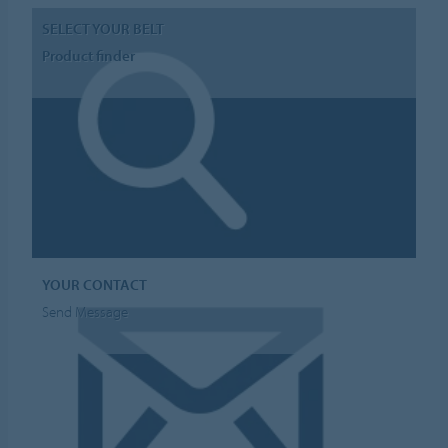
SELECT YOUR BELT
Product finder
YOUR CONTACT
Send Message