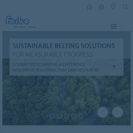
MENU
SUSTAINABLE BELTING SOLUTIONS
FOR MEASURABLE PROGRESS
COMMITTED TO MAKING A DIFFERENCE -
INNOVATIVE SOLUTIONS THAT SAVE RESOURCES