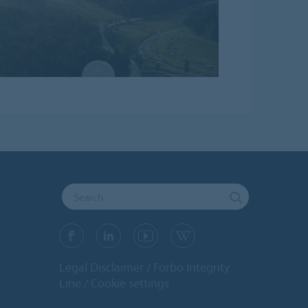
Legal Disclaimer
Forbo Integrity
Line
Cookie settings