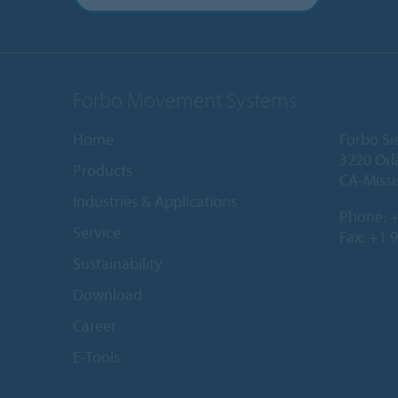
Forbo Movement Systems
Home
Forbo Si
3220 Orl
Products
CA-Missi
Industries & Applications
Phone:
+
Service
Fax: +1 
Sustainability
Download
Career
E-Tools