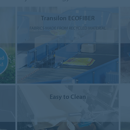
Transilon ECOFIBER
FABRICS MADE FROM RECYCLED MATERIAL
Easy to Clean