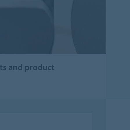
cts and product