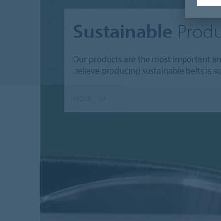
Sustainable
Produ
Our products are the most important and
believe producing sustainable belts is s
MORE