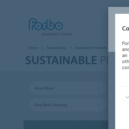
Co
For
Home
Sustainability
Sustainable Products
and
SUSTAINABLE
PROD
an 
oth
con
Amp Miser
Trans
Easy Belt Cleaning