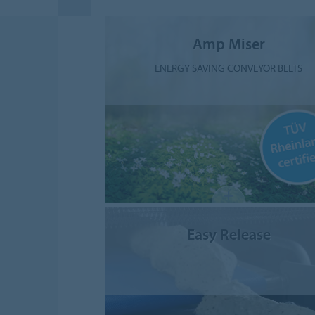
Amp Miser
ENERGY SAVING CONVEYOR BELTS
Easy Release