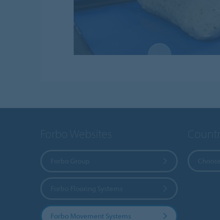
Forbo Websites
Countr
Forbo Group
Choose
Forbo Flooring Systems
Forbo Movement Systems