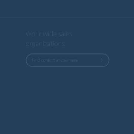
Worldwide sales
organizations
Find contact in your area