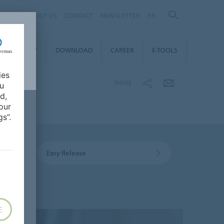
ABOUT US
CONTACT
NEWSLETTER
FR
STAINABILITY
DOWNLOAD
CAREER
E-TOOLS
ies
SHARE
ou
d,
our
s”.
Easy Release
E