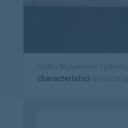
Forbo Movement Systems 
characteristics
to boost p