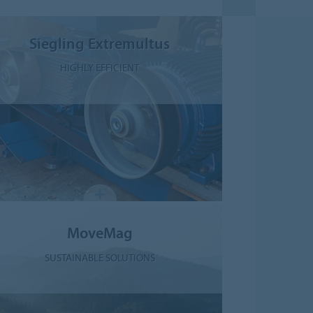
Siegling Extremultus
HIGHLY EFFICIENT
MoveMag
SUSTAINABLE SOLUTIONS