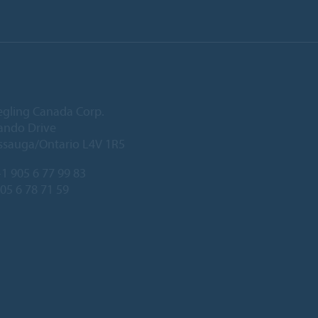
egling Canada Corp.
ando Drive
ssauga/Ontario L4V 1R5
1 905 6 77 99 83
905 6 78 71 59