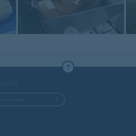
y sites
 your country