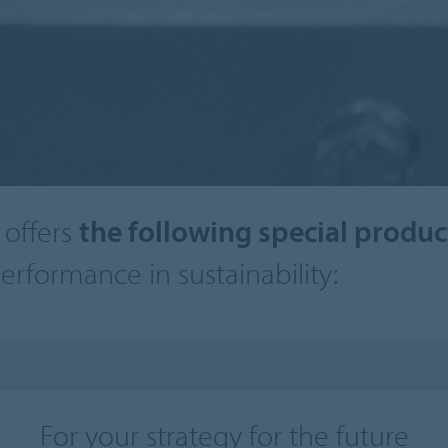
offers
the following special produ
erformance in sustainability:
For your strategy for the future