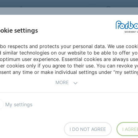
FORBO MOVEMENT SYSTEMS
CANADA
INDUSTRIES &
okie settings
HOME
PRODUCTS
SERVICE
SU
APPLICATIONS
bo respects and protects your personal data. We use cook
 similar technologies on our website to be able to offer y
UCTS
optimum user experience. Essential cookies are always use
er cookies only if you agree to their use. You can revoke y
sent any time or make individual settings under “my setting
MORE
ilon ECOFIBER
High Efficiency
My settings
I DO NOT AGREE
I AGRE