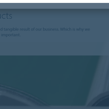
cts
 tangible result of our business. Which is why we
o important.