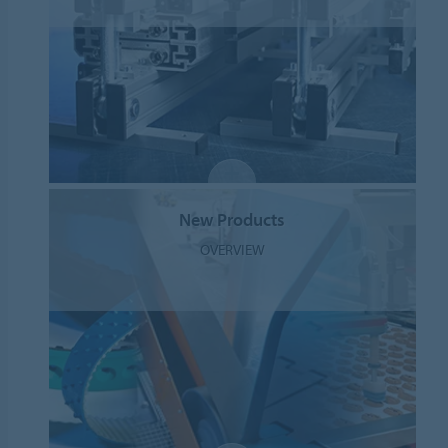
New Products
OVERVIEW