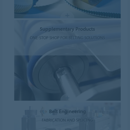
Supplementary Products
ONE-STOP SHOP FOR BELTING SOLUTIONS
Belt Engineering
FABRICATION AND SPLICING