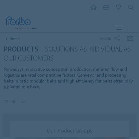
MENU
SHARE
Home
PRODUCTS
– SOLUTIONS AS INDIVIDUAL AS
OUR CUSTOMERS
Nowadays innovative concepts in production, material flow and
logistics are vital competitive factors. Conveyor and processing
belts, plastic modular belts and high efficiency flat belts often play
a pivotal role here.
MORE
Our Product Groups