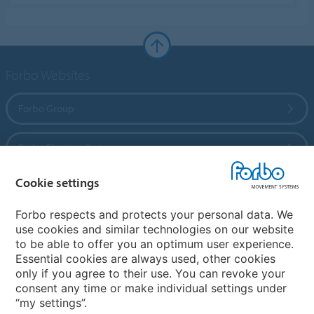
Forbo Websites
Forbo Group
Forbo Flooring Systems
Cookie settings
Forbo Movement Systems
Forbo respects and protects your personal data. We
use cookies and similar technologies on our website
to be able to offer you an optimum user experience.
Country sites
Essential cookies are always used, other cookies
only if you agree to their use. You can revoke your
Choose your country
consent any time or make individual settings under
“my settings”.