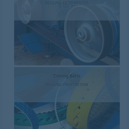
SIEGLING EXTREMULTUS
Timing Belts
SIEGLING PROPOSITION