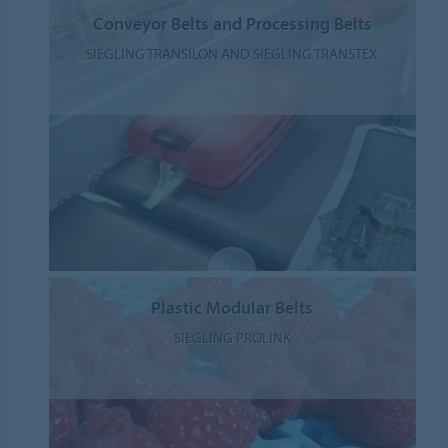
Conveyor Belts and Processing Belts
SIEGLING TRANSILON AND SIEGLING TRANSTEX
Plastic Modular Belts
SIEGLING PROLINK