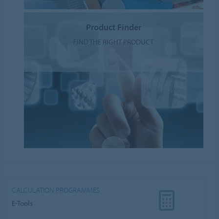
Product Finder
FIND THE RIGHT PRODUCT
CALCULATION PROGRAMMES
E-Tools