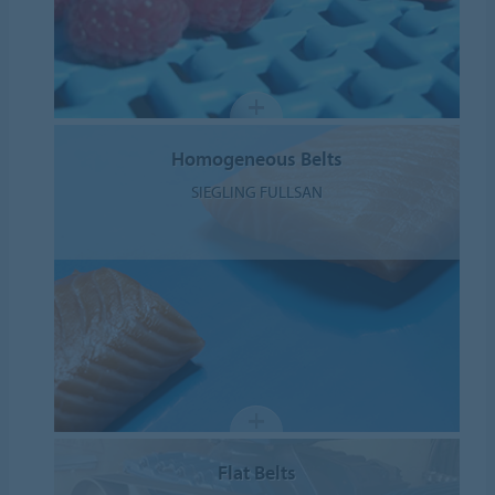
Homogeneous Belts
SIEGLING FULLSAN
Flat Belts