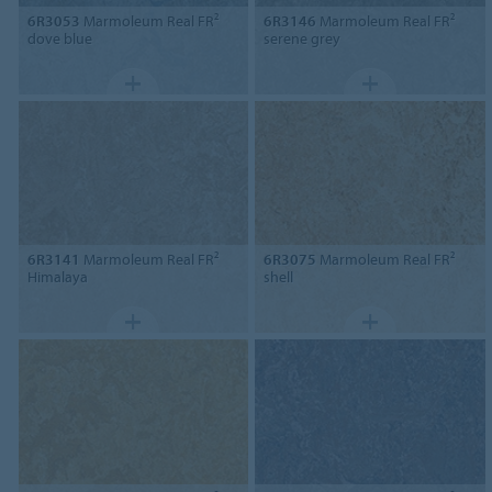
6R3053
Marmoleum Real FR²
6R3146
Marmoleum Real FR²
dove blue
serene grey
6R3141
Marmoleum Real FR²
6R3075
Marmoleum Real FR²
Himalaya
shell