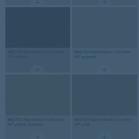
6R3723
Marmoleum Concrete
6R3732
Marmoleum Concrete
FR² nebula
FR² asteroid
6R3733
Marmoleum Concrete
6R3724
Marmoleum Concrete
FR² yellow shimmer
FR² orbit