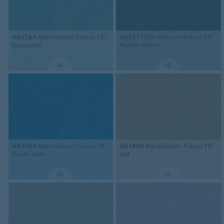
6R3269
Marmoleum Fresco FR²
6R3271
Marmoleum Fresco FR²
turquoise
hunter green
6R3264
Marmoleum Fresco FR²
6R3890
Marmoleum Fresco FR²
Greek blue
oat