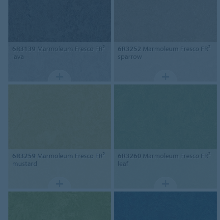
6R3139
Marmoleum Fresco FR²
6R3252
Marmoleum Fresco FR²
lava
sparrow
6R3259
Marmoleum Fresco FR²
6R3260
Marmoleum Fresco FR²
mustard
leaf