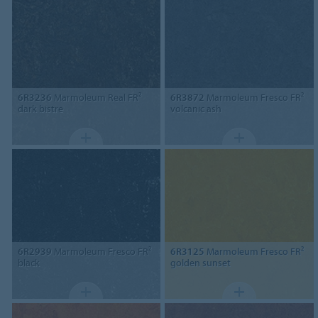
6R3236
Marmoleum Real FR²
6R3872
Marmoleum Fresco FR²
dark bistre
volcanic ash
6R2939
Marmoleum Fresco FR²
6R3125
Marmoleum Fresco FR²
black
golden sunset