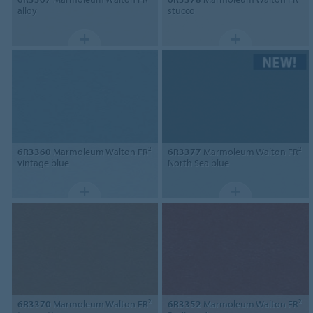
alloy
stucco
6R3360
Marmoleum Walton FR²
6R3377
Marmoleum Walton FR²
vintage blue
North Sea blue
6R3370
Marmoleum Walton FR²
6R3352
Marmoleum Walton FR²