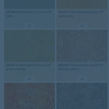
6R3891
Marmoleum Fresco FR²
6R3411
Marmoleum Vivace FR²
sage
sunny day
6R3413
Marmoleum Vivace FR²
6R3407
Marmoleum Vivace FR²
green melody
donkey island