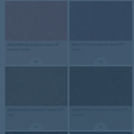
6R3268
Marmoleum Real FR²
6R3272
Marmoleum Real FR²
honey suckle
plum
6R3254
Marmoleum Fresco FR²
6R3874
Marmoleum Fresco FR²
clay
walnut