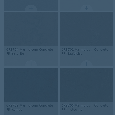
6R3704
Marmoleum Concrete
6R3702
Marmoleum Concrete
FR² satellite
FR² liquid clay
6R3703
Marmoleum Concrete
6R3705
Marmoleum Concrete
FR² comet
FR² meteorite