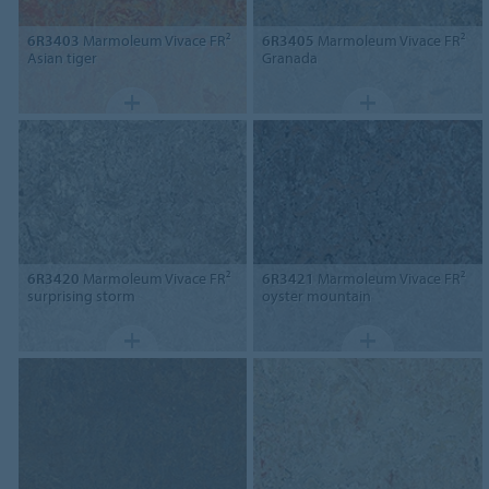
6R3403
Marmoleum Vivace FR²
6R3405
Marmoleum Vivace FR²
Asian tiger
Granada
6R3420
Marmoleum Vivace FR²
6R3421
Marmoleum Vivace FR²
surprising storm
oyster mountain