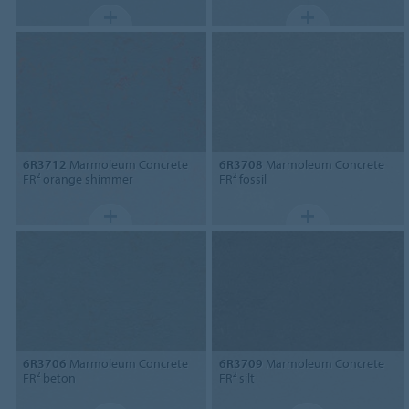
6R3712
Marmoleum Concrete
6R3708
Marmoleum Concrete
FR² orange shimmer
FR² fossil
6R3706
Marmoleum Concrete
6R3709
Marmoleum Concrete
FR² beton
FR² silt