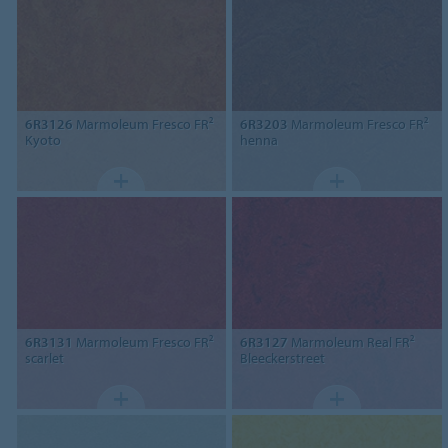
6R3126
Marmoleum Fresco FR²
6R3203
Marmoleum Fresco FR²
Kyoto
henna
6R3131
Marmoleum Fresco FR²
6R3127
Marmoleum Real FR²
scarlet
Bleeckerstreet