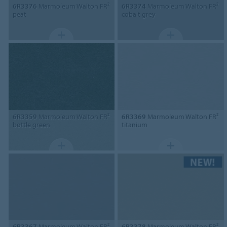
6R3376
Marmoleum Walton FR²
6R3374
Marmoleum Walton FR²
peat
cobalt grey
6R3359
Marmoleum Walton FR²
6R3369
Marmoleum Walton FR²
bottle green
titanium
6R3367
Marmoleum Walton FR²
6R3378
Marmoleum Walton FR²