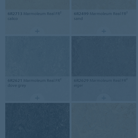
6R2713
Marmoleum Real FR²
6R2499
Marmoleum Real FR²
calico
sand
6R2621
Marmoleum Real FR²
6R2629
Marmoleum Real FR²
dove grey
eiger