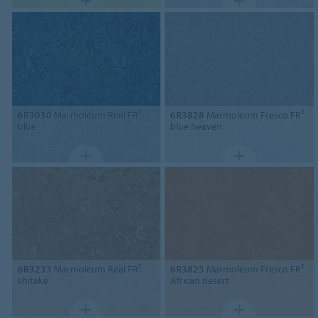
6R3030
Marmoleum Real FR²
6R3828
Marmoleum Fresco FR²
blue
blue heaven
6R3233
Marmoleum Real FR²
6R3825
Marmoleum Fresco FR²
shitake
African desert