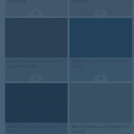
terracotta
Berlin red
6R3353
Marmoleum Walton FR²
6R3358
Marmoleum Walton FR²
eggplant purple
petrol
6R3323
Marmoleum Walton FR²
6R3371
Marmoleum Walton FR²
black
cement