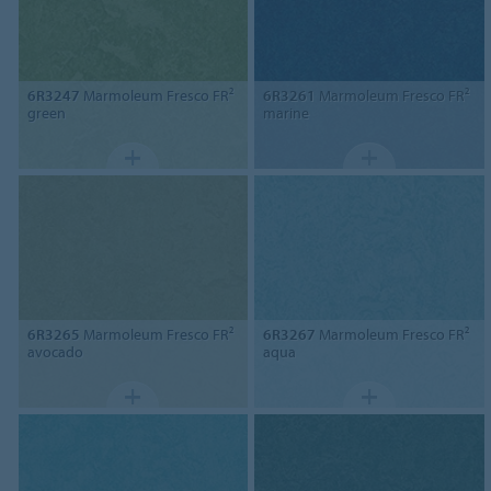
6R3247
Marmoleum Fresco FR²
6R3261
Marmoleum Fresco FR²
green
marine
6R3265
Marmoleum Fresco FR²
6R3267
Marmoleum Fresco FR²
avocado
aqua