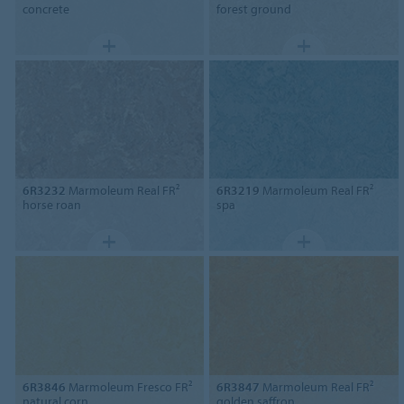
concrete
forest ground
6R3232
Marmoleum Real FR²
6R3219
Marmoleum Real FR²
horse roan
spa
6R3846
Marmoleum Fresco FR²
6R3847
Marmoleum Real FR²
natural corn
golden saffron