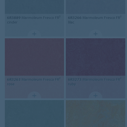
6R3889
Marmoleum Fresco FR²
6R3266
Marmoleum Fresco FR²
cinder
lilac
6R3263
Marmoleum Fresco FR²
6R3273
Marmoleum Fresco FR²
rose
ruby