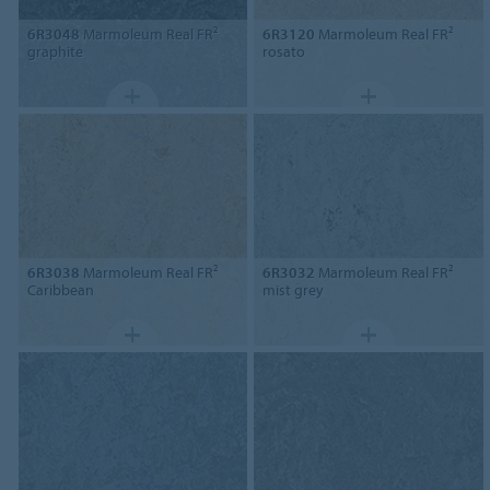
6R3048
Marmoleum Real FR²
6R3120
Marmoleum Real FR²
graphite
rosato
6R3038
Marmoleum Real FR²
6R3032
Marmoleum Real FR²
Caribbean
mist grey