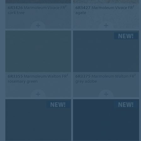
6R3426
Marmoleum Vivace FR²
6R3427
Marmoleum Vivace FR²
cork tree
agate
6R3355
Marmoleum Walton FR²
6R3375
Marmoleum Walton FR²
rosemary green
grey adobe