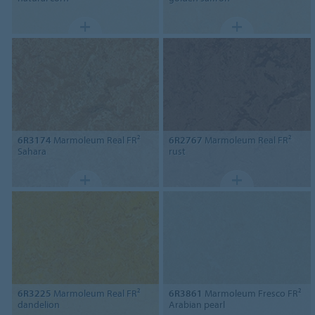
6R3174
Marmoleum Real FR²
6R2767
Marmoleum Real FR²
Sahara
rust
6R3225
Marmoleum Real FR²
6R3861
Marmoleum Fresco FR²
dandelion
Arabian pearl