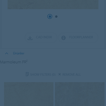
CAD İNDIR
FLOORPLANNER
Ürünler
Marmoleum FR²
SHOW FILTERS
(0)
REMOVE ALL