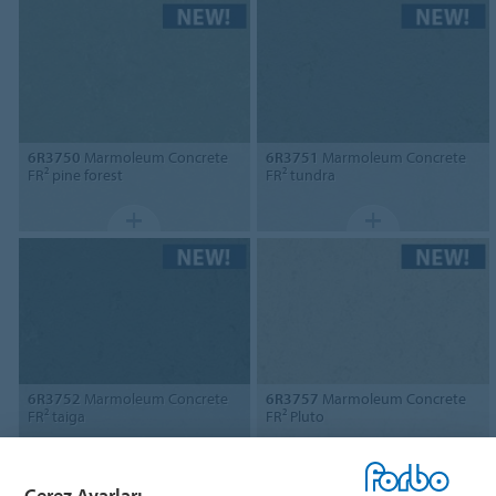
6R3750
Marmoleum Concrete
6R3751
Marmoleum Concrete
FR² pine forest
FR² tundra
6R3752
Marmoleum Concrete
6R3757
Marmoleum Concrete
FR² taiga
FR² Pluto
Çerez Ayarları