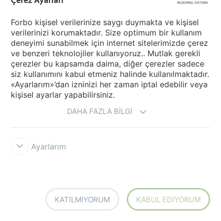
Forbo kişisel verilerinize saygı duymakta ve kişisel
verilerinizi korumaktadır. Size optimum bir kullanım
deneyimi sunabilmek için internet sitelerimizde çerez
ve benzeri teknolojiler kullanıyoruz.. Mutlak gerekli
çerezler bu kapsamda daima, diğer çerezler sadece
6R3753
Marmoleum Concrete
6R3755
Marmoleum Concrete
FR² blue ice
FR² glacier
siz kullanımını kabul etmeniz halinde kullanılmaktadır.
«Ayarlarım»’dan izninizi her zaman iptal edebilir veya
kişisel ayarlar yapabilirsiniz.
DAHA FAZLA BILGI
Ayarlarım
6R3754
Marmoleum Concrete
6R3756
Marmoleum Concrete
FR² Sirius
FR² Neptune
KATILMIYORUM
KABUL EDIYORUM