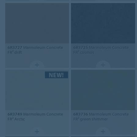
6R3727
Marmoleum Concrete
6R3725
Marmoleum Concrete
FR² drift
FR² cosmos
6R3749
Marmoleum Concrete
6R3736
Marmoleum Concrete
FR² Arctic
FR² green shimmer