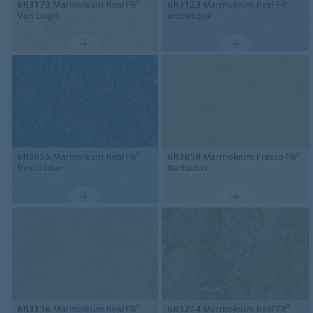
6R3173
Marmoleum Real FR²
6R3123
Marmoleum Real FR²
Van Gogh
arabesque
6R3055
Marmoleum Real FR²
6R3858
Marmoleum Fresco FR²
fresco blue
Barbados
6R3136
Marmoleum Real FR²
6R3234
Marmoleum Real FR²