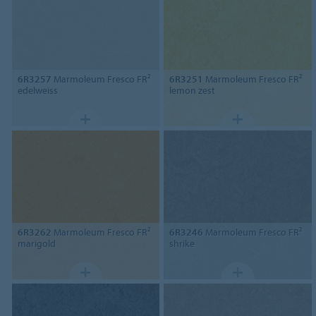
6R3257
Marmoleum Fresco FR²
6R3251
Marmoleum Fresco FR²
edelweiss
lemon zest
6R3262
Marmoleum Fresco FR²
6R3246
Marmoleum Fresco FR²
marigold
shrike