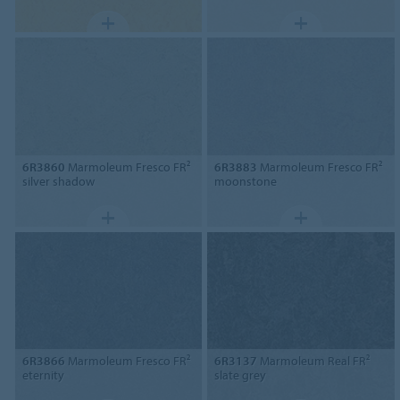
6R3860
Marmoleum Fresco FR²
6R3883
Marmoleum Fresco FR²
silver shadow
moonstone
6R3866
Marmoleum Fresco FR²
6R3137
Marmoleum Real FR²
eternity
slate grey