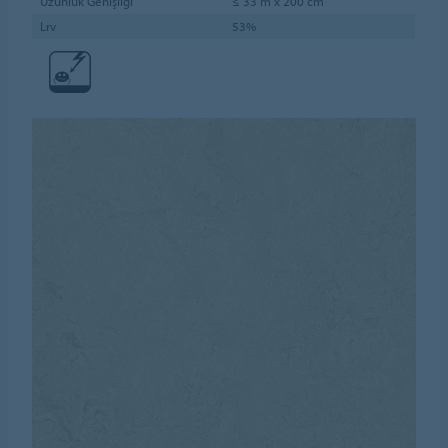
Uzunluk Genişliği
≤ 33 m x 200 cm
Lrv
53%