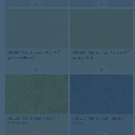
6R3881
Marmoleum Real FR²
6R3885
Marmoleum Fresco FR²
green wellness
spring buds
6R3224
Marmoleum Real FR²
6R3270
Marmoleum Real FR²
chartreuse
violet