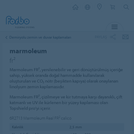
MENU
PAYLAŞ
Demiryolu zemin ve duvar kaplamaları
marmoleum
fr²
Marmoleum FR², yenilenebilir ve geri dönüştürülmüş içeriğe
sahip, yüksek oranda doğal hammadde kullanılarak
oluşturulan ve CO₂ nötr (beşikten kapıya) olarak onaylanan
linolyum zemin kaplamasıdır.
Marmoleum FR², çizilmeye ve kir tutmaya karşı dayanıklı, çift
katmanlı ve UV ile kürlenen bir yüzey kaplaması olan
Topshield pro'yi içerir.
6R2713
Marmoleum Real FR² calico
Kalınlık
2,5 mm