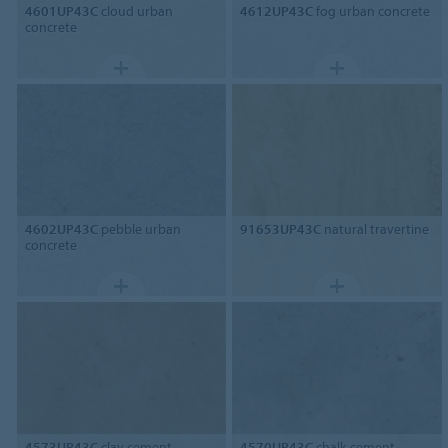
4601UP43C
cloud urban
4612UP43C
fog urban concrete
concrete
4602UP43C
pebble urban
91653UP43C
natural travertine
concrete
4573UP43C
clay cement
4570UP43C
chalk cement