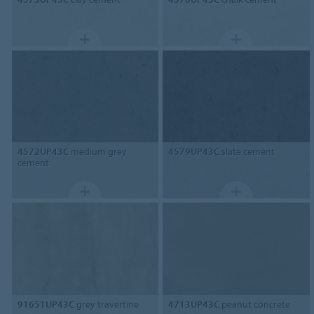
4572UP43C
medium grey
4579UP43C
slate cement
cement
91651UP43C
grey travertine
4713UP43C
peanut concrete