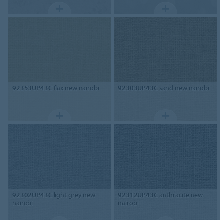
92353UP43C
flax new nairobi
92303UP43C
sand new nairobi
92302UP43C
light grey new
92312UP43C
anthracite new
nairobi
nairobi