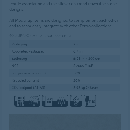
textile association and the allover on-trend travertine stone
designs.
All Modul’up items are designed to complement each other
and to seamlessly integrate with other Forbo collections.
4603UP43C
seashell urban concrete
Vastagság
2 mm
Kopóréteg vastagság
0,7 mm
Szélesség
± 25 m x 200 cm
NCS
S 2005-Y10R
Fényvisszaverési érték
50%
Recycled content
20%
CO₂ footprint (A1-A3)
5,93 kg CO₂e/m²