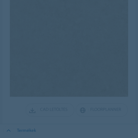
CAD LETÖLTÉS
FLOORPLANNER
Termékek