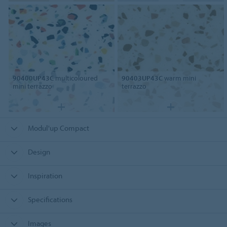
90400UP43C
multicoloured
90403UP43C
warm mini
mini terrazzo
terrazzo
Modul'up Compact
Design
Inspiration
Specifications
Images