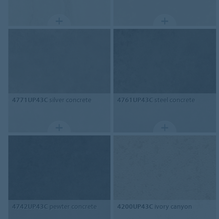
4771UP43C
silver concrete
4761UP43C
steel concrete
4742UP43C
pewter concrete
4200UP43C
ivory canyon