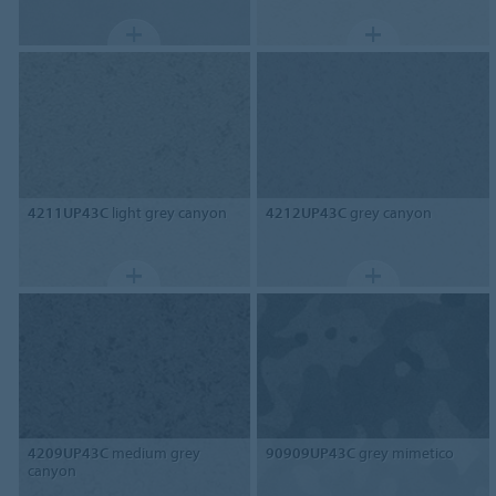
4211UP43C
light grey canyon
4212UP43C
grey canyon
4209UP43C
medium grey
90909UP43C
grey mimetico
canyon