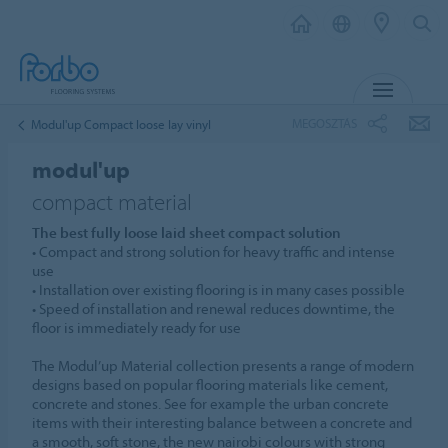
MENU
MEGOSZTÁS
Modul'up Compact loose lay vinyl
modul'up
compact material
The best fully loose laid sheet compact solution
• Compact and strong solution for heavy traffic and intense
use
• Installation over existing flooring is in many cases possible
• Speed of installation and renewal reduces downtime, the
floor is immediately ready for use
The Modul’up Material collection presents a range of modern
designs based on popular flooring materials like cement,
concrete and stones. See for example the urban concrete
items with their interesting balance between a concrete and
a smooth, soft stone, the new nairobi colours with strong