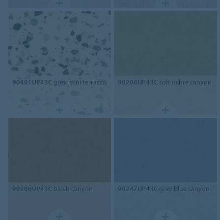
90401UP43C
grey mini terrazzo
90204UP43C
soft ochre canyon
90206UP43C
blush canyon
90247UP43C
grey blue canyon