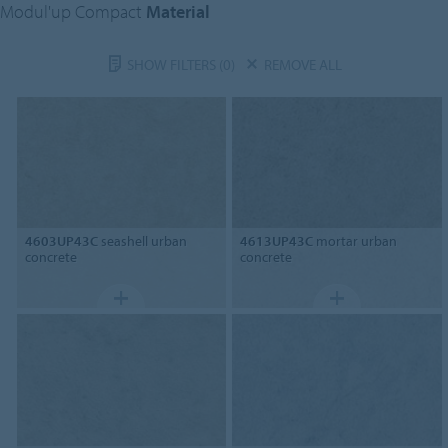
Modul'up Compact
Material
SHOW FILTERS
(0)
REMOVE ALL
4603UP43C
seashell urban
4613UP43C
mortar urban
concrete
concrete