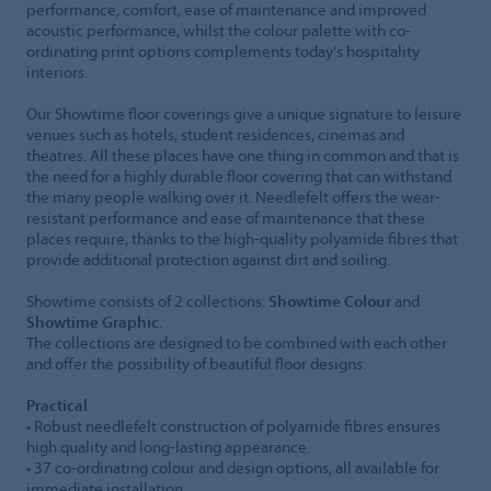
performance, comfort, ease of maintenance and improved
acoustic performance, whilst the colour palette with co-
ordinating print options complements today's hospitality
interiors.
Our Showtime floor coverings give a unique signature to leisure
venues such as hotels, student residences, cinemas and
theatres. All these places have one thing in common and that is
the need for a highly durable floor covering that can withstand
the many people walking over it. Needlefelt offers the wear-
resistant performance and ease of maintenance that these
places require, thanks to the high-quality polyamide fibres that
provide additional protection against dirt and soiling.
Showtime consists of 2 collections:
Showtime Colour
and
Showtime Graphic
.
The collections are designed to be combined with each other
and offer the possibility of beautiful floor designs.
Practical
• Robust needlefelt construction of polyamide fibres ensures
high quality and long-lasting appearance.
• 37 co-ordinating colour and design options, all available for
immediate installation.