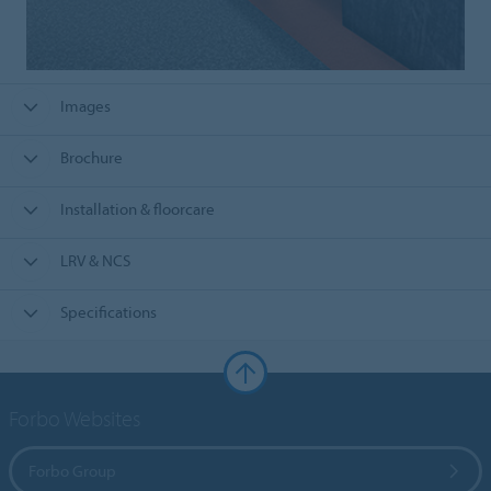
Images
Brochure
Installation & floorcare
LRV & NCS
Specifications
Forbo Websites
Forbo Group