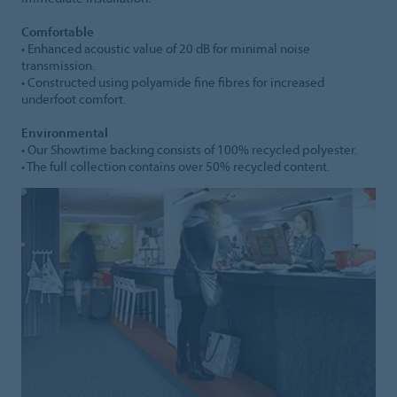
Comfortable
• Enhanced acoustic value of 20 dB for minimal noise
transmission.
• Constructed using polyamide fine fibres for increased
underfoot comfort.
Environmental
• Our Showtime backing consists of 100% recycled polyester.
• The full collection contains over 50% recycled content.