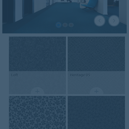
Loft
Heritage 05