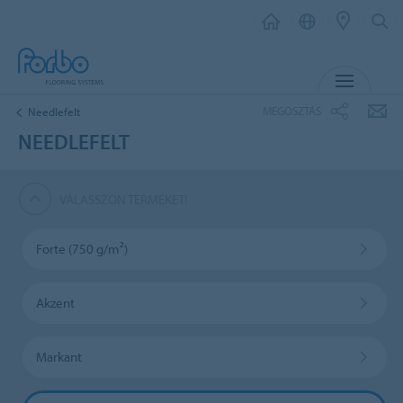
MENU
MEGOSZTÁS
Needlefelt
NEEDLEFELT
VÁLASSZON TERMÉKET!
Forte (750 g/m²)
Akzent
Markant