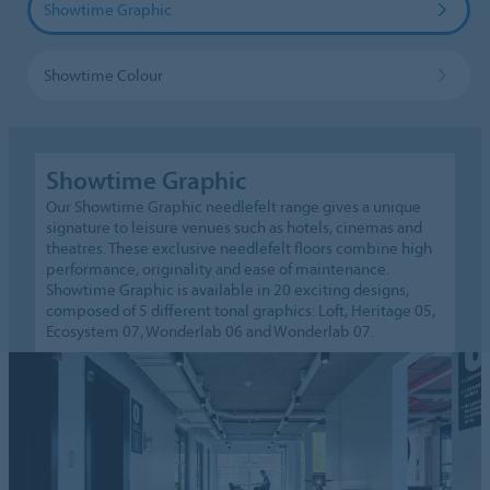
Showtime Graphic
Showtime Colour
Showtime Graphic
Our Showtime Graphic needlefelt range gives a unique
signature to leisure venues such as hotels, cinemas and
theatres. These exclusive needlefelt floors combine high
performance, originality and ease of maintenance.
Showtime Graphic is available in 20 exciting designs,
composed of 5 different tonal graphics: Loft, Heritage 05,
Ecosystem 07, Wonderlab 06 and Wonderlab 07.