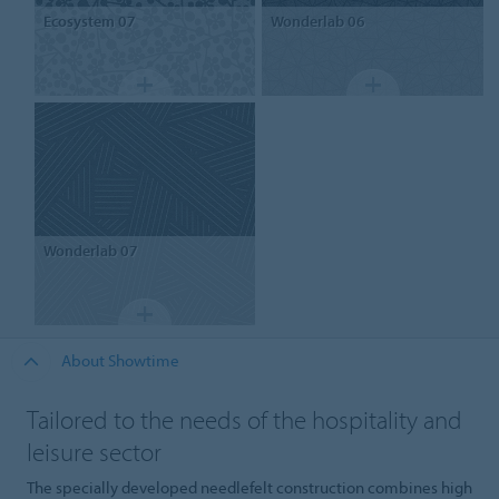
Ecosystem 07
Wonderlab 06
Wonderlab 07
About Showtime
Tailored to the needs of the hospitality and
leisure sector
The specially developed needlefelt construction combines high