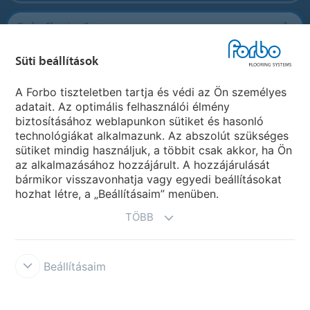
Forbo Flooring Systems
Süti beállítások
Forbo Movement Systems
A Forbo tiszteletben tartja és védi az Ön személyes
adatait. Az optimális felhasználói élmény
biztosításához weblapunkon sütiket és hasonló
Ország weboldala
technológiákat alkalmazunk. Az abszolút szükséges
sütiket mindig használjuk, a többit csak akkor, ha Ön
Válasszon országot
az alkalmazásához hozzájárult. A hozzájárulását
bármikor visszavonhatja vagy egyedi beállításokat
hozhat létre, a „Beállításaim” menüben.
TÖBB
Beállításaim
Disclaimer & Terms of use
Data protection
Cookies
Forbo
Integrity Line
Süti beállítások