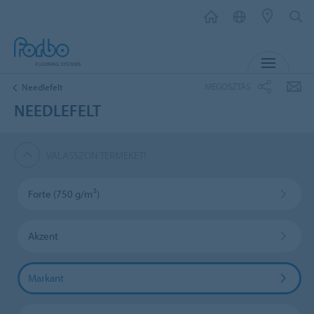
MENU
MEGOSZTÁS
Needlefelt
NEEDLEFELT
VÁLASSZON TERMÉKET!
Forte (750 g/m²)
Akzent
Markant