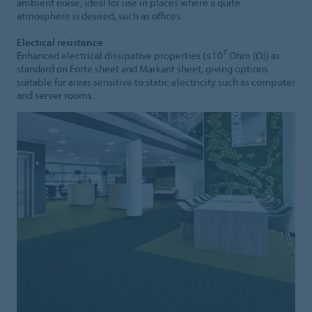
ambient noise, ideal for use in places where a quite
atmosphere is desired, such as offices.
Electical resistance
7
Enhanced electrical dissipative properties (≤10
Ohm (Ω)) as
standard on Forte sheet and Markant sheet, giving options
suitable for areas sensitive to static electricity such as computer
and server rooms.