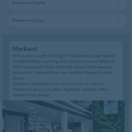
Showtime Graphic
Showtime Colour
Markant
With a pile weight of 600 g/m², Markant is a high-quality
needlefelt floor covering with a coarse texture. Made of
100% polyamide fibres and with robust, hard-wearing
properties, Markant floors are ideal for frequently used
places.
Markant is available in 16 commercial uni colours.
Markant Graphic City offers 4 graphic options with a
timeless box design.