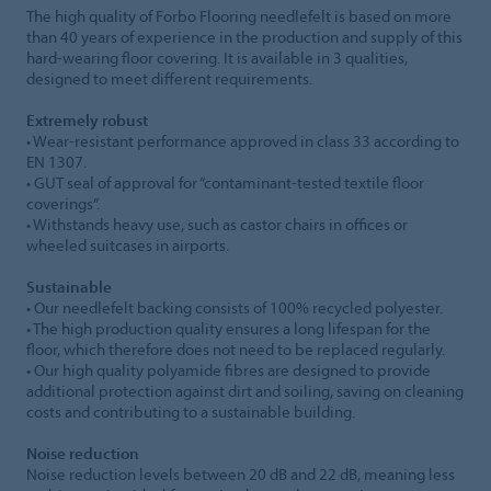
The high quality of Forbo Flooring needlefelt is based on more
than 40 years of experience in the production and supply of this
hard-wearing floor covering. It is available in 3 qualities,
designed to meet different requirements.
Extremely robust
• Wear-resistant performance approved in class 33 according to
EN 1307.
• GUT seal of approval for “contaminant-tested textile floor
coverings”.
• Withstands heavy use, such as castor chairs in offices or
wheeled suitcases in airports.
Sustainable
• Our needlefelt backing consists of 100% recycled polyester.
• The high production quality ensures a long lifespan for the
floor, which therefore does not need to be replaced regularly.
• Our high quality polyamide fibres are designed to provide
additional protection against dirt and soiling, saving on cleaning
costs and contributing to a sustainable building.
Noise reduction
Noise reduction levels between 20 dB and 22 dB, meaning less