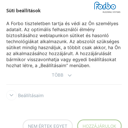
Süti beállítások
Forbo Movement Systems
A Forbo tiszteletben tartja és védi az Ön személyes
adatait. Az optimális felhasználói élmény
biztosításához weblapunkon sütiket és hasonló
Ország weboldala
technológiákat alkalmazunk. Az abszolút szükséges
sütiket mindig használjuk, a többit csak akkor, ha Ön
Válasszon országot
az alkalmazásához hozzájárult. A hozzájárulását
bármikor visszavonhatja vagy egyedi beállításokat
hozhat létre, a „Beállításaim” menüben.
TÖBB
Beállításaim
Disclaimer & Terms of use
Data protection
Cookies
Forbo
Integrity Line
Süti beállítások
NEM ÉRTEK EGYET
HOZZÁJÁRULOK