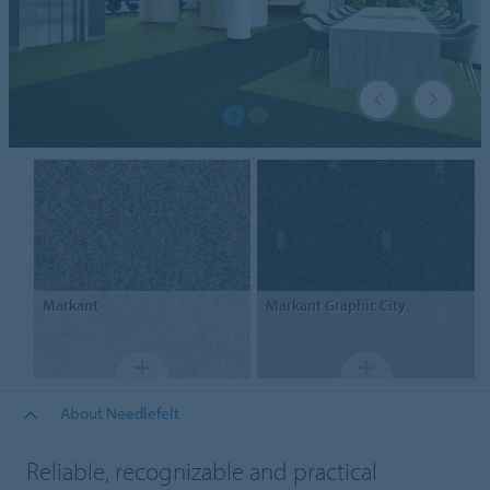
Markant
Markant
Graphic City
About Needlefelt
Reliable, recognizable and practical