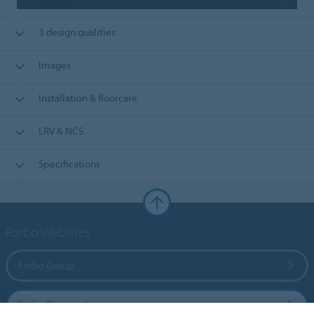
3 design qualities
Images
Installation & floorcare
LRV & NCS
Specifications
Forbo Websites
Forbo Group
Forbo Flooring Systems