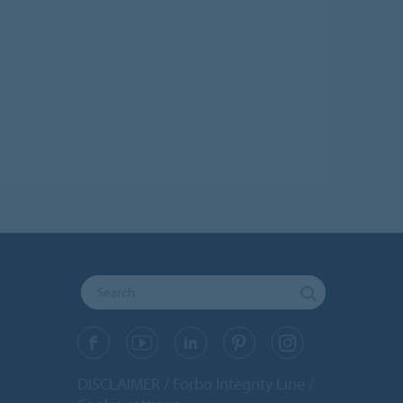
DISCLAIMER
Forbo Integrity Line