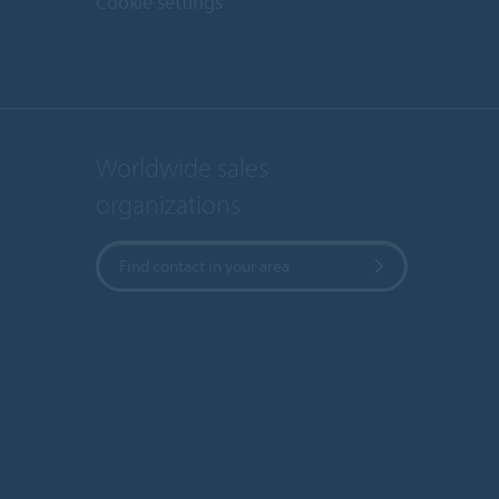
Cookie settings
Worldwide sales
organizations
Find contact in your area