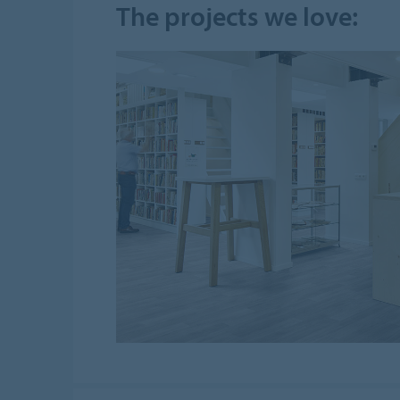
The projects we love: