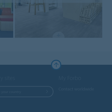
y sites
My Forbo
Contact worldwide
 your country