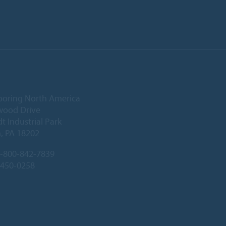
ooring North America
wood Drive
 Industrial Park
, PA 18202
-800-842-7839
-450-0258