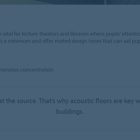
 vital for lecture theaters and libraries where pupils’ atten
 to a minimum and offer muted design tones that can aid pupi
promotes concentration
t the source. That’s why acoustic floors are key 
buildings.