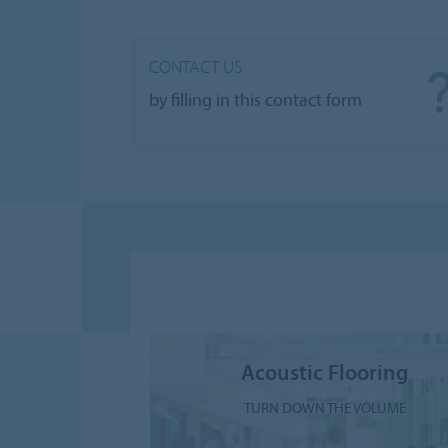
CONTACT US
by filling in this contact form
Acoustic Flooring
TURN DOWN THE VOLUME