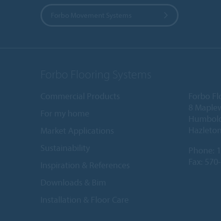
Forbo Movement Systems
Forbo Flooring Systems
Commercial Products
Forbo Fl
8 Maple
For my home
Humboldt
Hazleton
Market Applications
Sustainability
Phone:
1
Fax: 570
Inspiration & References
Downloads & Bim
Installation & Floor Care