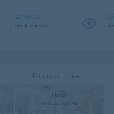
GET INSPIRED
DO
by our references
pro
Products to use:
Flotex
STRONG AND HYGIENIC