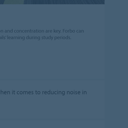
tion and concentration are key. Forbo can
ls’ learning during study periods.
when it comes to reducing noise in