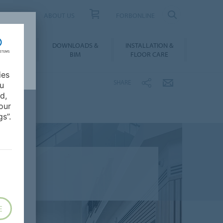
UCT FINDER
ABOUT US
FORBONLINE
ATION &
DOWNLOADS &
INSTALLATION &
RENCES
BIM
FLOOR CARE
ies
SHARE
ou
d,
our
s”.
E