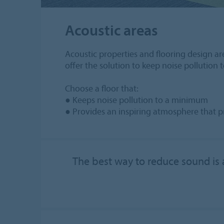
Acoustic areas
Acoustic properties and flooring design are
offer the solution to keep noise pollution
Choose a floor that:
● Keeps noise pollution to a minimum
● Provides an inspiring atmosphere that 
The best way to reduce sound is a