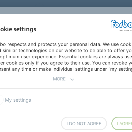
UNITED STATES
CAREERS
CONTACT
FIND A DEALER
PROD
MARKET
INSPIR
okie settings
OR MY HOME
SUSTAINABILITY
APPLICATIONS
REFE
bo respects and protects your personal data. We use cook
 similar technologies on our website to be able to offer y
IES
optimum user experience. Essential cookies are always use
er cookies only if you agree to their use. You can revoke y
sent any time or make individual settings under “my setting
MORE
tion to a minimum
My settings
I DO NOT AGREE
I AGRE