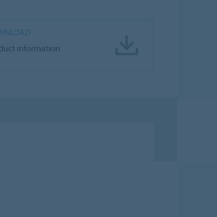
WNLOAD
duct information