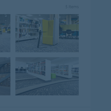
5 Items