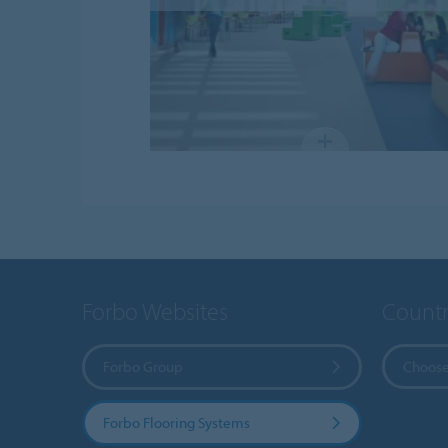
Forbo Websites
Countr
Forbo Group
Choose
Forbo Flooring Systems