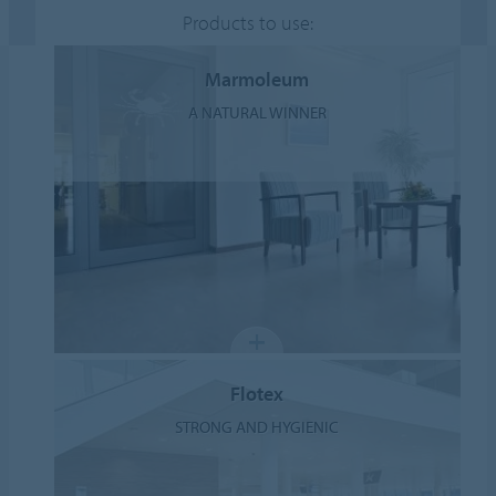
Products to use:
Marmoleum
A NATURAL WINNER
Flotex
STRONG AND HYGIENIC