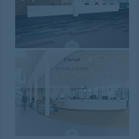
Eternal
PHTHALATE FREE