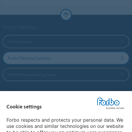
Forbo Websites
Forbo Group
Forbo Flooring Systems
Forbo Movement Systems
Country sites
Cookie settings
Choose your country
Forbo respects and protects your personal data. We
use cookies and similar technologies on our website