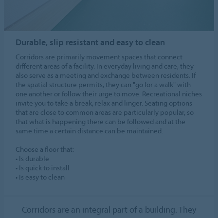
Durable, slip resistant and easy to clean
Corridors are primarily movement spaces that connect
different areas of a facility. In everyday living and care, they
also serve as a meeting and exchange between residents. If
the spatial structure permits, they can "go for a walk" with
one another or follow their urge to move. Recreational niches
invite you to take a break, relax and linger. Seating options
that are close to common areas are particularly popular, so
that what is happening there can be followed and at the
same time a certain distance can be maintained.
Choose a floor that:
• Is durable
• Is quick to install
• Is easy to clean
Corridors are an integral part of a building. They