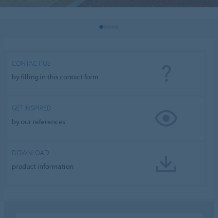
CONTACT US
by filling in this contact form
GET INSPIRED
by our references
DOWNLOAD
product information