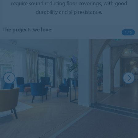
require sound reducing floor coverings, with good
durability and slip resistance.
The projects we love:
1 / 5