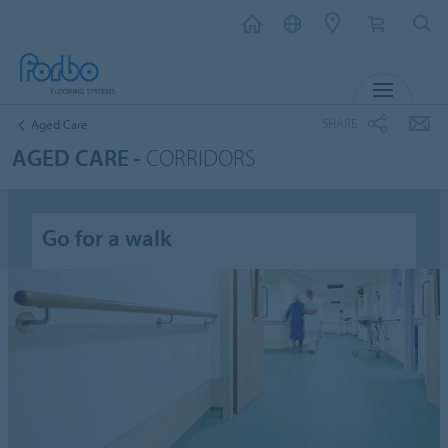
MENU
SHARE
Aged Care
AGED CARE -
CORRIDORS
Go for a walk