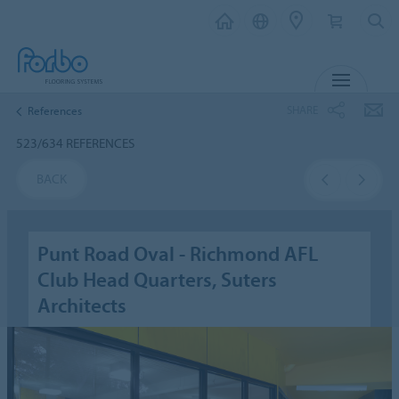
MENU
SHARE
References
523/634 REFERENCES
BACK
Punt Road Oval - Richmond AFL
Club Head Quarters, Suters
Architects