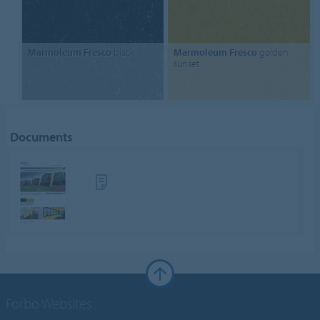
Marmoleum Fresco
black
Marmoleum Fresco
golden
sunset
Documents
Forbo Websites