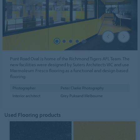
Punt Road Oval is home of the Richmond Tigers AFL Team. The
new facilities were designed by Suters Architects VIC and use
Marmoleum Fresco flooring as a functional and design based
flooring.
Photographer
Peter Clarke Photography
Interior architect
Grey Puksand Melbourne
Used Flooring products