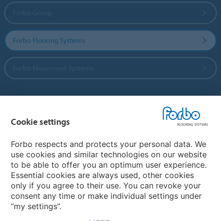
Forbo Group
Forbo Flooring Systems
Forbo Movement Systems
Country sites
Cookie settings
Choose your country
Forbo respects and protects your personal data. We
use cookies and similar technologies on our website
to be able to offer you an optimum user experience.
My Forbo
Essential cookies are always used, other cookies
only if you agree to their use. You can revoke your
Contact worldwide
consent any time or make individual settings under
“my settings”.